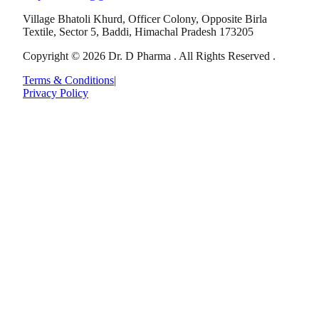
Village Bhatoli Khurd, Officer Colony, Opposite Birla
Textile, Sector 5, Baddi, Himachal Pradesh 173205
Copyright © 2026 Dr. D Pharma . All Rights Reserved .
Terms & Conditions
|
Privacy Policy