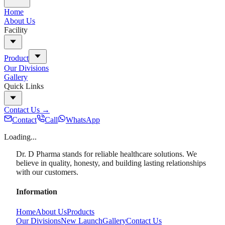
Home
About Us
Facility
Product
Our Divisions
Gallery
Quick Links
Contact Us
→
Contact
Call
WhatsApp
Loading...
Dr. D Pharma stands for reliable healthcare solutions. We
believe in quality, honesty, and building lasting relationships
with our customers.
Information
Home
About Us
Products
Our Divisions
New Launch
Gallery
Contact Us