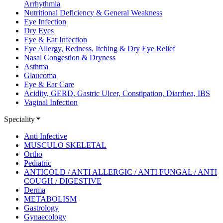
Arrhythmia
Nutritional Deficiency & General Weakness
Eye Infection
Dry Eyes
Eye & Ear Infection
Eye Allergy, Redness, Itching & Dry Eye Relief
Nasal Congestion & Dryness
Asthma
Glaucoma
Eye & Ear Care
Acidity, GERD, Gastric Ulcer, Constipation, Diarrhea, IBS
Vaginal Infection
Speciality
Anti Infective
MUSCULO SKELETAL
Ortho
Pediatric
ANTICOLD / ANTI ALLERGIC / ANTI FUNGAL / ANTI
COUGH / DIGESTIVE
Derma
METABOLISM
Gastrology
Gynaecology