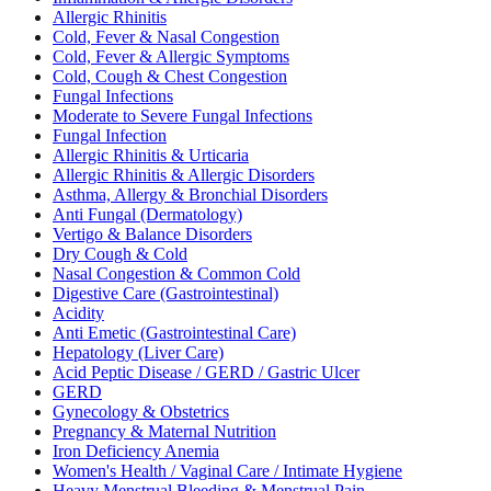
Allergic Rhinitis
Cold, Fever & Nasal Congestion
Cold, Fever & Allergic Symptoms
Cold, Cough & Chest Congestion
Fungal Infections
Moderate to Severe Fungal Infections
Fungal Infection
Allergic Rhinitis & Urticaria
Allergic Rhinitis & Allergic Disorders
Asthma, Allergy & Bronchial Disorders
Anti Fungal (Dermatology)
Vertigo & Balance Disorders
Dry Cough & Cold
Nasal Congestion & Common Cold
Digestive Care (Gastrointestinal)
Acidity
Anti Emetic (Gastrointestinal Care)
Hepatology (Liver Care)
Acid Peptic Disease / GERD / Gastric Ulcer
GERD
Gynecology & Obstetrics
Pregnancy & Maternal Nutrition
Iron Deficiency Anemia
Women's Health / Vaginal Care / Intimate Hygiene
Heavy Menstrual Bleeding & Menstrual Pain