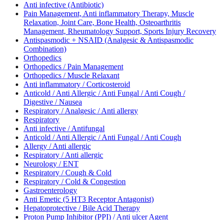
Anti infective (Antibiotic)
Pain Management, Anti inflammatory Therapy, Muscle
Relaxation, Joint Care, Bone Health, Osteoarthritis
Management, Rheumatology Support, Sports Injury Recovery
Antispasmodic + NSAID (Analgesic & Antispasmodic
Combination)
Orthopedics
Orthopedics / Pain Management
Orthopedics / Muscle Relaxant
Anti inflammatory / Corticosteroid
Anticold / Anti Allergic / Anti Fungal / Anti Cough /
Digestive / Nausea
Respiratory / Analgesic / Anti allergy
Respiratory
Anti infective / Antifungal
Anticold / Anti Allergic / Anti Fungal / Anti Cough
Allergy / Anti allergic
Respiratory / Anti allergic
Neurology / ENT
Respiratory / Cough & Cold
Respiratory / Cold & Congestion
Gastroenterology
Anti Emetic (5 HT3 Receptor Antagonist)
Hepatoprotective / Bile Acid Therapy
Proton Pump Inhibitor (PPI) / Anti ulcer Agent