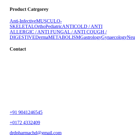
Product Catrgorey
Anti-Infective
MUSCULO-
SKELETAL
Ortho
Pediatric
ANTICOLD / ANTI
ALLERGIC / ANTI FUNGAL / ANTI COUGH /
DIGESTIVE
Derma
METABOLISM
Gastrology
Gynaecology
Neu
Contact
+91 9041246545
+0172 4332409
drdpharmachd@gmail.com