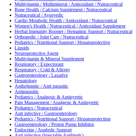
Multivitamin / Multimineral / Antioxidant / Nutraceutical
Bone Health / Calcium Supplement / Nutraceutical
Nutraceutical / Ayurvedic
Cardio Metabolic Health / Antioxidant / Nutraceutical
Women's Health / Nutraceutical / Antioxidant Supplement
Herbal Immunity Booster / Hematinic Support / Nutraceutical
Orthopedic / Joint Care / Nutraceutical
Pediatrics / Nutritional Support / Hepatoprotective
Liquids
Neuroprotective Agent
Multivitamin & Mineral Supplement
Respiratory / Expectorant
Respiratory / Cold & Allergy
Gastroenterology / Laxative
Hepatology
Anthelmintic / Anti parasitic
Antiparasitic
Pediatrics / Analgesic & Antipyretic
Pain Management / Analgesic & Antipyretic
Pediatrics / Nutraceutical
Anti infective / Gastroenterology
Pediatrics / Nutritional Support / Hepatoprotection
Gastroenterology / Proton Pump Inhibitor
Endocrine / Anabolic Support
Anti infective (Injectable Antibiotic)