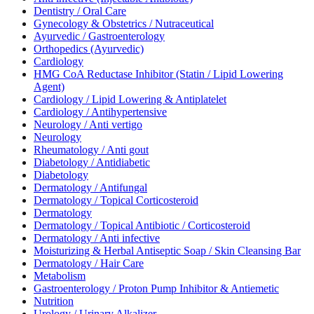
Dentistry / Oral Care
Gynecology & Obstetrics / Nutraceutical
Ayurvedic / Gastroenterology
Orthopedics (Ayurvedic)
Cardiology
HMG CoA Reductase Inhibitor (Statin / Lipid Lowering
Agent)
Cardiology / Lipid Lowering & Antiplatelet
Cardiology / Antihypertensive
Neurology / Anti vertigo
Neurology
Rheumatology / Anti gout
Diabetology / Antidiabetic
Diabetology
Dermatology / Antifungal
Dermatology / Topical Corticosteroid
Dermatology
Dermatology / Topical Antibiotic / Corticosteroid
Dermatology / Anti infective
Moisturizing & Herbal Antiseptic Soap / Skin Cleansing Bar
Dermatology / Hair Care
Metabolism
Gastroenterology / Proton Pump Inhibitor & Antiemetic
Nutrition
Urology / Urinary Alkalizer