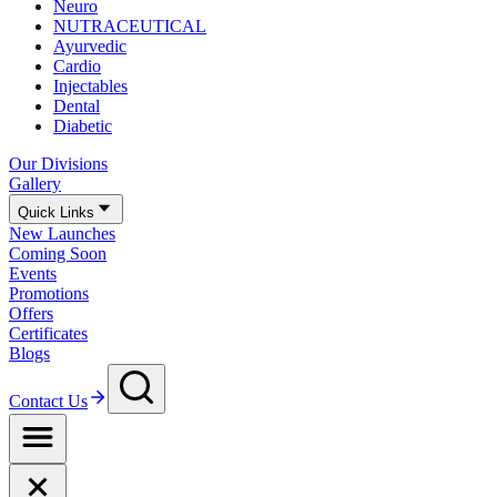
Neuro
NUTRACEUTICAL
Ayurvedic
Cardio
Injectables
Dental
Diabetic
Our Divisions
Gallery
Quick Links
New Launches
Coming Soon
Events
Promotions
Offers
Certificates
Blogs
Contact Us