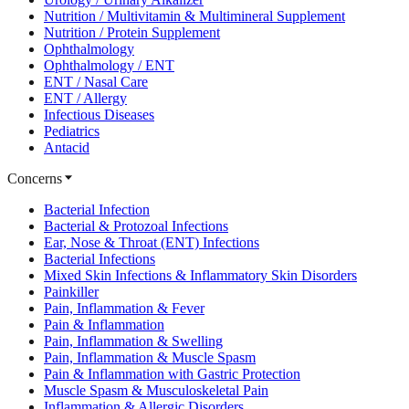
Nutrition / Multivitamin & Multimineral Supplement
Nutrition / Protein Supplement
Ophthalmology
Ophthalmology / ENT
ENT / Nasal Care
ENT / Allergy
Infectious Diseases
Pediatrics
Antacid
Concerns
Bacterial Infection
Bacterial & Protozoal Infections
Ear, Nose & Throat (ENT) Infections
Bacterial Infections
Mixed Skin Infections & Inflammatory Skin Disorders
Painkiller
Pain, Inflammation & Fever
Pain & Inflammation
Pain, Inflammation & Swelling
Pain, Inflammation & Muscle Spasm
Pain & Inflammation with Gastric Protection
Muscle Spasm & Musculoskeletal Pain
Inflammation & Allergic Disorders