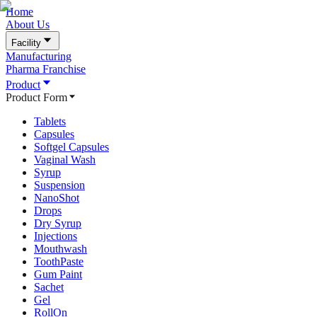
Home
About Us
Facility
Manufacturing
Pharma Franchise
Product
Product Form
Tablets
Capsules
Softgel Capsules
Vaginal Wash
Syrup
Suspension
NanoShot
Drops
Dry Syrup
Injections
Mouthwash
ToothPaste
Gum Paint
Sachet
Gel
RollOn