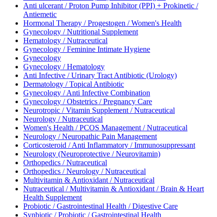
Anti ulcerant / Proton Pump Inhibitor (PPI) + Prokinetic /
Antiemetic
Hormonal Therapy / Progestogen / Women's Health
Gynecology / Nutritional Supplement
Hematology / Nutraceutical
Gynecology / Feminine Intimate Hygiene
Gynecology
Gynecology / Hematology
Anti Infective / Urinary Tract Antibiotic (Urology)
Dermatology / Topical Antibiotic
Gynecology / Anti Infective Combination
Gynecology / Obstetrics / Pregnancy Care
Neurotropic / Vitamin Supplement / Nutraceutical
Neurology / Nutraceutical
Women's Health / PCOS Management / Nutraceutical
Neurology / Neuropathic Pain Management
Corticosteroid / Anti Inflammatory / Immunosuppressant
Neurology (Neuroprotective / Neurovitamin)
Orthopedics / Nutraceutical
Orthopedics / Neurology / Nutraceutical
Multivitamin & Antioxidant / Nutraceutical
Nutraceutical / Multivitamin & Antioxidant / Brain & Heart
Health Supplement
Probiotic / Gastrointestinal Health / Digestive Care
Synbiotic / Probiotic / Gastrointestinal Health