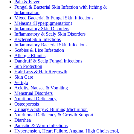
Pain & Fever
Fungal & Bacterial Skin Infection with Itching &
Inflammation
Mixed Bacterial & Fungal Skin Infections
Melasma (Hyperpigmentation)
Inflammatory Skin Disorders
Inflammatory & Scaly Skin Disorders
Bacterial Skin Infections
Inflammatory Bacterial Skin Infections
Scabies & Lice Infestation
Allergic Rhinitis
Dandruff & Scalp Fungal Infections
Sun Protection
Hair Loss & Hair Regrowth
Skin Care
Vertigo
Acidity, Nausea & Vomiting
Menstrual Disorders
Nutritional Deficiency
Osteoporosis
Urinary Acidity & Burning Micturition
Nutritional Deficiency & Growth Support
Diarrhea
Parasitic & Worm Infections
Hypertension, Heart Failure, Angina, High Cholesterol,