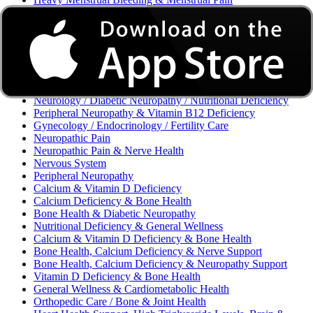
Excessive Bleeding & Menorrhagia
Urinary Tract Infection (UTI) / Urology
Acne, Eczema, Psoriasis, Fungal Infection, Skin Allergy
Vaginal Infections / Sexually Transmitted Infections (STIs) /
Reproductive Health
Morning Sickness / Nausea & Vomiting in Pregnancy (NVP)
/ Maternal Nutrition
Neurology / Diabetic Neuropathy / Nutritional Deficiency
Peripheral Neuropathy & Vitamin B12 Deficiency
Gynecology / Endocrinology / Fertility Care
Neuropathic Pain
Neuropathic Pain & Nerve Health
Nervous System
Peripheral Neuropathy
Calcium & Vitamin D Deficiency
Calcium Deficiency & Bone Health
Bone Health & Diabetic Neuropathy
Nutritional Deficiency & General Wellness
Calcium & Vitamin D Deficiency & Bone Health
Bone Health, Calcium Deficiency & Nerve Support
Bone Health, Calcium Deficiency & Neuropathy Support
Vitamin D Deficiency & Bone Health
General Wellness & Cardiometabolic Health
Orthopedic Care / Bone & Joint Health