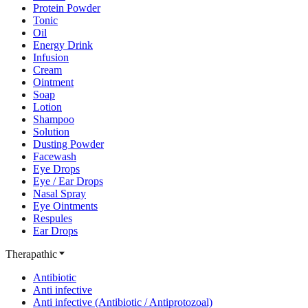
Protein Powder
Tonic
Oil
Energy Drink
Infusion
Cream
Ointment
Soap
Lotion
Shampoo
Solution
Dusting Powder
Facewash
Eye Drops
Eye / Ear Drops
Nasal Spray
Eye Ointments
Respules
Ear Drops
Therapathic
Antibiotic
Anti infective
Anti infective (Antibiotic / Antiprotozoal)