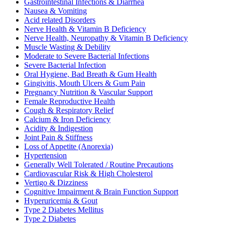
Gastrointestinal Infections & Diarrhea
Nausea & Vomiting
Acid related Disorders
Nerve Health & Vitamin B Deficiency
Nerve Health, Neuropathy & Vitamin B Deficiency
Muscle Wasting & Debility
Moderate to Severe Bacterial Infections
Severe Bacterial Infection
Oral Hygiene, Bad Breath & Gum Health
Gingivitis, Mouth Ulcers & Gum Pain
Pregnancy Nutrition & Vascular Support
Female Reproductive Health
Cough & Respiratory Relief
Calcium & Iron Deficiency
Acidity & Indigestion
Joint Pain & Stiffness
Loss of Appetite (Anorexia)
Hypertension
Generally Well Tolerated / Routine Precautions
Cardiovascular Risk & High Cholesterol
Vertigo & Dizziness
Cognitive Impairment & Brain Function Support
Hyperuricemia & Gout
Type 2 Diabetes Mellitus
Type 2 Diabetes