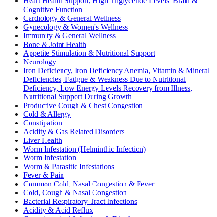
Heart Health Support, High Triglyceride Levels, Brain &
Cognitive Function
Cardiology & General Wellness
Gynecology & Women's Wellness
Immunity & General Wellness
Bone & Joint Health
Appetite Stimulation & Nutritional Support
Neurology
Iron Deficiency, Iron Deficiency Anemia, Vitamin & Mineral
Deficiencies, Fatigue & Weakness Due to Nutritional
Deficiency, Low Energy Levels Recovery from Illness,
Nutritional Support During Growth
Productive Cough & Chest Congestion
Cold & Allergy
Constipation
Acidity & Gas Related Disorders
Liver Health
Worm Infestation (Helminthic Infection)
Worm Infestation
Worm & Parasitic Infestations
Fever & Pain
Common Cold, Nasal Congestion & Fever
Cold, Cough & Nasal Congestion
Bacterial Respiratory Tract Infections
Acidity & Acid Reflux