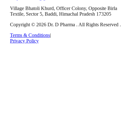
Village Bhatoli Khurd, Officer Colony, Opposite Birla
Textile, Sector 5, Baddi, Himachal Pradesh 173205
Copyright © 2026 Dr. D Pharma . All Rights Reserved .
Terms & Conditions
|
Privacy Policy