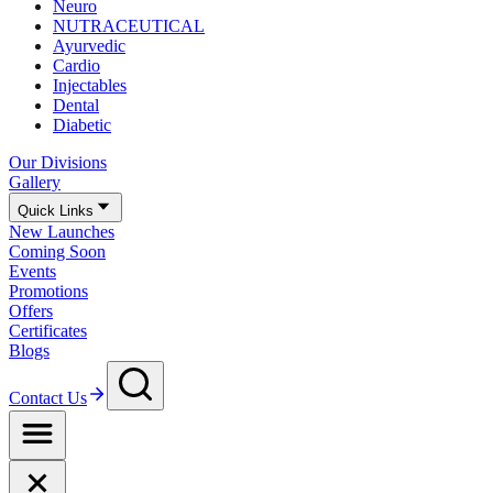
Neuro
NUTRACEUTICAL
Ayurvedic
Cardio
Injectables
Dental
Diabetic
Our Divisions
Gallery
Quick Links
New Launches
Coming Soon
Events
Promotions
Offers
Certificates
Blogs
Contact Us