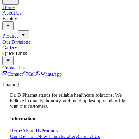
Home
About Us
Facility
Product
Our Divisions
Gallery
Quick Links
Contact Us
→
Contact
Call
WhatsApp
Loading...
Dr. D Pharma stands for reliable healthcare solutions. We
believe in quality, honesty, and building lasting relationships
with our customers.
Information
Home
About Us
Products
Our Divisions
New Launch
Gallery
Contact Us