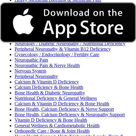
Excessive Bleeding & Menorrhagia
Urinary Tract Infection (UTI) / Urology
Acne, Eczema, Psoriasis, Fungal Infection, Skin Allergy
Vaginal Infections / Sexually Transmitted Infections (STIs) /
Reproductive Health
Morning Sickness / Nausea & Vomiting in Pregnancy (NVP)
/ Maternal Nutrition
Neurology / Diabetic Neuropathy / Nutritional Deficiency
Peripheral Neuropathy & Vitamin B12 Deficiency
Gynecology / Endocrinology / Fertility Care
Neuropathic Pain
Neuropathic Pain & Nerve Health
Nervous System
Peripheral Neuropathy
Calcium & Vitamin D Deficiency
Calcium Deficiency & Bone Health
Bone Health & Diabetic Neuropathy
Nutritional Deficiency & General Wellness
Calcium & Vitamin D Deficiency & Bone Health
Bone Health, Calcium Deficiency & Nerve Support
Bone Health, Calcium Deficiency & Neuropathy Support
Vitamin D Deficiency & Bone Health
General Wellness & Cardiometabolic Health
Orthopedic Care / Bone & Joint Health