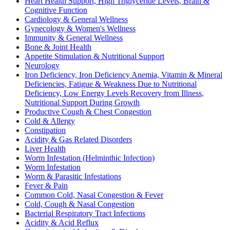
Heart Health Support, High Triglyceride Levels, Brain &
Cognitive Function
Cardiology & General Wellness
Gynecology & Women's Wellness
Immunity & General Wellness
Bone & Joint Health
Appetite Stimulation & Nutritional Support
Neurology
Iron Deficiency, Iron Deficiency Anemia, Vitamin & Mineral
Deficiencies, Fatigue & Weakness Due to Nutritional
Deficiency, Low Energy Levels Recovery from Illness,
Nutritional Support During Growth
Productive Cough & Chest Congestion
Cold & Allergy
Constipation
Acidity & Gas Related Disorders
Liver Health
Worm Infestation (Helminthic Infection)
Worm Infestation
Worm & Parasitic Infestations
Fever & Pain
Common Cold, Nasal Congestion & Fever
Cold, Cough & Nasal Congestion
Bacterial Respiratory Tract Infections
Acidity & Acid Reflux