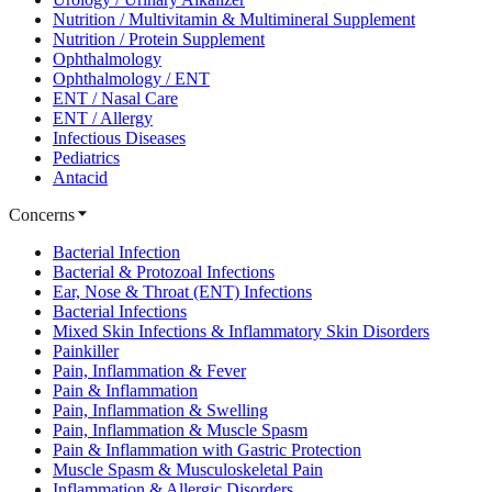
Nutrition / Multivitamin & Multimineral Supplement
Nutrition / Protein Supplement
Ophthalmology
Ophthalmology / ENT
ENT / Nasal Care
ENT / Allergy
Infectious Diseases
Pediatrics
Antacid
Concerns
Bacterial Infection
Bacterial & Protozoal Infections
Ear, Nose & Throat (ENT) Infections
Bacterial Infections
Mixed Skin Infections & Inflammatory Skin Disorders
Painkiller
Pain, Inflammation & Fever
Pain & Inflammation
Pain, Inflammation & Swelling
Pain, Inflammation & Muscle Spasm
Pain & Inflammation with Gastric Protection
Muscle Spasm & Musculoskeletal Pain
Inflammation & Allergic Disorders