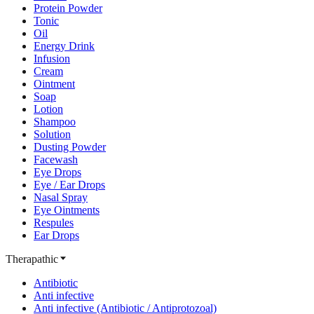
Protein Powder
Tonic
Oil
Energy Drink
Infusion
Cream
Ointment
Soap
Lotion
Shampoo
Solution
Dusting Powder
Facewash
Eye Drops
Eye / Ear Drops
Nasal Spray
Eye Ointments
Respules
Ear Drops
Therapathic
Antibiotic
Anti infective
Anti infective (Antibiotic / Antiprotozoal)