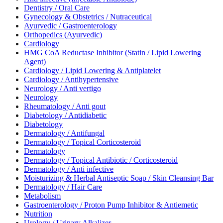
Dentistry / Oral Care
Gynecology & Obstetrics / Nutraceutical
Ayurvedic / Gastroenterology
Orthopedics (Ayurvedic)
Cardiology
HMG CoA Reductase Inhibitor (Statin / Lipid Lowering
Agent)
Cardiology / Lipid Lowering & Antiplatelet
Cardiology / Antihypertensive
Neurology / Anti vertigo
Neurology
Rheumatology / Anti gout
Diabetology / Antidiabetic
Diabetology
Dermatology / Antifungal
Dermatology / Topical Corticosteroid
Dermatology
Dermatology / Topical Antibiotic / Corticosteroid
Dermatology / Anti infective
Moisturizing & Herbal Antiseptic Soap / Skin Cleansing Bar
Dermatology / Hair Care
Metabolism
Gastroenterology / Proton Pump Inhibitor & Antiemetic
Nutrition
Urology / Urinary Alkalizer