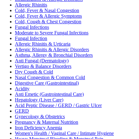
Allergic Rhinitis
Cold, Fever & Nasal Congestion
Cold, Fever & Allergic Symptoms
Cold, Cough & Chest Congestion
Fungal Infections
Moderate to Severe Fungal Infections
Fungal Infection
Allergic Rhinitis & Urticaria
Allergic Rhinitis & Allergic Disorders
Asthma, Allergy & Bronchial Disorders
Anti Fungal (Dermatology)
Vertigo & Balance Disorders
Dry Cough & Cold
Nasal Congestion & Common Cold
Digestive Care (Gastrointestinal)
Acidity
Anti Emetic (Gastrointestinal Care)
Hepatology (Liver Care)
Acid Peptic Disease / GERD / Gastric Ulcer
GERD
Gynecology & Obstetrics
Pregnancy & Maternal Nutrition
Iron Deficiency Anemia
Women's Health / Vaginal Care / Intimate Hygiene
Heavy Menstrual Bleeding & Menstrual Pain