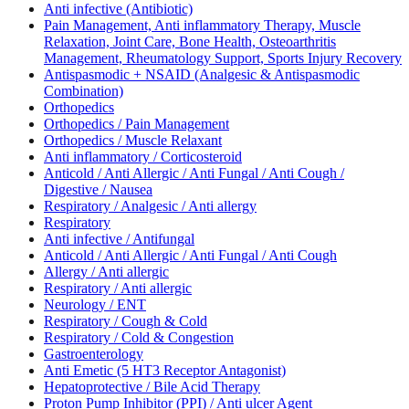
Anti infective (Antibiotic)
Pain Management, Anti inflammatory Therapy, Muscle
Relaxation, Joint Care, Bone Health, Osteoarthritis
Management, Rheumatology Support, Sports Injury Recovery
Antispasmodic + NSAID (Analgesic & Antispasmodic
Combination)
Orthopedics
Orthopedics / Pain Management
Orthopedics / Muscle Relaxant
Anti inflammatory / Corticosteroid
Anticold / Anti Allergic / Anti Fungal / Anti Cough /
Digestive / Nausea
Respiratory / Analgesic / Anti allergy
Respiratory
Anti infective / Antifungal
Anticold / Anti Allergic / Anti Fungal / Anti Cough
Allergy / Anti allergic
Respiratory / Anti allergic
Neurology / ENT
Respiratory / Cough & Cold
Respiratory / Cold & Congestion
Gastroenterology
Anti Emetic (5 HT3 Receptor Antagonist)
Hepatoprotective / Bile Acid Therapy
Proton Pump Inhibitor (PPI) / Anti ulcer Agent