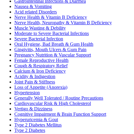
Gastrointestinal Infections & Diarrhea
Nausea & Vomiting
Acid related Disorders
Nerve Health & Vitamin B Deficiency
Nerve Health, Neuropathy & Vitamin B Deficiency
Muscle Wasting & Debility
Moderate to Severe Bacterial Infections
Severe Bacterial Infection
Oral Hygiene, Bad Breath & Gum Health
Gingivitis, Mouth Ulcers & Gum Pain
Pregnancy Nutrition & Vascular Support
Female Reproductive Health
Cough & Respiratory Relief
Calcium & Iron Deficiency
Acidity & Indigestion
Joint Pain & Stiffness
Loss of Appetite (Anorexia)
Hypertension
Generally Well Tolerated / Routine Precautions
Cardiovascular Risk & High Cholesterol
Vertigo & Dizziness
Cognitive Impairment & Brain Function Support
Hyperuricemia & Gout
Type 2 Diabetes Mellitus
Type 2 Diabetes