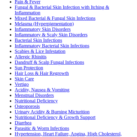
Pain & Fever
Fungal & Bacterial Skin Infection with Itching &
Inflammation
Mixed Bacterial & Fungal Skin Infections
Melasma (Hyperpigmentation)
Inflammatory Skin Disorders
Inflammatory & Scaly Skin Disorders
Bacterial Skin Infections
Inflammatory Bacterial Skin Infections
Scabies & Lice Infestation
Allergic Rhinitis
Dandruff & Scalp Fungal Infections
Sun Protection
Hair Loss & Hair Regrowth
Skin Care
Vertigo
Acidity, Nausea & Vomiting
Menstrual Disorders
Nutritional Deficiency
Osteoporosis
Urinary Acidity & Burning Micturition
Nutritional Deficiency & Growth Support
Diarrhea
Parasitic & Worm Infections
Hypertension, Heart Failure, Angina, High Cholesterol,