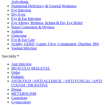
Arrhythmia
Nutritional Deficiency & General Weakness
Eye Infection
Dry Eyes
Eye & Ear Infection
Eye Allergy, Redness, Itching & Dry Eye Relief
Nasal Congestion & Dryness
Asthma
Glaucoma
Eye & Ear Care
Acidity, GERD, Gastric Ulcer, Constipation, Diarrhea, IBS
Vaginal Infection
Speciality
Anti Infective
MUSCULO SKELETAL
Ortho
Pediatric
ANTICOLD / ANTI ALLERGIC / ANTI FUNGAL / ANTI
COUGH / DIGESTIVE
Derma
METABOLISM
Gastrology
Gynaecology