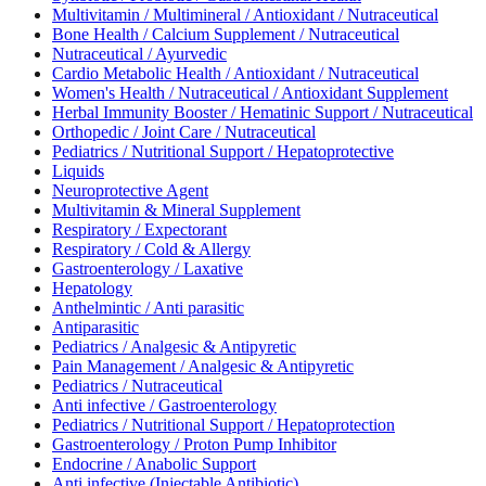
Multivitamin / Multimineral / Antioxidant / Nutraceutical
Bone Health / Calcium Supplement / Nutraceutical
Nutraceutical / Ayurvedic
Cardio Metabolic Health / Antioxidant / Nutraceutical
Women's Health / Nutraceutical / Antioxidant Supplement
Herbal Immunity Booster / Hematinic Support / Nutraceutical
Orthopedic / Joint Care / Nutraceutical
Pediatrics / Nutritional Support / Hepatoprotective
Liquids
Neuroprotective Agent
Multivitamin & Mineral Supplement
Respiratory / Expectorant
Respiratory / Cold & Allergy
Gastroenterology / Laxative
Hepatology
Anthelmintic / Anti parasitic
Antiparasitic
Pediatrics / Analgesic & Antipyretic
Pain Management / Analgesic & Antipyretic
Pediatrics / Nutraceutical
Anti infective / Gastroenterology
Pediatrics / Nutritional Support / Hepatoprotection
Gastroenterology / Proton Pump Inhibitor
Endocrine / Anabolic Support
Anti infective (Injectable Antibiotic)