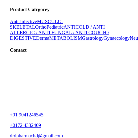
Product Catrgorey
Anti-Infective
MUSCULO-
SKELETAL
Ortho
Pediatric
ANTICOLD / ANTI
ALLERGIC / ANTI FUNGAL / ANTI COUGH /
DIGESTIVE
Derma
METABOLISM
Gastrology
Gynaecology
Neu
Contact
+91 9041246545
+0172 4332409
drdpharmachd@gmail.com