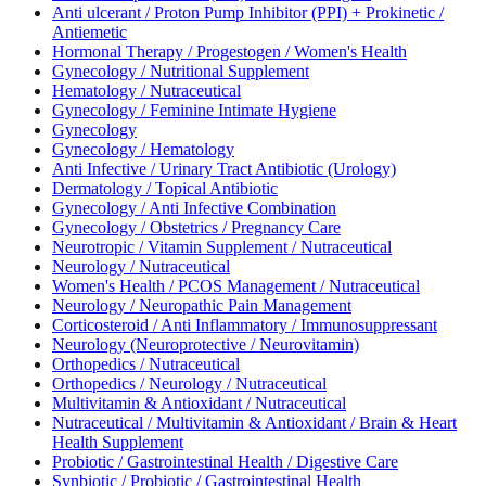
Anti ulcerant / Proton Pump Inhibitor (PPI) + Prokinetic /
Antiemetic
Hormonal Therapy / Progestogen / Women's Health
Gynecology / Nutritional Supplement
Hematology / Nutraceutical
Gynecology / Feminine Intimate Hygiene
Gynecology
Gynecology / Hematology
Anti Infective / Urinary Tract Antibiotic (Urology)
Dermatology / Topical Antibiotic
Gynecology / Anti Infective Combination
Gynecology / Obstetrics / Pregnancy Care
Neurotropic / Vitamin Supplement / Nutraceutical
Neurology / Nutraceutical
Women's Health / PCOS Management / Nutraceutical
Neurology / Neuropathic Pain Management
Corticosteroid / Anti Inflammatory / Immunosuppressant
Neurology (Neuroprotective / Neurovitamin)
Orthopedics / Nutraceutical
Orthopedics / Neurology / Nutraceutical
Multivitamin & Antioxidant / Nutraceutical
Nutraceutical / Multivitamin & Antioxidant / Brain & Heart
Health Supplement
Probiotic / Gastrointestinal Health / Digestive Care
Synbiotic / Probiotic / Gastrointestinal Health