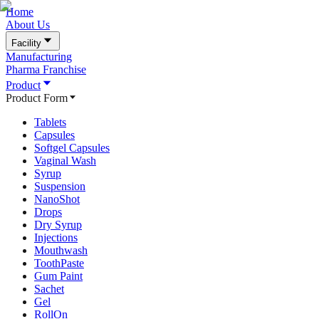
Home
About Us
Facility
Manufacturing
Pharma Franchise
Product
Product Form
Tablets
Capsules
Softgel Capsules
Vaginal Wash
Syrup
Suspension
NanoShot
Drops
Dry Syrup
Injections
Mouthwash
ToothPaste
Gum Paint
Sachet
Gel
RollOn