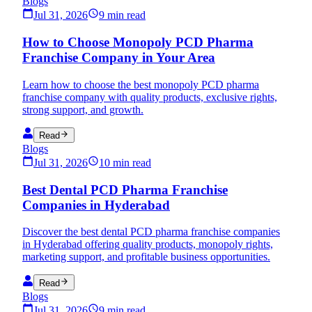
Blogs
Jul 31, 2026
9 min read
How to Choose Monopoly PCD Pharma
Franchise Company in Your Area
Learn how to choose the best monopoly PCD pharma
franchise company with quality products, exclusive rights,
strong support, and growth.
Read
Blogs
Jul 31, 2026
10 min read
Best Dental PCD Pharma Franchise
Companies in Hyderabad
Discover the best dental PCD pharma franchise companies
in Hyderabad offering quality products, monopoly rights,
marketing support, and profitable business opportunities.
Read
Blogs
Jul 31, 2026
9 min read