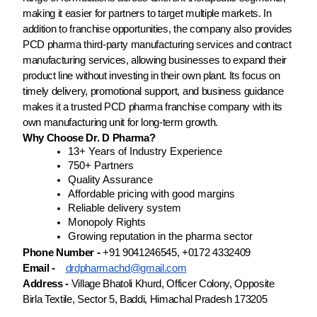
making it easier for partners to target multiple markets. In
addition to franchise opportunities, the company also provides
PCD pharma third-party manufacturing services and contract
manufacturing services, allowing businesses to expand their
product line without investing in their own plant. Its focus on
timely delivery, promotional support, and business guidance
makes it a trusted PCD pharma franchise company with its
own manufacturing unit for long-term growth.
Why Choose Dr. D Pharma?
13+ Years of Industry Experience
750+ Partners
Quality Assurance
Affordable pricing with good margins
Reliable delivery system
Monopoly Rights
Growing reputation in the pharma sector
Phone Number -
+91 9041246545, +0172 4332409
Email -
drdpharmachd@gmail.com
Address -
Village Bhatoli Khurd, Officer Colony, Opposite
Birla Textile, Sector 5, Baddi, Himachal Pradesh 173205