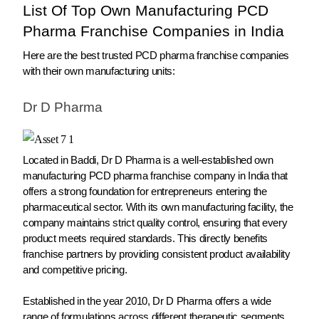
List Of Top Own Manufacturing PCD
Pharma Franchise Companies in India
Here are the best trusted PCD pharma franchise companies
with their own manufacturing units:
Dr D Pharma
Located in Baddi, Dr D Pharma is a well-established own
manufacturing PCD pharma franchise company in India that
offers a strong foundation for entrepreneurs entering the
pharmaceutical sector. With its own manufacturing facility, the
company maintains strict quality control, ensuring that every
product meets required standards. This directly benefits
franchise partners by providing consistent product availability
and competitive pricing.
Established in the year 2010, Dr D Pharma offers a wide
range of formulations across different therapeutic segments,