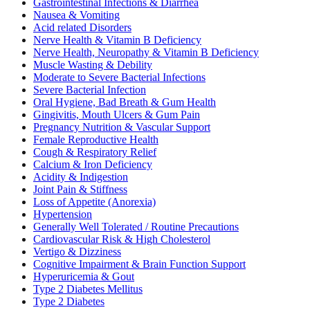
Gastrointestinal Infections & Diarrhea
Nausea & Vomiting
Acid related Disorders
Nerve Health & Vitamin B Deficiency
Nerve Health, Neuropathy & Vitamin B Deficiency
Muscle Wasting & Debility
Moderate to Severe Bacterial Infections
Severe Bacterial Infection
Oral Hygiene, Bad Breath & Gum Health
Gingivitis, Mouth Ulcers & Gum Pain
Pregnancy Nutrition & Vascular Support
Female Reproductive Health
Cough & Respiratory Relief
Calcium & Iron Deficiency
Acidity & Indigestion
Joint Pain & Stiffness
Loss of Appetite (Anorexia)
Hypertension
Generally Well Tolerated / Routine Precautions
Cardiovascular Risk & High Cholesterol
Vertigo & Dizziness
Cognitive Impairment & Brain Function Support
Hyperuricemia & Gout
Type 2 Diabetes Mellitus
Type 2 Diabetes