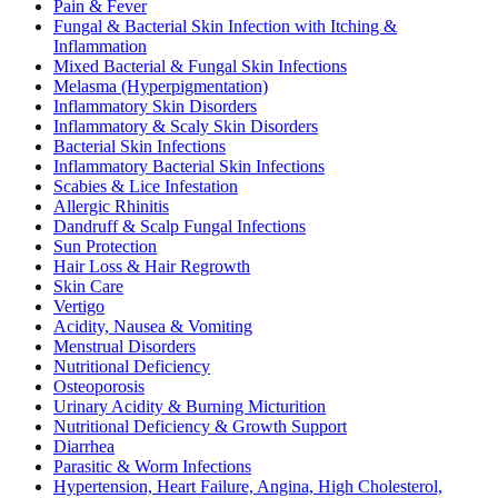
Pain & Fever
Fungal & Bacterial Skin Infection with Itching &
Inflammation
Mixed Bacterial & Fungal Skin Infections
Melasma (Hyperpigmentation)
Inflammatory Skin Disorders
Inflammatory & Scaly Skin Disorders
Bacterial Skin Infections
Inflammatory Bacterial Skin Infections
Scabies & Lice Infestation
Allergic Rhinitis
Dandruff & Scalp Fungal Infections
Sun Protection
Hair Loss & Hair Regrowth
Skin Care
Vertigo
Acidity, Nausea & Vomiting
Menstrual Disorders
Nutritional Deficiency
Osteoporosis
Urinary Acidity & Burning Micturition
Nutritional Deficiency & Growth Support
Diarrhea
Parasitic & Worm Infections
Hypertension, Heart Failure, Angina, High Cholesterol,