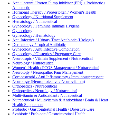
Anti ulcerant / Proton Pump Inhibitor (PPI) + Prokinetic /
Antiemetic
Hormonal Therapy / Progestogen / Women's Health
Gynecology / Nutritional Supplement
Hematology / Nutraceutical
Gynecology / Feminine Intimate Hygiene
Gynecology
Gynecology / Hematology
Anti Infective / Urinary Tract Antibiotic (Urology)
Dermatology / Topical Antibiotic
Gynecology / Anti Infective Combination
Gynecology / Obstetrics / Pregnancy Care
Neurotropic / Vitamin Supplement / Nutraceutical
Neurology / Nutraceutical
Women's Health / PCOS Management / Nutraceutical
Neurology / Neuropathic Pain Management
Corticosteroid / Anti Inflammatory / Immunosuppressant
Neurology (Neuroprotective / Neurovitamin)
Orthopedics / Nutraceutical
Orthopedics / Neurology / Nutraceutical
Multivitamin & Antioxidant / Nutraceutical
Nutraceutical / Multivitamin & Antioxidant / Brain & Heart
Health Supplement
Probiotic / Gastrointestinal Health / Digestive Care
Synbiotic / Probiotic / Gastrointestinal Health