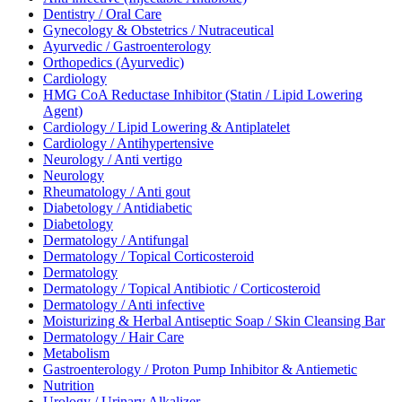
Dentistry / Oral Care
Gynecology & Obstetrics / Nutraceutical
Ayurvedic / Gastroenterology
Orthopedics (Ayurvedic)
Cardiology
HMG CoA Reductase Inhibitor (Statin / Lipid Lowering
Agent)
Cardiology / Lipid Lowering & Antiplatelet
Cardiology / Antihypertensive
Neurology / Anti vertigo
Neurology
Rheumatology / Anti gout
Diabetology / Antidiabetic
Diabetology
Dermatology / Antifungal
Dermatology / Topical Corticosteroid
Dermatology
Dermatology / Topical Antibiotic / Corticosteroid
Dermatology / Anti infective
Moisturizing & Herbal Antiseptic Soap / Skin Cleansing Bar
Dermatology / Hair Care
Metabolism
Gastroenterology / Proton Pump Inhibitor & Antiemetic
Nutrition
Urology / Urinary Alkalizer