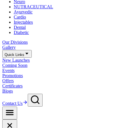
Neuro
NUTRACEUTICAL
Ayurvedic
Cardio
Injectables
Dental
Diabetic
Our Divisions
Gallery
Quick Links
New Launches
Coming Soon
Events
Promotions
Offers
Certificates
Blogs
Contact Us