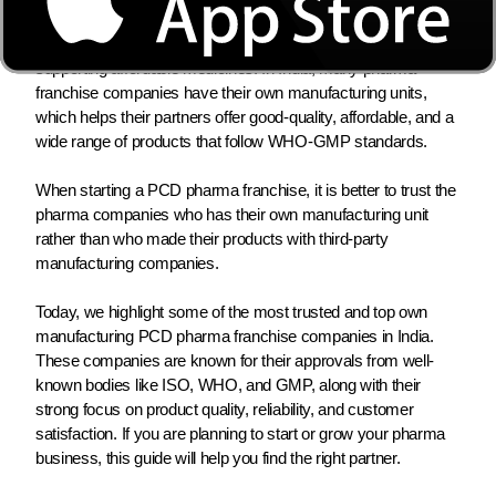
expanding quickly because more people need healthcare,
lifestyle diseases are increasing, and the government is
supporting affordable medicines. In India, many pharma
franchise companies have their own manufacturing units,
which helps their partners offer good-quality, affordable, and a
wide range of products that follow WHO-GMP standards.
When starting a PCD pharma franchise, it is better to trust the
pharma companies who has their own manufacturing unit
rather than who made their products with third-party
manufacturing companies.
Today, we highlight some of the most trusted and top own
manufacturing PCD pharma franchise companies in India.
These companies are known for their approvals from well-
known bodies like ISO, WHO, and GMP, along with their
strong focus on product quality, reliability, and customer
satisfaction. If you are planning to start or grow your pharma
business, this guide will help you find the right partner.