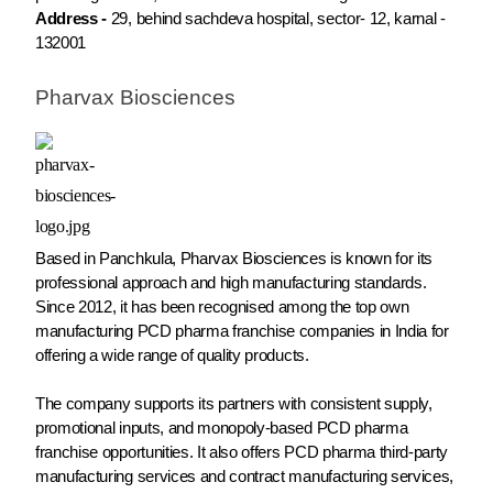
Address -
29, behind sachdeva hospital, sector- 12, karnal -
132001
Pharvax Biosciences
Based in Panchkula, Pharvax Biosciences is known for its
professional approach and high manufacturing standards.
Since 2012, it has been recognised among the top own
manufacturing PCD pharma franchise companies in India for
offering a wide range of quality products.
The company supports its partners with consistent supply,
promotional inputs, and monopoly-based PCD pharma
franchise opportunities. It also offers PCD pharma third-party
manufacturing services and contract manufacturing services,