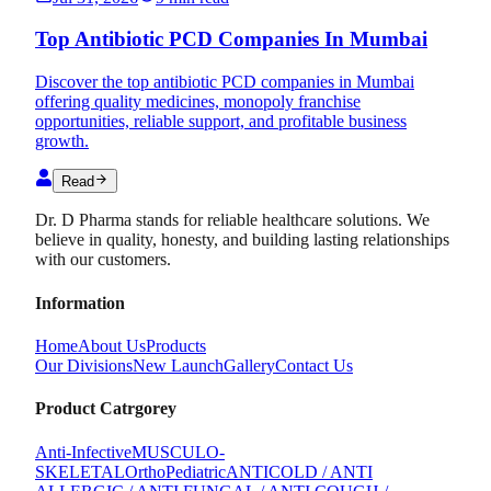
Top Antibiotic PCD Companies In Mumbai
Discover the top antibiotic PCD companies in Mumbai
offering quality medicines, monopoly franchise
opportunities, reliable support, and profitable business
growth.
Read
Dr. D Pharma stands for reliable healthcare solutions. We
believe in quality, honesty, and building lasting relationships
with our customers.
Information
Home
About Us
Products
Our Divisions
New Launch
Gallery
Contact Us
Product Catrgorey
Anti-Infective
MUSCULO-
SKELETAL
Ortho
Pediatric
ANTICOLD / ANTI