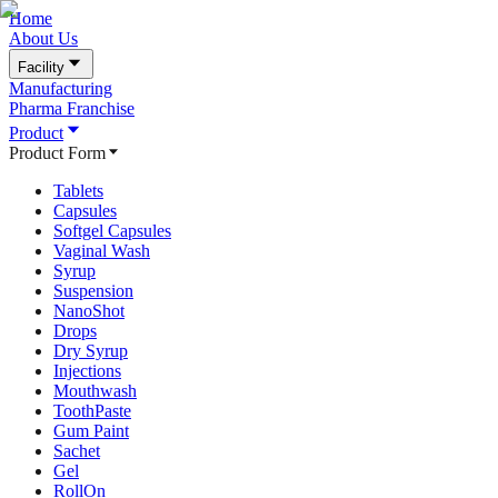
Home
About Us
Facility
Manufacturing
Pharma Franchise
Product
Product Form
Tablets
Capsules
Softgel Capsules
Vaginal Wash
Syrup
Suspension
NanoShot
Drops
Dry Syrup
Injections
Mouthwash
ToothPaste
Gum Paint
Sachet
Gel
RollOn