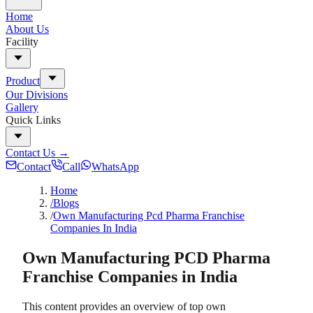
Home
About Us
Facility
Product
Our Divisions
Gallery
Quick Links
Contact Us
→
Contact
Call
WhatsApp
Home
/Blogs
/
Own Manufacturing Pcd Pharma Franchise
Companies In India
Own Manufacturing PCD Pharma
Franchise Companies in India
This content provides an overview of top own