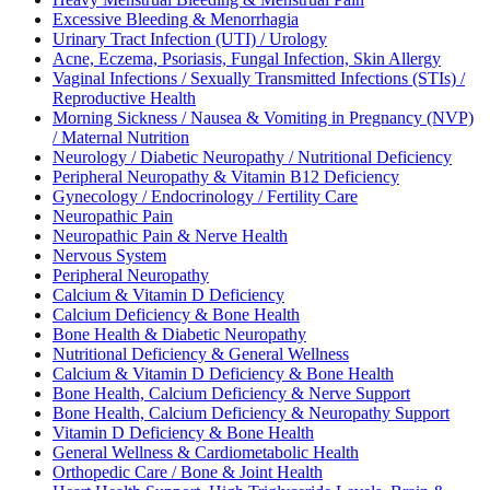
Excessive Bleeding & Menorrhagia
Urinary Tract Infection (UTI) / Urology
Acne, Eczema, Psoriasis, Fungal Infection, Skin Allergy
Vaginal Infections / Sexually Transmitted Infections (STIs) /
Reproductive Health
Morning Sickness / Nausea & Vomiting in Pregnancy (NVP)
/ Maternal Nutrition
Neurology / Diabetic Neuropathy / Nutritional Deficiency
Peripheral Neuropathy & Vitamin B12 Deficiency
Gynecology / Endocrinology / Fertility Care
Neuropathic Pain
Neuropathic Pain & Nerve Health
Nervous System
Peripheral Neuropathy
Calcium & Vitamin D Deficiency
Calcium Deficiency & Bone Health
Bone Health & Diabetic Neuropathy
Nutritional Deficiency & General Wellness
Calcium & Vitamin D Deficiency & Bone Health
Bone Health, Calcium Deficiency & Nerve Support
Bone Health, Calcium Deficiency & Neuropathy Support
Vitamin D Deficiency & Bone Health
General Wellness & Cardiometabolic Health
Orthopedic Care / Bone & Joint Health