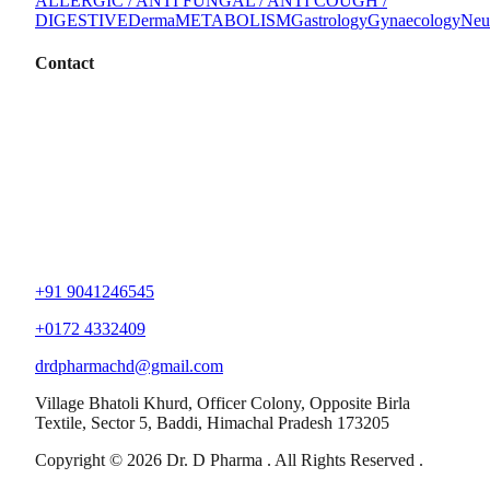
ALLERGIC / ANTI FUNGAL / ANTI COUGH /
DIGESTIVE
Derma
METABOLISM
Gastrology
Gynaecology
Neu
Contact
+91 9041246545
+0172 4332409
drdpharmachd@gmail.com
Village Bhatoli Khurd, Officer Colony, Opposite Birla
Textile, Sector 5, Baddi, Himachal Pradesh 173205
Copyright © 2026 Dr. D Pharma . All Rights Reserved .