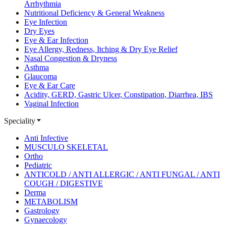
Arrhythmia
Nutritional Deficiency & General Weakness
Eye Infection
Dry Eyes
Eye & Ear Infection
Eye Allergy, Redness, Itching & Dry Eye Relief
Nasal Congestion & Dryness
Asthma
Glaucoma
Eye & Ear Care
Acidity, GERD, Gastric Ulcer, Constipation, Diarrhea, IBS
Vaginal Infection
Speciality
Anti Infective
MUSCULO SKELETAL
Ortho
Pediatric
ANTICOLD / ANTI ALLERGIC / ANTI FUNGAL / ANTI
COUGH / DIGESTIVE
Derma
METABOLISM
Gastrology
Gynaecology