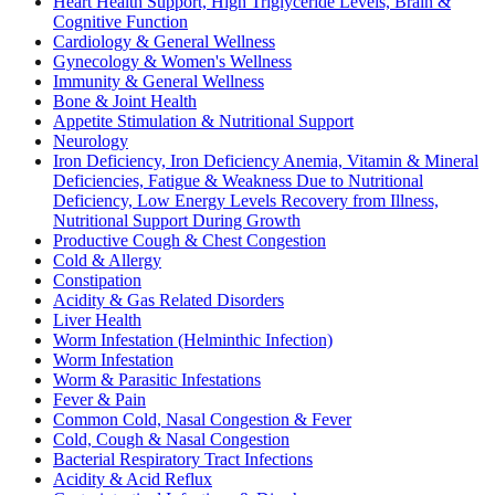
Heart Health Support, High Triglyceride Levels, Brain &
Cognitive Function
Cardiology & General Wellness
Gynecology & Women's Wellness
Immunity & General Wellness
Bone & Joint Health
Appetite Stimulation & Nutritional Support
Neurology
Iron Deficiency, Iron Deficiency Anemia, Vitamin & Mineral
Deficiencies, Fatigue & Weakness Due to Nutritional
Deficiency, Low Energy Levels Recovery from Illness,
Nutritional Support During Growth
Productive Cough & Chest Congestion
Cold & Allergy
Constipation
Acidity & Gas Related Disorders
Liver Health
Worm Infestation (Helminthic Infection)
Worm Infestation
Worm & Parasitic Infestations
Fever & Pain
Common Cold, Nasal Congestion & Fever
Cold, Cough & Nasal Congestion
Bacterial Respiratory Tract Infections
Acidity & Acid Reflux