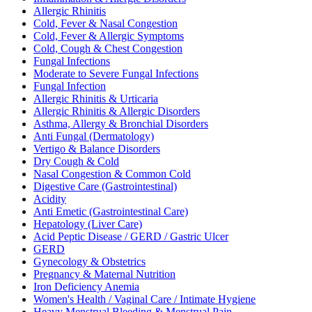
Allergic Rhinitis
Cold, Fever & Nasal Congestion
Cold, Fever & Allergic Symptoms
Cold, Cough & Chest Congestion
Fungal Infections
Moderate to Severe Fungal Infections
Fungal Infection
Allergic Rhinitis & Urticaria
Allergic Rhinitis & Allergic Disorders
Asthma, Allergy & Bronchial Disorders
Anti Fungal (Dermatology)
Vertigo & Balance Disorders
Dry Cough & Cold
Nasal Congestion & Common Cold
Digestive Care (Gastrointestinal)
Acidity
Anti Emetic (Gastrointestinal Care)
Hepatology (Liver Care)
Acid Peptic Disease / GERD / Gastric Ulcer
GERD
Gynecology & Obstetrics
Pregnancy & Maternal Nutrition
Iron Deficiency Anemia
Women's Health / Vaginal Care / Intimate Hygiene
Heavy Menstrual Bleeding & Menstrual Pain