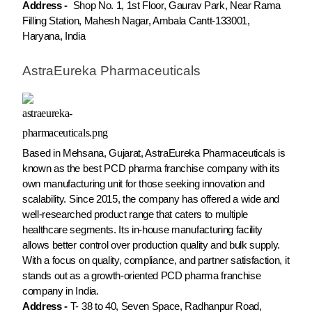
Address -
Shop No. 1, 1st Floor, Gaurav Park, Near Rama
Filling Station, Mahesh Nagar, Ambala Cantt-133001,
Haryana, India
AstraEureka Pharmaceuticals
Based in Mehsana, Gujarat, AstraEureka Pharmaceuticals is
known as the best PCD pharma franchise company with its
own manufacturing unit for those seeking innovation and
scalability. Since 2015, the company has offered a wide and
well-researched product range that caters to multiple
healthcare segments. Its in-house manufacturing facility
allows better control over production quality and bulk supply.
With a focus on quality, compliance, and partner satisfaction, it
stands out as a growth-oriented PCD pharma franchise
company in India.
Address -
T- 38 to 40, Seven Space, Radhanpur Road,