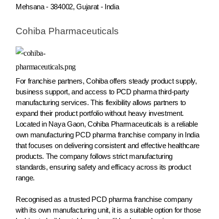
Mehsana - 384002, Gujarat - India
Cohiba Pharmaceuticals
For franchise partners, Cohiba offers steady product supply,
business support, and access to PCD pharma third-party
manufacturing services. This flexibility allows partners to
expand their product portfolio without heavy investment.
Located in Naya Gaon, Cohiba Pharmaceuticals is a reliable
own manufacturing PCD pharma franchise company in India
that focuses on delivering consistent and effective healthcare
products. The company follows strict manufacturing
standards, ensuring safety and efficacy across its product
range.
Recognised as a trusted PCD pharma franchise company
with its own manufacturing unit, it is a suitable option for those