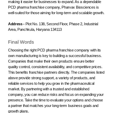
making it easier for businesses to expand. As a dependable
PCD pharma franchise company, Pharvax Biosciences is
well-suited for those aiming for long-term and scalable growth.
Address -
Plot No. 138, Second Floor, Phase 2, Industrial
Area, Panchkula, Haryana 134113
Final Words
Choosing the right PCD pharma franchise company with its
own manufacturing is key to building a successful business.
Companies that make their own products ensure better
quality control, consistent availability, and competitive prices.
This benefits franchise partners directly. The companies listed
above provide strong support, a variety of products, and
reliable services to help you grow in the pharmaceutical
market. By partnering with a trusted and established
company, you can reduce risks and focus on expanding your
presence. Take the time to evaluate your options and choose
a partner that matches your long-term business goals and
growth plans.