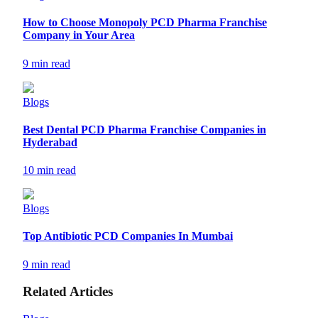
How to Choose Monopoly PCD Pharma Franchise
Company in Your Area
9 min read
Blogs
Best Dental PCD Pharma Franchise Companies in
Hyderabad
10 min read
Blogs
Top Antibiotic PCD Companies In Mumbai
9 min read
Related Articles