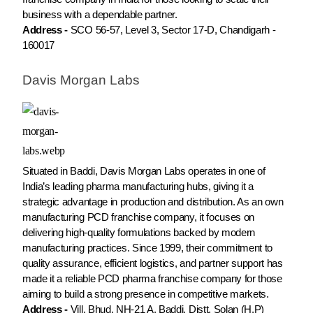
business with a dependable partner.
Address -
SCO 56-57, Level 3, Sector 17-D, Chandigarh -
160017
Davis Morgan Labs
Situated in Baddi, Davis Morgan Labs operates in one of
India’s leading pharma manufacturing hubs, giving it a
strategic advantage in production and distribution. As an own
manufacturing PCD franchise company, it focuses on
delivering high-quality formulations backed by modern
manufacturing practices. Since 1999, their commitment to
quality assurance, efficient logistics, and partner support has
made it a reliable PCD pharma franchise company for those
aiming to build a strong presence in competitive markets.
Address -
Vill. Bhud, NH-21 A, Baddi, Distt. Solan (H.P)