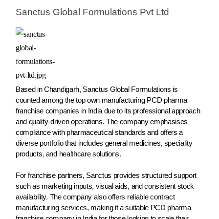
Sanctus Global Formulations Pvt Ltd
Based in Chandigarh, Sanctus Global Formulations is
counted among the top own manufacturing PCD pharma
franchise companies in India due to its professional approach
and quality-driven operations. The company emphasises
compliance with pharmaceutical standards and offers a
diverse portfolio that includes general medicines, speciality
products, and healthcare solutions.
For franchise partners, Sanctus provides structured support
such as marketing inputs, visual aids, and consistent stock
availability. The company also offers reliable contract
manufacturing services, making it a suitable PCD pharma
franchise company in India for those looking to scale their