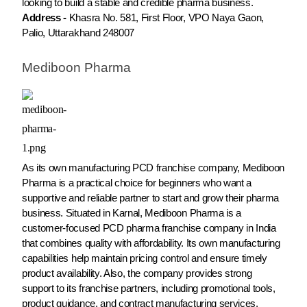
looking to build a stable and credible pharma business.
Address -
Khasra No. 581, First Floor, VPO Naya Gaon,
Palio, Uttarakhand 248007
Mediboon Pharma
As its own manufacturing PCD franchise company, Mediboon
Pharma is a practical choice for beginners who want a
supportive and reliable partner to start and grow their pharma
business. Situated in Karnal, Mediboon Pharma is a
customer-focused PCD pharma franchise company in India
that combines quality with affordability. Its own manufacturing
capabilities help maintain pricing control and ensure timely
product availability. Also, the company provides strong
support to its franchise partners, including promotional tools,
product guidance, and contract manufacturing services.