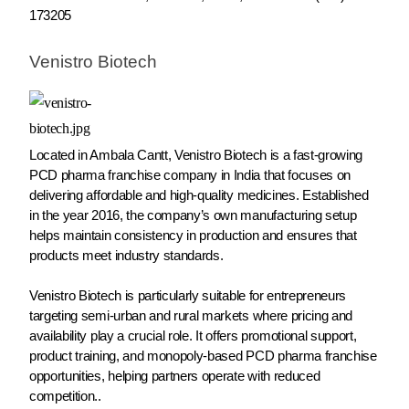
173205
Venistro Biotech
Located in Ambala Cantt, Venistro Biotech is a fast-growing
PCD pharma franchise company in India that focuses on
delivering affordable and high-quality medicines. Established
in the year 2016, the company’s own manufacturing setup
helps maintain consistency in production and ensures that
products meet industry standards.
Venistro Biotech is particularly suitable for entrepreneurs
targeting semi-urban and rural markets where pricing and
availability play a crucial role. It offers promotional support,
product training, and monopoly-based PCD pharma franchise
opportunities, helping partners operate with reduced
competition..