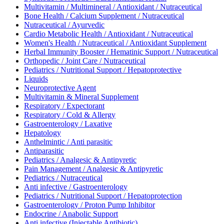
Multivitamin / Multimineral / Antioxidant / Nutraceutical
Bone Health / Calcium Supplement / Nutraceutical
Nutraceutical / Ayurvedic
Cardio Metabolic Health / Antioxidant / Nutraceutical
Women's Health / Nutraceutical / Antioxidant Supplement
Herbal Immunity Booster / Hematinic Support / Nutraceutical
Orthopedic / Joint Care / Nutraceutical
Pediatrics / Nutritional Support / Hepatoprotective
Liquids
Neuroprotective Agent
Multivitamin & Mineral Supplement
Respiratory / Expectorant
Respiratory / Cold & Allergy
Gastroenterology / Laxative
Hepatology
Anthelmintic / Anti parasitic
Antiparasitic
Pediatrics / Analgesic & Antipyretic
Pain Management / Analgesic & Antipyretic
Pediatrics / Nutraceutical
Anti infective / Gastroenterology
Pediatrics / Nutritional Support / Hepatoprotection
Gastroenterology / Proton Pump Inhibitor
Endocrine / Anabolic Support
Anti infective (Injectable Antibiotic)