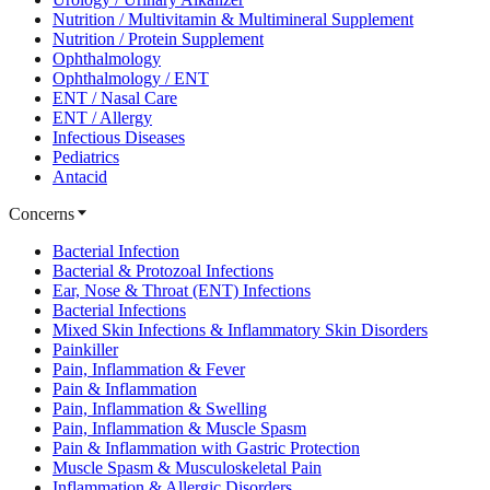
Nutrition / Multivitamin & Multimineral Supplement
Nutrition / Protein Supplement
Ophthalmology
Ophthalmology / ENT
ENT / Nasal Care
ENT / Allergy
Infectious Diseases
Pediatrics
Antacid
Concerns
Bacterial Infection
Bacterial & Protozoal Infections
Ear, Nose & Throat (ENT) Infections
Bacterial Infections
Mixed Skin Infections & Inflammatory Skin Disorders
Painkiller
Pain, Inflammation & Fever
Pain & Inflammation
Pain, Inflammation & Swelling
Pain, Inflammation & Muscle Spasm
Pain & Inflammation with Gastric Protection
Muscle Spasm & Musculoskeletal Pain
Inflammation & Allergic Disorders