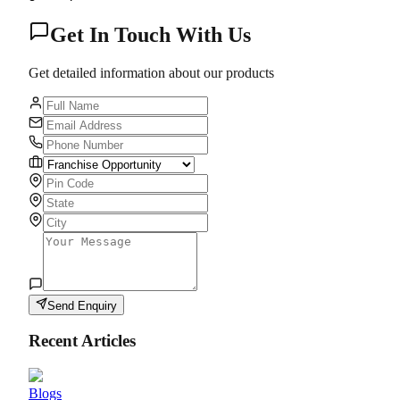
Get In Touch With Us
Get detailed information about our products
Send Enquiry
Recent Articles
Blogs