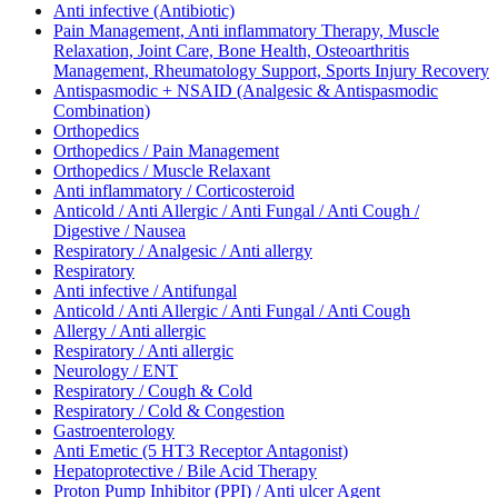
Anti infective (Antibiotic)
Pain Management, Anti inflammatory Therapy, Muscle
Relaxation, Joint Care, Bone Health, Osteoarthritis
Management, Rheumatology Support, Sports Injury Recovery
Antispasmodic + NSAID (Analgesic & Antispasmodic
Combination)
Orthopedics
Orthopedics / Pain Management
Orthopedics / Muscle Relaxant
Anti inflammatory / Corticosteroid
Anticold / Anti Allergic / Anti Fungal / Anti Cough /
Digestive / Nausea
Respiratory / Analgesic / Anti allergy
Respiratory
Anti infective / Antifungal
Anticold / Anti Allergic / Anti Fungal / Anti Cough
Allergy / Anti allergic
Respiratory / Anti allergic
Neurology / ENT
Respiratory / Cough & Cold
Respiratory / Cold & Congestion
Gastroenterology
Anti Emetic (5 HT3 Receptor Antagonist)
Hepatoprotective / Bile Acid Therapy
Proton Pump Inhibitor (PPI) / Anti ulcer Agent