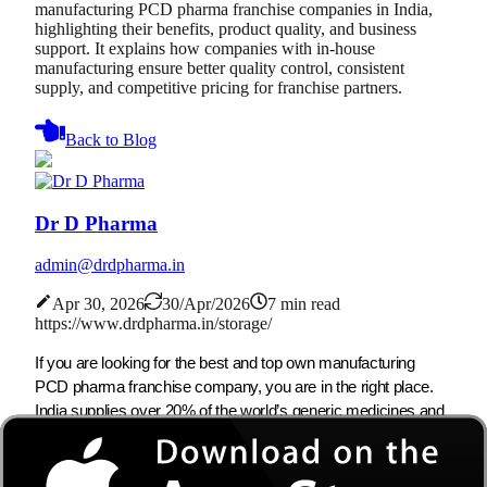
manufacturing PCD pharma franchise companies in India,
highlighting their benefits, product quality, and business
support. It explains how companies with in-house
manufacturing ensure better quality control, consistent
supply, and competitive pricing for franchise partners.
Back to Blog
Dr D Pharma
admin@drdpharma.in
Apr 30, 2026
30/Apr/2026
7 min read
https://www.drdpharma.in/storage/
If you are looking for the best and top own manufacturing
PCD pharma franchise company, you are in the right place.
India supplies over 20% of the world’s generic medicines and
is the third-largest producer by volume, so the demand for
safe and effective pharma products keeps growing. The
market for own manufacturing PCD companies in India is