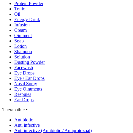
Protein Powder
Tonic
Oil
Energy Drink
Infusion
Cream
Ointment
Soap
Lotion
Shampoo
Solution
Dusting Powder
Facewash
Eye Drops
Eye / Ear Drops
Nasal Spray
Eye Ointments
Respules
Ear Drops
Therapathic
Antibiotic
Anti infective
Anti infective (Antibiotic / Antiprotozoal)