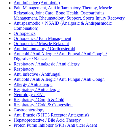
Anti infective (Antibiotic)
Pain Management, Anti inflammatory Therapy, Muscle
Relaxation, Joint Care, Bone Health, Osteoarthritis
Management, Rheumatology Support, Sports Injury Recovery
Antispasmodic + NSAID (Analgesic & Antispasmodic
Combination)
Orthopedics
Orthopedics / Pain Management
Orthopedics / Muscle Relaxant
Anti inflammatory / Corticosteroid
Anticold / Anti Allergic / Anti Fungal / Anti Cough /
Digestive / Nausea
Respiratory / Analgesic / Anti allergy
Respiratory
Anti infective / Antifungal
Anticold / Anti Allergic / Anti Fungal / Anti Cough
Allergy / Anti allergic
Respiratory / Anti allergic
Neurology / ENT
Respiratory / Cough & Cold
Respiratory / Cold & Congestion
Gastroenterology
Anti Emetic (5 HT3 Receptor Antagonist)
Hepatoprotective / Bile Acid Therapy
Proton Pump Inhibitor (PPI) / Anti ulcer Agent