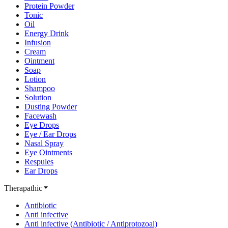
Protein Powder
Tonic
Oil
Energy Drink
Infusion
Cream
Ointment
Soap
Lotion
Shampoo
Solution
Dusting Powder
Facewash
Eye Drops
Eye / Ear Drops
Nasal Spray
Eye Ointments
Respules
Ear Drops
Therapathic
Antibiotic
Anti infective
Anti infective (Antibiotic / Antiprotozoal)