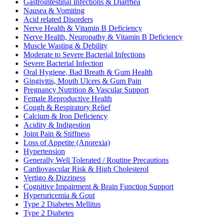
Gastrointestinal Infections & Diarrhea
Nausea & Vomiting
Acid related Disorders
Nerve Health & Vitamin B Deficiency
Nerve Health, Neuropathy & Vitamin B Deficiency
Muscle Wasting & Debility
Moderate to Severe Bacterial Infections
Severe Bacterial Infection
Oral Hygiene, Bad Breath & Gum Health
Gingivitis, Mouth Ulcers & Gum Pain
Pregnancy Nutrition & Vascular Support
Female Reproductive Health
Cough & Respiratory Relief
Calcium & Iron Deficiency
Acidity & Indigestion
Joint Pain & Stiffness
Loss of Appetite (Anorexia)
Hypertension
Generally Well Tolerated / Routine Precautions
Cardiovascular Risk & High Cholesterol
Vertigo & Dizziness
Cognitive Impairment & Brain Function Support
Hyperuricemia & Gout
Type 2 Diabetes Mellitus
Type 2 Diabetes