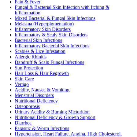
Pain & Fever
Fungal & Bacterial Skin Infection with Itching &
Inflammation
Mixed Bacterial & Fungal Skin Infections
Melasma (Hyperpigmentation)
Inflammatory Skin Disorders
Inflammatory & Scaly Skin Disorders
Bacterial Skin Infections
Inflammatory Bacterial Skin Infections
Scabies & Lice Infestation
Allergic Rhinitis
Dandruff & Scalp Fungal Infections
Sun Protection
Hair Loss & Hair Regrowth
Skin Care
Vertigo
Acidity, Nausea & Vomiting
Menstrual Disorders
Nutritional Deficiency
Osteoporosis
Urinary Acidity & Burning Micturition
Nutritional Deficiency & Growth Support
Diarrhea
Parasitic & Worm Infections
Hypertension, Heart Failure, Angina, High Cholesterol,