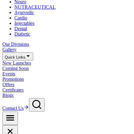
Neuro
NUTRACEUTICAL
Ayurvedic
Cardio
Injectables
Dental
Diabetic
Our Divisions
Gallery
Quick Links
New Launches
Coming Soon
Events
Promotions
Offers
Certificates
Blogs
Contact Us