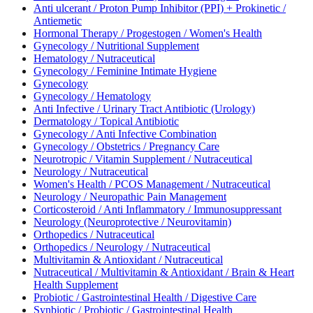
Anti ulcerant / Proton Pump Inhibitor (PPI) + Prokinetic /
Antiemetic
Hormonal Therapy / Progestogen / Women's Health
Gynecology / Nutritional Supplement
Hematology / Nutraceutical
Gynecology / Feminine Intimate Hygiene
Gynecology
Gynecology / Hematology
Anti Infective / Urinary Tract Antibiotic (Urology)
Dermatology / Topical Antibiotic
Gynecology / Anti Infective Combination
Gynecology / Obstetrics / Pregnancy Care
Neurotropic / Vitamin Supplement / Nutraceutical
Neurology / Nutraceutical
Women's Health / PCOS Management / Nutraceutical
Neurology / Neuropathic Pain Management
Corticosteroid / Anti Inflammatory / Immunosuppressant
Neurology (Neuroprotective / Neurovitamin)
Orthopedics / Nutraceutical
Orthopedics / Neurology / Nutraceutical
Multivitamin & Antioxidant / Nutraceutical
Nutraceutical / Multivitamin & Antioxidant / Brain & Heart
Health Supplement
Probiotic / Gastrointestinal Health / Digestive Care
Synbiotic / Probiotic / Gastrointestinal Health