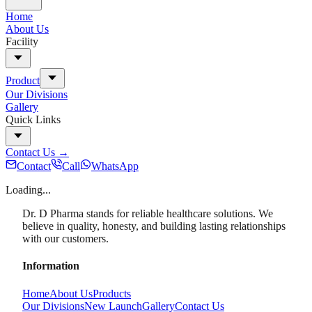
Home
About Us
Facility
Product
Our Divisions
Gallery
Quick Links
Contact Us
→
Contact
Call
WhatsApp
Loading...
Dr. D Pharma stands for reliable healthcare solutions. We
believe in quality, honesty, and building lasting relationships
with our customers.
Information
Home
About Us
Products
Our Divisions
New Launch
Gallery
Contact Us