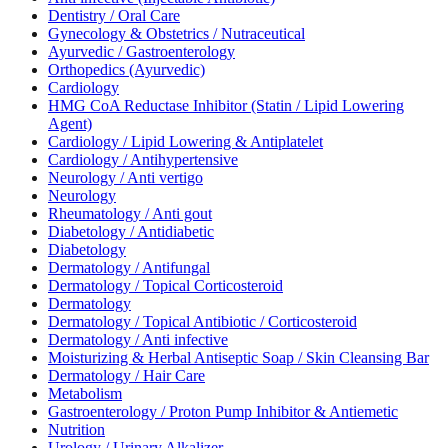
Dentistry / Oral Care
Gynecology & Obstetrics / Nutraceutical
Ayurvedic / Gastroenterology
Orthopedics (Ayurvedic)
Cardiology
HMG CoA Reductase Inhibitor (Statin / Lipid Lowering
Agent)
Cardiology / Lipid Lowering & Antiplatelet
Cardiology / Antihypertensive
Neurology / Anti vertigo
Neurology
Rheumatology / Anti gout
Diabetology / Antidiabetic
Diabetology
Dermatology / Antifungal
Dermatology / Topical Corticosteroid
Dermatology
Dermatology / Topical Antibiotic / Corticosteroid
Dermatology / Anti infective
Moisturizing & Herbal Antiseptic Soap / Skin Cleansing Bar
Dermatology / Hair Care
Metabolism
Gastroenterology / Proton Pump Inhibitor & Antiemetic
Nutrition
Urology / Urinary Alkalizer