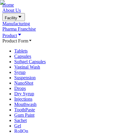
Home
About Us
Facility
Manufacturing
Pharma Franchise
Product
Product Form
Tablets
Capsules
Softgel Capsules
Vaginal Wash
Syrup
Suspension
NanoShot
Drops
Dry Syrup
Injections
Mouthwash
ToothPaste
Gum Paint
Sachet
Gel
RollOn