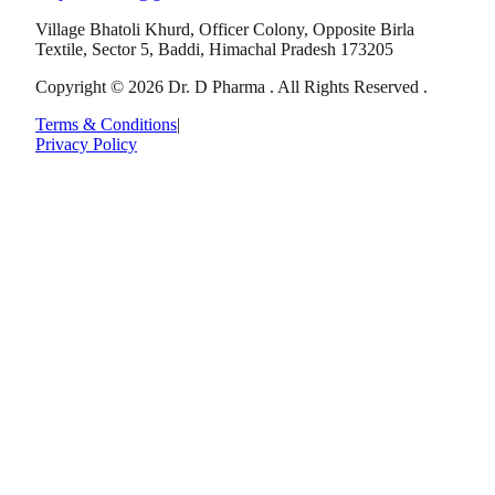
Village Bhatoli Khurd, Officer Colony, Opposite Birla
Textile, Sector 5, Baddi, Himachal Pradesh 173205
Copyright © 2026 Dr. D Pharma . All Rights Reserved .
Terms & Conditions
|
Privacy Policy