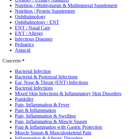
Nutrition / Multivitamin & Multimineral Supplement
Nutrition / Protein Supplement
Ophthalmology
Ophthalmology / ENT
ENT / Nasal Care
ENT / Allergy
Infectious Diseases
Pediatrics
Antacid
Concerns
Bacterial Infection
Bacterial & Protozoal Infections
Ear, Nose & Throat (ENT) Infections
Bacterial Infections
Mixed Skin Infections & Inflammatory Skin Disorders
Painkiller
Pain, Inflammation & Fever
Pain & Inflammation
Pain, Inflammation & Swelling
Pain, Inflammation & Muscle Spasm
Pain & Inflammation with Gastric Protection
Muscle Spasm & Musculoskeletal Pain
Inflammation & Allergic Disorders