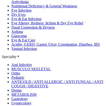
Arrhythmia
Nutritional Deficiency & General Weakness
Eye Infection
Dry Eyes
Eye & Ear Infection
Eye Allergy, Redness, Itching & Dry Eye Relief
Nasal Congestion & Dryness
Asthma
Glaucoma
Eye & Ear Care
Acidity, GERD, Gastric Ulcer, Constipation, Diarrhea, IBS
Vaginal Infection
Speciality
Anti Infective
MUSCULO SKELETAL
Ortho
Pediatric
ANTICOLD / ANTI ALLERGIC / ANTI FUNGAL / ANTI
COUGH / DIGESTIVE
Derma
METABOLISM
Gastrology
Gynaecology