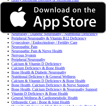
Excessive Bleeding & Menorrhagia
Urinary Tract Infection (UTI) / Urology
Acne, Eczema, Psoriasis, Fungal Infection, Skin Allergy
Vaginal Infections / Sexually Transmitted Infections (STIs) /
Reproductive Health
Morning Sickness / Nausea & Vomiting in Pregnancy (NVP)
/ Maternal Nutrition
Neurology / Diabetic Neuropathy / Nutritional Deficiency
Peripheral Neuropathy & Vitamin B12 Deficiency
Gynecology / Endocrinology / Fertility Care
Neuropathic Pain
Neuropathic Pain & Nerve Health
Nervous System
Peripheral Neuropathy
Calcium & Vitamin D Deficiency
Calcium Deficiency & Bone Health
Bone Health & Diabetic Neuropathy
Nutritional Deficiency & General Wellness
Calcium & Vitamin D Deficiency & Bone Health
Bone Health, Calcium Deficiency & Nerve Support
Bone Health, Calcium Deficiency & Neuropathy Support
Vitamin D Deficiency & Bone Health
General Wellness & Cardiometabolic Health
Orthopedic Care / Bone & Joint Health