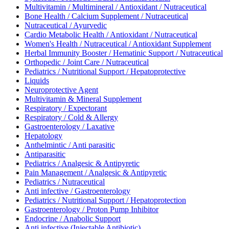
Multivitamin / Multimineral / Antioxidant / Nutraceutical
Bone Health / Calcium Supplement / Nutraceutical
Nutraceutical / Ayurvedic
Cardio Metabolic Health / Antioxidant / Nutraceutical
Women's Health / Nutraceutical / Antioxidant Supplement
Herbal Immunity Booster / Hematinic Support / Nutraceutical
Orthopedic / Joint Care / Nutraceutical
Pediatrics / Nutritional Support / Hepatoprotective
Liquids
Neuroprotective Agent
Multivitamin & Mineral Supplement
Respiratory / Expectorant
Respiratory / Cold & Allergy
Gastroenterology / Laxative
Hepatology
Anthelmintic / Anti parasitic
Antiparasitic
Pediatrics / Analgesic & Antipyretic
Pain Management / Analgesic & Antipyretic
Pediatrics / Nutraceutical
Anti infective / Gastroenterology
Pediatrics / Nutritional Support / Hepatoprotection
Gastroenterology / Proton Pump Inhibitor
Endocrine / Anabolic Support
Anti infective (Injectable Antibiotic)