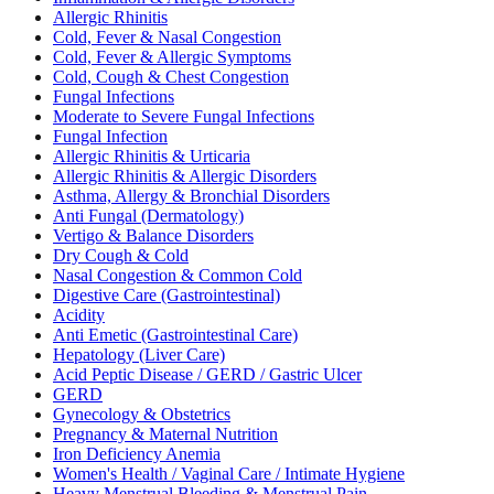
Allergic Rhinitis
Cold, Fever & Nasal Congestion
Cold, Fever & Allergic Symptoms
Cold, Cough & Chest Congestion
Fungal Infections
Moderate to Severe Fungal Infections
Fungal Infection
Allergic Rhinitis & Urticaria
Allergic Rhinitis & Allergic Disorders
Asthma, Allergy & Bronchial Disorders
Anti Fungal (Dermatology)
Vertigo & Balance Disorders
Dry Cough & Cold
Nasal Congestion & Common Cold
Digestive Care (Gastrointestinal)
Acidity
Anti Emetic (Gastrointestinal Care)
Hepatology (Liver Care)
Acid Peptic Disease / GERD / Gastric Ulcer
GERD
Gynecology & Obstetrics
Pregnancy & Maternal Nutrition
Iron Deficiency Anemia
Women's Health / Vaginal Care / Intimate Hygiene
Heavy Menstrual Bleeding & Menstrual Pain