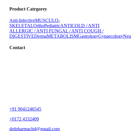
Product Catrgorey
Anti-Infective
MUSCULO-
SKELETAL
Ortho
Pediatric
ANTICOLD / ANTI
ALLERGIC / ANTI FUNGAL / ANTI COUGH /
DIGESTIVE
Derma
METABOLISM
Gastrology
Gynaecology
Neu
Contact
+91 9041246545
+0172 4332409
drdpharmachd@gmail.com