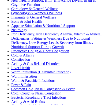
Heart Health Support, High Triglyceride Levels, Brain &
Cognitive Function
Cardiology & General Wellness
Gynecology & Women's Wellness
Immunity & General Wellness
Bone & Joint Health
Appetite Stimulation & Nutritional Support
Neurology
Iron Deficiency, Iron Deficiency Anemia, Vitamin & Mineral
Deficiencies, Fatigue & Weakness Due to Nutritional
Deficiency, Low Energy Levels Recovery from Illness,
Nutritional Support During Growth
Productive Cough & Chest Congestion
Cold & Allergy
Constipation
Acidity & Gas Related Disorders
Liver Health
Worm Infestation (Helminthic Infection)
Worm Infestation
Worm & Parasitic Infestations
Fever & Pain
Common Cold, Nasal Congestion & Fever
Cold, Cough & Nasal Congestion
Bacterial Respiratory Tract Infections
Acidity & Acid Reflux