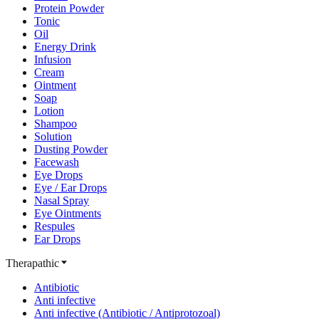
Protein Powder
Tonic
Oil
Energy Drink
Infusion
Cream
Ointment
Soap
Lotion
Shampoo
Solution
Dusting Powder
Facewash
Eye Drops
Eye / Ear Drops
Nasal Spray
Eye Ointments
Respules
Ear Drops
Therapathic
Antibiotic
Anti infective
Anti infective (Antibiotic / Antiprotozoal)