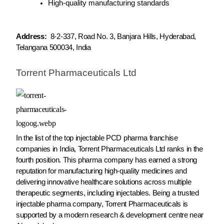
High-quality manufacturing standards
Address:
8-2-337, Road No. 3, Banjara Hills, Hyderabad,
Telangana 500034, India
Torrent Pharmaceuticals Ltd
In the list of the top injectable PCD pharma franchise
companies in India, Torrent Pharmaceuticals Ltd ranks in the
fourth position. This pharma company has earned a strong
reputation for manufacturing high-quality medicines and
delivering innovative healthcare solutions across multiple
therapeutic segments, including injectables. Being a trusted
injectable pharma company, Torrent Pharmaceuticals is
supported by a modern research & development centre near