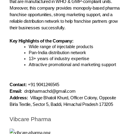
that are manufactured in WHO & GMP-compliant units.
Moreover, this company provides monopoly-based pharma
franchise opportunities, strong marketing support, and a
reliable distribution network to help franchise partners grow
their businesses successfully.
Key Highlights of the Company:
Wide range of injectable products
Pan-India distribution network
13+ years of industry expertise
Attractive promotional and marketing support
Contact:
+91 9041246545
Email:
drdpharmachd@gmail.com
Address:
Village Bhatoli Khurd, Officer Colony, Opposite
Birla Textile, Sector 5, Baddi, Himachal Pradesh 173205
Vibcare Pharma