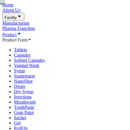
Home
About Us
Facility
Manufacturing
Pharma Franchise
Product
Product Form
Tablets
Capsules
Softgel Capsules
Vaginal Wash
Syrup
Suspension
NanoShot
Drops
Dry Syrup
Injections
Mouthwash
ToothPaste
Gum Paint
Sachet
Gel
RollOn