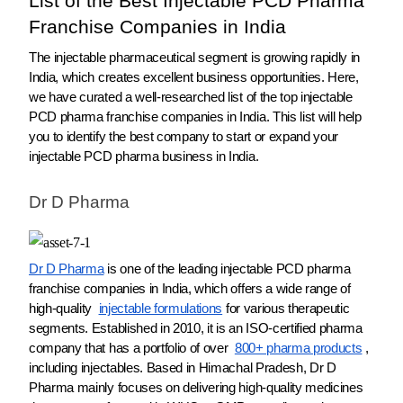
List of the Best Injectable PCD Pharma
Franchise Companies in India
The injectable pharmaceutical segment is growing rapidly in
India, which creates excellent business opportunities. Here,
we have curated a well-researched list of the top injectable
PCD pharma franchise companies in India. This list will help
you to identify the best company to start or expand your
injectable PCD pharma business in India.
Dr D Pharma
Dr D Pharma
is one of the leading injectable PCD pharma
franchise companies in India, which offers a wide range of
high-quality
injectable formulations
for various therapeutic
segments. Established in 2010, it is an ISO-certified pharma
company that has a portfolio of over
800+ pharma products
,
including injectables. Based in Himachal Pradesh, Dr D
Pharma mainly focuses on delivering high-quality medicines