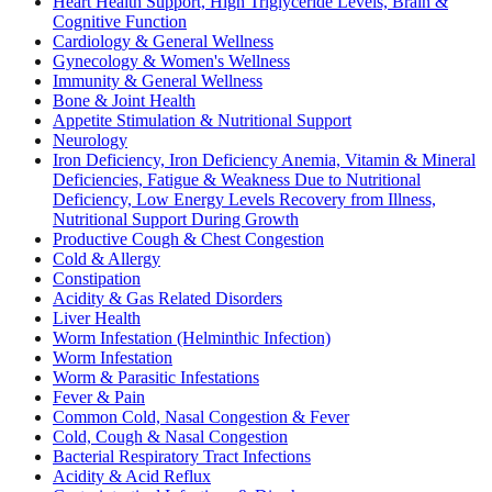
Heart Health Support, High Triglyceride Levels, Brain &
Cognitive Function
Cardiology & General Wellness
Gynecology & Women's Wellness
Immunity & General Wellness
Bone & Joint Health
Appetite Stimulation & Nutritional Support
Neurology
Iron Deficiency, Iron Deficiency Anemia, Vitamin & Mineral
Deficiencies, Fatigue & Weakness Due to Nutritional
Deficiency, Low Energy Levels Recovery from Illness,
Nutritional Support During Growth
Productive Cough & Chest Congestion
Cold & Allergy
Constipation
Acidity & Gas Related Disorders
Liver Health
Worm Infestation (Helminthic Infection)
Worm Infestation
Worm & Parasitic Infestations
Fever & Pain
Common Cold, Nasal Congestion & Fever
Cold, Cough & Nasal Congestion
Bacterial Respiratory Tract Infections
Acidity & Acid Reflux