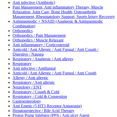
Anti infective (Antibiotic)
Pain Management, Anti inflammatory Therapy, Muscle
Relaxation, Joint Care, Bone Health, Osteoarthritis
Management, Rheumatology Support, Sports Injury Recovery
Antispasmodic + NSAID (Analgesic & Antispasmodic
Combination)
Orthopedics
Orthopedics / Pain Management
Orthopedics / Muscle Relaxant
Anti inflammatory / Corticosteroid
Anticold / Anti Allergic / Anti Fungal / Anti Cough /
Digestive / Nausea
Respiratory / Analgesic / Anti allergy
Respiratory
Anti infective / Antifungal
Anticold / Anti Allergic / Anti Fungal / Anti Cough
Allergy / Anti allergic
Respiratory / Anti allergic
Neurology / ENT
Respiratory / Cough & Cold
Respiratory / Cold & Congestion
Gastroenterology
Anti Emetic (5 HT3 Receptor Antagonist)
Hepatoprotective / Bile Acid Therapy
Proton Pump Inhibitor (PPI) / Anti ulcer Agent