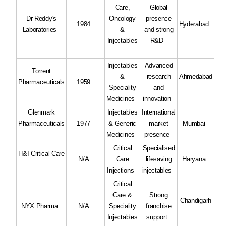
Care,
Global
Dr Reddy's
Oncology
presence
1984
Hyderabad
Laboratories
&
and strong
Injectables
R&D
Injectables
Advanced
Torrent
&
research
Ahmedabad
Pharmaceuticals
1959
Speciality
and
Medicines
innovation
Glenmark
Injectables
International
Pharmaceuticals
1977
& Generic
market
Mumbai
Medicines
presence
Critical
Specialised
H&I Critical Care
N/A
Care
lifesaving
Haryana
Injections
injectables
Critical
Care &
Strong
Chandigarh
NYX Pharma
N/A
Speciality
franchise
Injectables
support