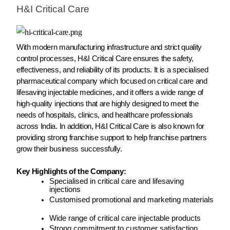
H&I Critical Care
With modern manufacturing infrastructure and strict quality
control processes, H&I Critical Care ensures the safety,
effectiveness, and reliability of its products. It is a specialised
pharmaceutical company which focused on critical care and
lifesaving injectable medicines, and it offers a wide range of
high-quality injections that are highly designed to meet the
needs of hospitals, clinics, and healthcare professionals
across India. In addition, H&I Critical Care is also known for
providing strong franchise support to help franchise partners
grow their business successfully.
Key Highlights of the Company:
Specialised in critical care and lifesaving
injections
Customised promotional and marketing materials
Wide range of critical care injectable products
Strong commitment to customer satisfaction