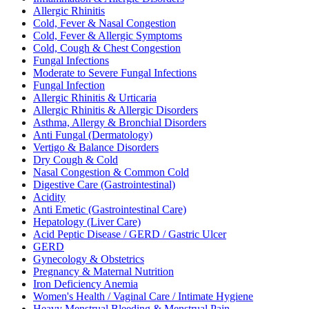
Allergic Rhinitis
Cold, Fever & Nasal Congestion
Cold, Fever & Allergic Symptoms
Cold, Cough & Chest Congestion
Fungal Infections
Moderate to Severe Fungal Infections
Fungal Infection
Allergic Rhinitis & Urticaria
Allergic Rhinitis & Allergic Disorders
Asthma, Allergy & Bronchial Disorders
Anti Fungal (Dermatology)
Vertigo & Balance Disorders
Dry Cough & Cold
Nasal Congestion & Common Cold
Digestive Care (Gastrointestinal)
Acidity
Anti Emetic (Gastrointestinal Care)
Hepatology (Liver Care)
Acid Peptic Disease / GERD / Gastric Ulcer
GERD
Gynecology & Obstetrics
Pregnancy & Maternal Nutrition
Iron Deficiency Anemia
Women's Health / Vaginal Care / Intimate Hygiene
Heavy Menstrual Bleeding & Menstrual Pain