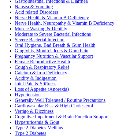
Gastrointestinal Infections & Diarrhea
Nausea & Vomiting
Acid related Disorders
Nerve Health & Vitamin B Deficiency
Nerve Health, Neuropathy & Vitamin B Deficiency
Muscle Wasting & Debility
Moderate to Severe Bacterial Infections
Severe Bacterial Infection
Oral Hygiene, Bad Breath & Gum Health
Gingivitis, Mouth Ulcers & Gum Pain
Pregnancy Nutrition & Vascular Support
Female Reproductive Health
Cough & Respiratory Relief
Calcium & Iron Deficiency
Acidity & Indigestion
Joint Pain & Stiffness
Loss of Appetite (Anorexia)
Hypertension
Generally Well Tolerated / Routine Precautions
Cardiovascular Risk & High Cholesterol
Vertigo & Dizziness
Cognitive Impairment & Brain Function Support
Hyperuricemia & Gout
Type 2 Diabetes Mellitus
Type 2 Diabetes