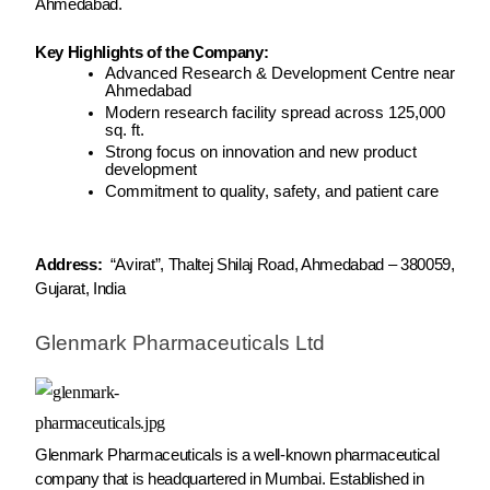
Ahmedabad.
Key Highlights of the Company:
Advanced Research & Development Centre near
Ahmedabad
Modern research facility spread across 125,000
sq. ft.
Strong focus on innovation and new product
development
Commitment to quality, safety, and patient care
Address:
“Avirat”, Thaltej Shilaj Road, Ahmedabad – 380059,
Gujarat, India
Glenmark Pharmaceuticals Ltd
Glenmark Pharmaceuticals is a well-known pharmaceutical
company that is headquartered in Mumbai. Established in