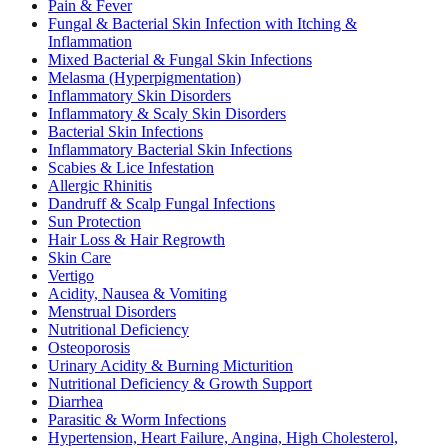
Pain & Fever
Fungal & Bacterial Skin Infection with Itching &
Inflammation
Mixed Bacterial & Fungal Skin Infections
Melasma (Hyperpigmentation)
Inflammatory Skin Disorders
Inflammatory & Scaly Skin Disorders
Bacterial Skin Infections
Inflammatory Bacterial Skin Infections
Scabies & Lice Infestation
Allergic Rhinitis
Dandruff & Scalp Fungal Infections
Sun Protection
Hair Loss & Hair Regrowth
Skin Care
Vertigo
Acidity, Nausea & Vomiting
Menstrual Disorders
Nutritional Deficiency
Osteoporosis
Urinary Acidity & Burning Micturition
Nutritional Deficiency & Growth Support
Diarrhea
Parasitic & Worm Infections
Hypertension, Heart Failure, Angina, High Cholesterol,