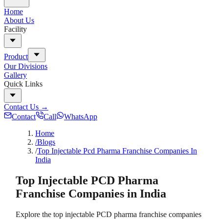
Home
About Us
Facility
Product
Our Divisions
Gallery
Quick Links
Contact Us
→
Contact
Call
WhatsApp
Home
/Blogs
/
Top Injectable Pcd Pharma Franchise Companies In
India
Top Injectable PCD Pharma
Franchise Companies in India
Explore the top injectable PCD pharma franchise companies