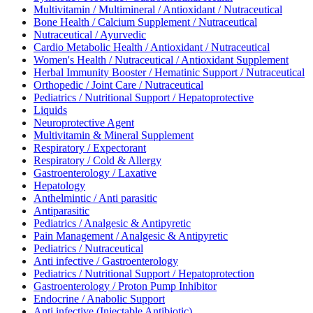
Multivitamin / Multimineral / Antioxidant / Nutraceutical
Bone Health / Calcium Supplement / Nutraceutical
Nutraceutical / Ayurvedic
Cardio Metabolic Health / Antioxidant / Nutraceutical
Women's Health / Nutraceutical / Antioxidant Supplement
Herbal Immunity Booster / Hematinic Support / Nutraceutical
Orthopedic / Joint Care / Nutraceutical
Pediatrics / Nutritional Support / Hepatoprotective
Liquids
Neuroprotective Agent
Multivitamin & Mineral Supplement
Respiratory / Expectorant
Respiratory / Cold & Allergy
Gastroenterology / Laxative
Hepatology
Anthelmintic / Anti parasitic
Antiparasitic
Pediatrics / Analgesic & Antipyretic
Pain Management / Analgesic & Antipyretic
Pediatrics / Nutraceutical
Anti infective / Gastroenterology
Pediatrics / Nutritional Support / Hepatoprotection
Gastroenterology / Proton Pump Inhibitor
Endocrine / Anabolic Support
Anti infective (Injectable Antibiotic)