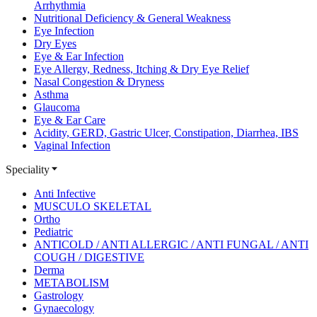
Arrhythmia
Nutritional Deficiency & General Weakness
Eye Infection
Dry Eyes
Eye & Ear Infection
Eye Allergy, Redness, Itching & Dry Eye Relief
Nasal Congestion & Dryness
Asthma
Glaucoma
Eye & Ear Care
Acidity, GERD, Gastric Ulcer, Constipation, Diarrhea, IBS
Vaginal Infection
Speciality
Anti Infective
MUSCULO SKELETAL
Ortho
Pediatric
ANTICOLD / ANTI ALLERGIC / ANTI FUNGAL / ANTI
COUGH / DIGESTIVE
Derma
METABOLISM
Gastrology
Gynaecology