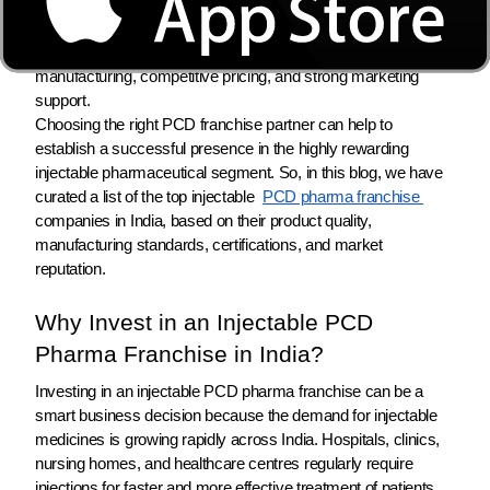
many pharma entrepreneurs, distributors, and medical
representatives are looking for reliable injectable PCD pharma
franchise companies that offer WHO & GMP-certified
manufacturing, competitive pricing, and strong marketing
support.
Choosing the right PCD franchise partner can help to
establish a successful presence in the highly rewarding
injectable pharmaceutical segment. So, in this blog, we have
curated a list of the top injectable
PCD pharma franchise
companies in India, based on their product quality,
manufacturing standards, certifications, and market
reputation.
Why Invest in an Injectable PCD
Pharma Franchise in India?
Investing in an injectable PCD pharma franchise can be a
smart business decision because the demand for injectable
medicines is growing rapidly across India. Hospitals, clinics,
nursing homes, and healthcare centres regularly require
injections for faster and more effective treatment of patients.