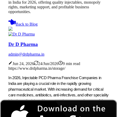
in India for 2026, offering quality injectables, monopoly
rights, marketing support, and profitable business
opportunities.
Back to Blog
Dr D Pharma
admin@drdpharma.in
Jun 24, 2026
24/Jun/2026
9 min read
https://www.drdpharma.in/storage/
In 2026, Injectable PCD Pharma Franchise Companies in
India are playing a crucial role in the rapidly growing
pharmaceutical market. With increasing demand for critical
care medicines, antibiotics, anti-infectives, and other speciality
injections, the injectable segment has emerged as one of the
most profitable sectors in the pharma industry. As the
demand for injectable formulations continues to increase,