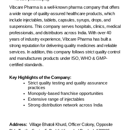
Vibcare Pharma is a well-known pharma company that offers
a wide range of quality-assured healthcare products, which
include injectables, tablets, capsules, syrups, drops, and
suspensions. This company serves hospitals, clinics, medical
professionals, and distributors across India. With over 40
years of industry experience, Vibcare Pharma has built a
strong reputation for delivering quality medicines and reliable
services. In additon, this company follows strict quality control
and manufactures products under ISO, WHO & GMP-
certified standards.
Key Highlights of the Company:
Strict quality testing and quality assurance
practices
Monopoly-based franchise opportunities
Extensive range of injectables
Strong distribution network across India
Address:
Village Bhatoli Khurd, Officer Colony, Opposite