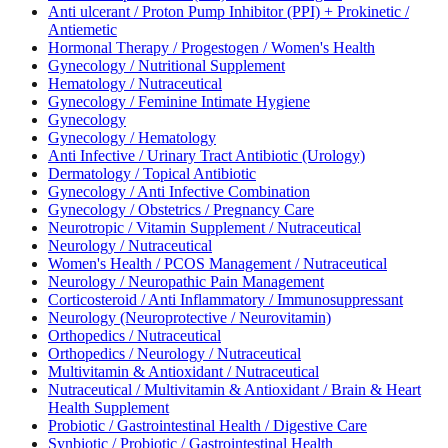
Anti ulcerant / Proton Pump Inhibitor (PPI) + Prokinetic /
Antiemetic
Hormonal Therapy / Progestogen / Women's Health
Gynecology / Nutritional Supplement
Hematology / Nutraceutical
Gynecology / Feminine Intimate Hygiene
Gynecology
Gynecology / Hematology
Anti Infective / Urinary Tract Antibiotic (Urology)
Dermatology / Topical Antibiotic
Gynecology / Anti Infective Combination
Gynecology / Obstetrics / Pregnancy Care
Neurotropic / Vitamin Supplement / Nutraceutical
Neurology / Nutraceutical
Women's Health / PCOS Management / Nutraceutical
Neurology / Neuropathic Pain Management
Corticosteroid / Anti Inflammatory / Immunosuppressant
Neurology (Neuroprotective / Neurovitamin)
Orthopedics / Nutraceutical
Orthopedics / Neurology / Nutraceutical
Multivitamin & Antioxidant / Nutraceutical
Nutraceutical / Multivitamin & Antioxidant / Brain & Heart
Health Supplement
Probiotic / Gastrointestinal Health / Digestive Care
Synbiotic / Probiotic / Gastrointestinal Health