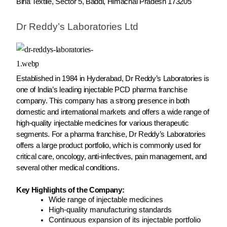
Birla Textile, Sector 5, Baddi, Himachal Pradesh 173205
Dr Reddy’s Laboratories Ltd
Established in 1984 in Hyderabad, Dr Reddy’s Laboratories is
one of India’s leading injectable PCD pharma franchise
company. This company has a strong presence in both
domestic and international markets and offers a wide range of
high-quality injectable medicines for various therapeutic
segments. For a pharma franchise, Dr Reddy’s Laboratories
offers a large product portfolio, which is commonly used for
critical care, oncology, anti-infectives, pain management, and
several other medical conditions.
Key Highlights of the Company:
Wide range of injectable medicines
High-quality manufacturing standards
Continuous expansion of its injectable portfolio