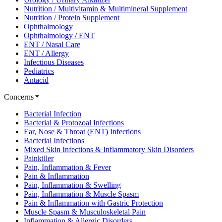
Nutrition / Multivitamin & Multimineral Supplement
Nutrition / Protein Supplement
Ophthalmology
Ophthalmology / ENT
ENT / Nasal Care
ENT / Allergy
Infectious Diseases
Pediatrics
Antacid
Concerns
Bacterial Infection
Bacterial & Protozoal Infections
Ear, Nose & Throat (ENT) Infections
Bacterial Infections
Mixed Skin Infections & Inflammatory Skin Disorders
Painkiller
Pain, Inflammation & Fever
Pain & Inflammation
Pain, Inflammation & Swelling
Pain, Inflammation & Muscle Spasm
Pain & Inflammation with Gastric Protection
Muscle Spasm & Musculoskeletal Pain
Inflammation & Allergic Disorders