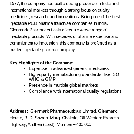
1977, the company has built a strong presence in India and
international markets through a strong focus on quality
medicines, research, and innovations. Being one of the best
injectable PCD pharma franchise companies in India,
Glenmark Pharmaceuticals offers a diverse range of
injectable products. With decades of pharma expertise and
commitment to innovation, this company is preferred as a
trusted injectable pharma company.
Key Highlights of the Company:
Expertise in advanced generic medicines
High-quality manufacturing standards, like ISO,
WHO & GMP
Presence in multiple global markets
Compliance with international quality regulations
Address:
Glenmark Pharmaceuticals Limited, Glenmark
House, B. D. Sawant Marg, Chakala, Off Western Express
Highway, Andheri (East), Mumbai – 400 099