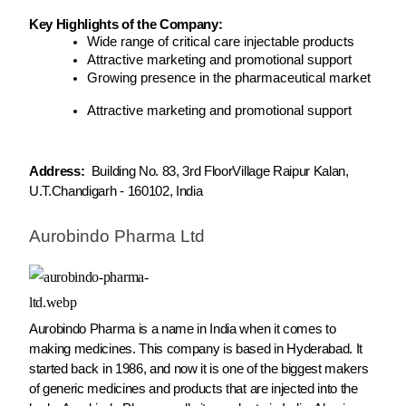
Key Highlights of the Company:
Wide range of critical care injectable products
Attractive marketing and promotional support
Growing presence in the pharmaceutical market
Attractive marketing and promotional support
Address:
Building No. 83, 3rd FloorVillage Raipur Kalan,
U.T.Chandigarh - 160102, India
Aurobindo Pharma Ltd
Aurobindo Pharma is a name in India when it comes to
making medicines. This company is based in Hyderabad. It
started back in 1986, and now it is one of the biggest makers
of generic medicines and products that are injected into the