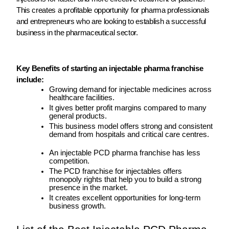
This creates a profitable opportunity for pharma professionals
and entrepreneurs who are looking to establish a successful
business in the pharmaceutical sector.
Key Benefits of starting an injectable pharma franchise
include:
Growing demand for injectable medicines across
healthcare facilities.
It gives better profit margins compared to many
general products.
This business model offers strong and consistent
demand from hospitals and critical care centres.
An injectable PCD pharma franchise has less
competition.
The PCD franchise for injectables offers
monopoly rights that help you to build a strong
presence in the market.
It creates excellent opportunities for long-term
business growth.