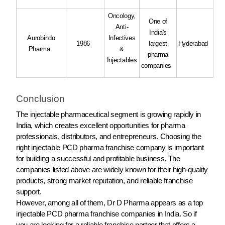
Oncology,
One of
Anti-
India's
Aurobindo
Infectives
1986
largest
Hyderabad
Pharma
&
pharma
Injectables
companies
Conclusion
The injectable pharmaceutical segment is growing rapidly in
India, which creates excellent opportunities for pharma
professionals, distributors, and entrepreneurs. Choosing the
right injectable PCD pharma franchise company is important
for building a successful and profitable business. The
companies listed above are widely known for their high-quality
products, strong market reputation, and reliable franchise
support.
However, among all of them, Dr D Pharma appears as a top
injectable PCD pharma franchise companies in India. So if