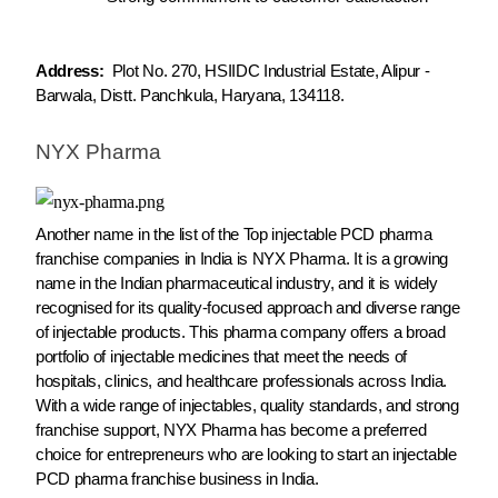
Address:
Plot No. 270, HSIIDC Industrial Estate, Alipur -
Barwala, Distt. Panchkula, Haryana, 134118.
NYX Pharma
Another name in the list of the Top injectable PCD pharma
franchise companies in India is NYX Pharma. It is a growing
name in the Indian pharmaceutical industry, and it is widely
recognised for its quality-focused approach and diverse range
of injectable products. This pharma company offers a broad
portfolio of injectable medicines that meet the needs of
hospitals, clinics, and healthcare professionals across India.
With a wide range of injectables, quality standards, and strong
franchise support, NYX Pharma has become a preferred
choice for entrepreneurs who are looking to start an injectable
PCD pharma franchise business in India.