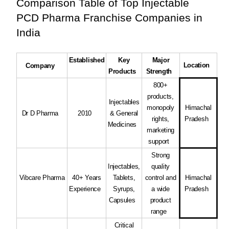
Comparison Table of Top Injectable
PCD Pharma Franchise Companies in
India
Established
Key
Major
Location
Company
Products
Strength
800+
products,
Injectables
monopoly
Himachal
Dr D Pharma
2010
& General
rights,
Pradesh
Medicines
marketing
support
Strong
Injectables,
quality
Vibcare Pharma
40+ Years
Tablets,
control and
Himachal
Experience
Syrups,
a wide
Pradesh
Capsules
product
range
Critical