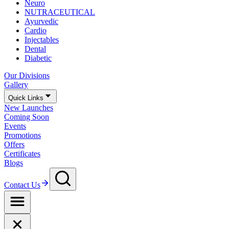
Neuro
NUTRACEUTICAL
Ayurvedic
Cardio
Injectables
Dental
Diabetic
Our Divisions
Gallery
Quick Links
New Launches
Coming Soon
Events
Promotions
Offers
Certificates
Blogs
Contact Us