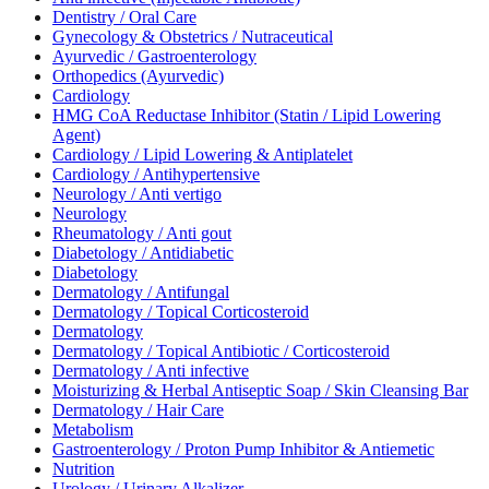
Dentistry / Oral Care
Gynecology & Obstetrics / Nutraceutical
Ayurvedic / Gastroenterology
Orthopedics (Ayurvedic)
Cardiology
HMG CoA Reductase Inhibitor (Statin / Lipid Lowering
Agent)
Cardiology / Lipid Lowering & Antiplatelet
Cardiology / Antihypertensive
Neurology / Anti vertigo
Neurology
Rheumatology / Anti gout
Diabetology / Antidiabetic
Diabetology
Dermatology / Antifungal
Dermatology / Topical Corticosteroid
Dermatology
Dermatology / Topical Antibiotic / Corticosteroid
Dermatology / Anti infective
Moisturizing & Herbal Antiseptic Soap / Skin Cleansing Bar
Dermatology / Hair Care
Metabolism
Gastroenterology / Proton Pump Inhibitor & Antiemetic
Nutrition
Urology / Urinary Alkalizer