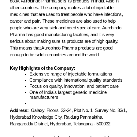
body. Aurobindo Pharma sells its products in India. Also in
other countries. The company makes a lot of injectable
medicines that are used to treat people who have infections,
cancer and pain. These medicines are also used to help
people who are very sick and need special care. Aurobindo
Pharma has good manufacturing facilities, and it is very
serious about making sure its products are of high quality.
This means that Aurobindo Pharma products are good
enough to be sold in countries around the world.
Key Highlights of the Company:
Extensive range of injectable formulations
Compliance with international quality standards
Focus on quality, innovation, and patient care
One of India's largest generic medicine
manufacturers
Address:
Galaxy, Floors: 22-24, Plot No. 1, Survey No. 83/1,
Hyderabad Knowledge City, Raidurg Panmaktha,
Rangareddy District, Hyderabad, Telangana - 500032