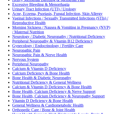
Excessive Bleeding & Menorrhagia
Urinary Tract Infection (UTI) / Urology
Acne, Eczema, Psoriasis, Fungal Infection, Skin Allergy
Vaginal Infections / Sexually Transmitted Infections (STIs) /
Reproductive Health
Morning Sickness / Nausea & Vomiting in Pregnancy (NVP)
/ Maternal Nutrition
Neurology / Diabetic Neuropathy / Nutritional Deficiency
Peripheral Neuropathy & Vitamin B12 Deficiency
Gynecology / Endocrinology / Fertility Care
Neuropathic Pain
Neuropathic Pain & Nerve Health
Nervous System
Peripheral Neuropathy
Calcium & Vitamin D Deficiency
Calcium Deficiency & Bone Health
Bone Health & Diabetic Neuropathy
Nutritional Deficiency & General Wellness
Calcium & Vitamin D Deficiency & Bone Health
Bone Health, Calcium Deficiency & Nerve Support
Bone Health, Calcium Deficiency & Neuropathy Support
Vitamin D Deficiency & Bone Health
General Wellness & Cardiometabolic Health
Orthopedic Care / Bone & Joint Health