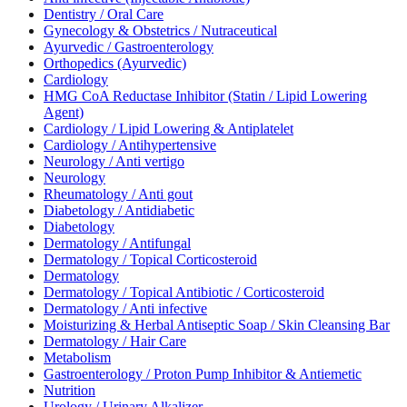
Dentistry / Oral Care
Gynecology & Obstetrics / Nutraceutical
Ayurvedic / Gastroenterology
Orthopedics (Ayurvedic)
Cardiology
HMG CoA Reductase Inhibitor (Statin / Lipid Lowering
Agent)
Cardiology / Lipid Lowering & Antiplatelet
Cardiology / Antihypertensive
Neurology / Anti vertigo
Neurology
Rheumatology / Anti gout
Diabetology / Antidiabetic
Diabetology
Dermatology / Antifungal
Dermatology / Topical Corticosteroid
Dermatology
Dermatology / Topical Antibiotic / Corticosteroid
Dermatology / Anti infective
Moisturizing & Herbal Antiseptic Soap / Skin Cleansing Bar
Dermatology / Hair Care
Metabolism
Gastroenterology / Proton Pump Inhibitor & Antiemetic
Nutrition
Urology / Urinary Alkalizer