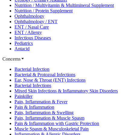
Nutrition / Multivitamin & Multimineral Supplement
Nutrition / Protein Supplement
Ophthalmology
Ophthalmology / ENT
ENT / Nasal Care
ENT / Allergy
Infectious Diseases
Pediatrics
Antacid
Concerns
Bacterial Infection
Bacterial & Protozoal Infections
Ear, Nose & Throat (ENT) Infections
Bacterial Infections
Mixed Skin Infections & Inflammatory Skin Disorders
Painkiller
Pain, Inflammation & Fever
Pain & Inflammation
Pain, Inflammation & Swelling
Pain, Inflammation & Muscle Spasm
Pain & Inflammation with Gastric Protection
Muscle Spasm & Musculoskeletal Pain
Inflammation & Allergic Disorders