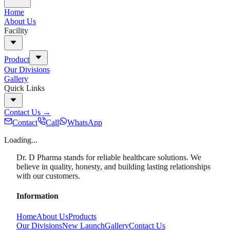
Home
About Us
Facility
Product
Our Divisions
Gallery
Quick Links
Contact Us
→
Contact
Call
WhatsApp
Loading...
Dr. D Pharma stands for reliable healthcare solutions. We
believe in quality, honesty, and building lasting relationships
with our customers.
Information
Home
About Us
Products
Our Divisions
New Launch
Gallery
Contact Us