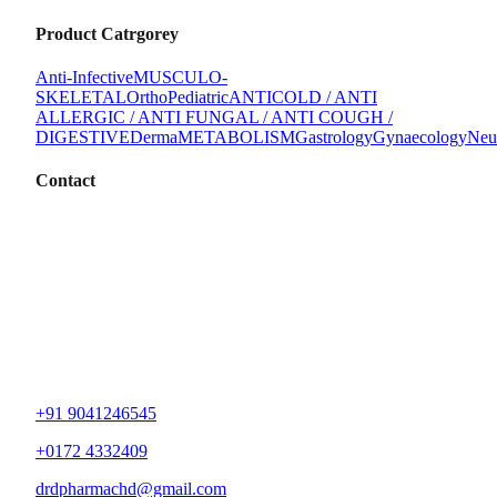
Product Catrgorey
Anti-Infective
MUSCULO-
SKELETAL
Ortho
Pediatric
ANTICOLD / ANTI
ALLERGIC / ANTI FUNGAL / ANTI COUGH /
DIGESTIVE
Derma
METABOLISM
Gastrology
Gynaecology
Neu
Contact
+91 9041246545
+0172 4332409
drdpharmachd@gmail.com