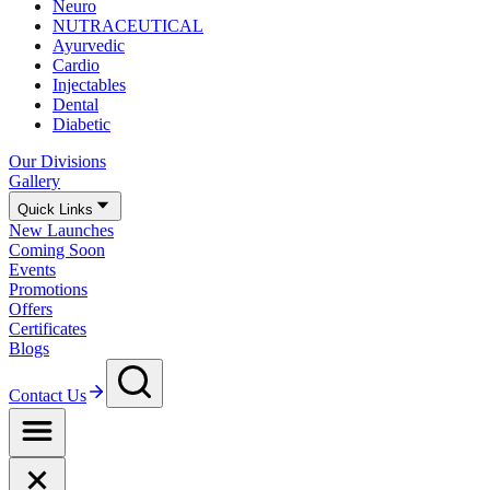
Neuro
NUTRACEUTICAL
Ayurvedic
Cardio
Injectables
Dental
Diabetic
Our Divisions
Gallery
Quick Links
New Launches
Coming Soon
Events
Promotions
Offers
Certificates
Blogs
Contact Us