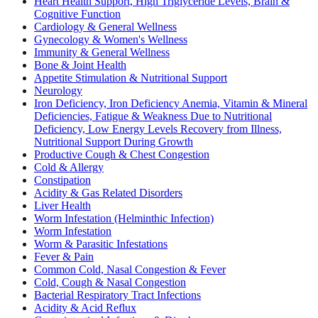
Heart Health Support, High Triglyceride Levels, Brain &
Cognitive Function
Cardiology & General Wellness
Gynecology & Women's Wellness
Immunity & General Wellness
Bone & Joint Health
Appetite Stimulation & Nutritional Support
Neurology
Iron Deficiency, Iron Deficiency Anemia, Vitamin & Mineral
Deficiencies, Fatigue & Weakness Due to Nutritional
Deficiency, Low Energy Levels Recovery from Illness,
Nutritional Support During Growth
Productive Cough & Chest Congestion
Cold & Allergy
Constipation
Acidity & Gas Related Disorders
Liver Health
Worm Infestation (Helminthic Infection)
Worm Infestation
Worm & Parasitic Infestations
Fever & Pain
Common Cold, Nasal Congestion & Fever
Cold, Cough & Nasal Congestion
Bacterial Respiratory Tract Infections
Acidity & Acid Reflux