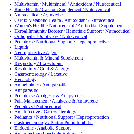
Multivitamin / Multimineral / Antioxidant / Nutraceutical
Bone Health / Calcium Supplement / Nutraceutical
Nutraceutical / Ayurvedic
Cardio Metabolic Health / Antioxidant / Nutraceutical
Women's Health / Nutraceutical / Antioxidant Supplement
Herbal Immunity Booster / Hematinic Support / Nutraceutical
Orthopedic / Joint Care / Nutraceutical
Pediatrics / Nutritional Support / Hepatoprotective
Liquids
Neuroprotective Agent
Multivitamin & Mineral Supplement
Respiratory / Expectorant
Respiratory / Cold & Allergy
Gastroenterology / Laxative
Hepatology
Anthelmintic / Anti parasitic
Antiparasitic
Pediatrics / Analgesic & Antipyretic
Pain Management / Analgesic & Antipyretic
Pediatrics / Nutraceutical
Anti infective / Gastroenterology
Pediatrics / Nutritional Support / Hepatoprotection
Gastroenterology / Proton Pump Inhibitor
Endocrine / Anabolic Support
Anti infective (Injectable Antibiotic)