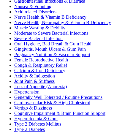
Gastrointestinal Infections & Diarrhea
Nausea & Vomiting
Acid related Disorders
Nerve Health & Vitamin B Deficiency
Nerve Health, Neuropathy & Vitamin B Deficiency
Muscle Wasting & Debility
Moderate to Severe Bacterial Infections
Severe Bacterial Infection
Oral Hygiene, Bad Breath & Gum Health
Gingivitis, Mouth Ulcers & Gum Pain
Pregnancy Nutrition & Vascular Support
Female Reproductive Health
Cough & Respiratory Relief
Calcium & Iron Deficiency
Acidity & Indigestion
Joint Pain & Stiffness
Loss of Appetite (Anorexia)
Hypertension
Generally Well Tolerated / Routine Precautions
Cardiovascular Risk & High Cholesterol
Vertigo & Dizziness
Cognitive Impairment & Brain Function Support
Hyperuricemia & Gout
Type 2 Diabetes Mellitus
Type 2 Diabetes