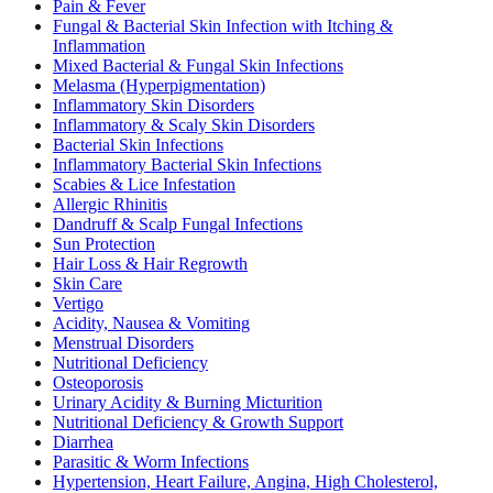
Pain & Fever
Fungal & Bacterial Skin Infection with Itching &
Inflammation
Mixed Bacterial & Fungal Skin Infections
Melasma (Hyperpigmentation)
Inflammatory Skin Disorders
Inflammatory & Scaly Skin Disorders
Bacterial Skin Infections
Inflammatory Bacterial Skin Infections
Scabies & Lice Infestation
Allergic Rhinitis
Dandruff & Scalp Fungal Infections
Sun Protection
Hair Loss & Hair Regrowth
Skin Care
Vertigo
Acidity, Nausea & Vomiting
Menstrual Disorders
Nutritional Deficiency
Osteoporosis
Urinary Acidity & Burning Micturition
Nutritional Deficiency & Growth Support
Diarrhea
Parasitic & Worm Infections
Hypertension, Heart Failure, Angina, High Cholesterol,