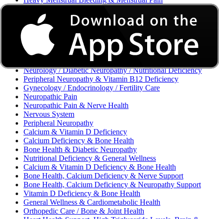
Excessive Bleeding & Menorrhagia
Urinary Tract Infection (UTI) / Urology
Acne, Eczema, Psoriasis, Fungal Infection, Skin Allergy
Vaginal Infections / Sexually Transmitted Infections (STIs) /
Reproductive Health
Morning Sickness / Nausea & Vomiting in Pregnancy (NVP)
/ Maternal Nutrition
Neurology / Diabetic Neuropathy / Nutritional Deficiency
Peripheral Neuropathy & Vitamin B12 Deficiency
Gynecology / Endocrinology / Fertility Care
Neuropathic Pain
Neuropathic Pain & Nerve Health
Nervous System
Peripheral Neuropathy
Calcium & Vitamin D Deficiency
Calcium Deficiency & Bone Health
Bone Health & Diabetic Neuropathy
Nutritional Deficiency & General Wellness
Calcium & Vitamin D Deficiency & Bone Health
Bone Health, Calcium Deficiency & Nerve Support
Bone Health, Calcium Deficiency & Neuropathy Support
Vitamin D Deficiency & Bone Health
General Wellness & Cardiometabolic Health
Orthopedic Care / Bone & Joint Health