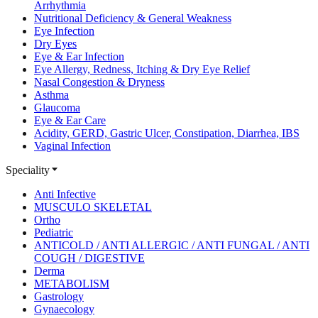
Arrhythmia
Nutritional Deficiency & General Weakness
Eye Infection
Dry Eyes
Eye & Ear Infection
Eye Allergy, Redness, Itching & Dry Eye Relief
Nasal Congestion & Dryness
Asthma
Glaucoma
Eye & Ear Care
Acidity, GERD, Gastric Ulcer, Constipation, Diarrhea, IBS
Vaginal Infection
Speciality
Anti Infective
MUSCULO SKELETAL
Ortho
Pediatric
ANTICOLD / ANTI ALLERGIC / ANTI FUNGAL / ANTI
COUGH / DIGESTIVE
Derma
METABOLISM
Gastrology
Gynaecology