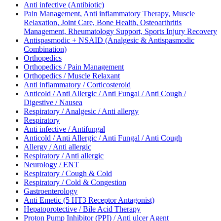
Anti infective (Antibiotic)
Pain Management, Anti inflammatory Therapy, Muscle
Relaxation, Joint Care, Bone Health, Osteoarthritis
Management, Rheumatology Support, Sports Injury Recovery
Antispasmodic + NSAID (Analgesic & Antispasmodic
Combination)
Orthopedics
Orthopedics / Pain Management
Orthopedics / Muscle Relaxant
Anti inflammatory / Corticosteroid
Anticold / Anti Allergic / Anti Fungal / Anti Cough /
Digestive / Nausea
Respiratory / Analgesic / Anti allergy
Respiratory
Anti infective / Antifungal
Anticold / Anti Allergic / Anti Fungal / Anti Cough
Allergy / Anti allergic
Respiratory / Anti allergic
Neurology / ENT
Respiratory / Cough & Cold
Respiratory / Cold & Congestion
Gastroenterology
Anti Emetic (5 HT3 Receptor Antagonist)
Hepatoprotective / Bile Acid Therapy
Proton Pump Inhibitor (PPI) / Anti ulcer Agent