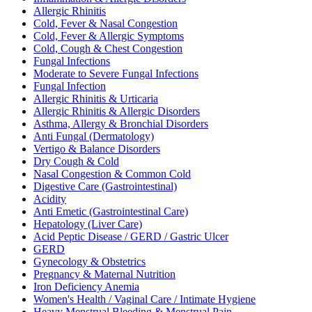
Allergic Rhinitis
Cold, Fever & Nasal Congestion
Cold, Fever & Allergic Symptoms
Cold, Cough & Chest Congestion
Fungal Infections
Moderate to Severe Fungal Infections
Fungal Infection
Allergic Rhinitis & Urticaria
Allergic Rhinitis & Allergic Disorders
Asthma, Allergy & Bronchial Disorders
Anti Fungal (Dermatology)
Vertigo & Balance Disorders
Dry Cough & Cold
Nasal Congestion & Common Cold
Digestive Care (Gastrointestinal)
Acidity
Anti Emetic (Gastrointestinal Care)
Hepatology (Liver Care)
Acid Peptic Disease / GERD / Gastric Ulcer
GERD
Gynecology & Obstetrics
Pregnancy & Maternal Nutrition
Iron Deficiency Anemia
Women's Health / Vaginal Care / Intimate Hygiene
Heavy Menstrual Bleeding & Menstrual Pain