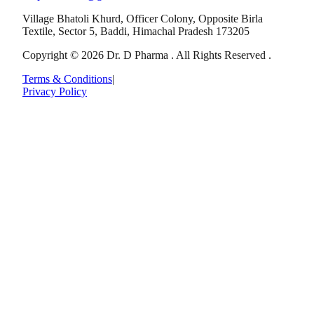
Village Bhatoli Khurd, Officer Colony, Opposite Birla
Textile, Sector 5, Baddi, Himachal Pradesh 173205
Copyright © 2026 Dr. D Pharma . All Rights Reserved .
Terms & Conditions
|
Privacy Policy