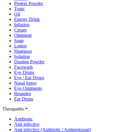
Protein Powder
Tonic
Oil
Energy Drink
Infusion
Cream
Ointment
Soap
Lotion
Shampoo
Solution
Dusting Powder
Facewash
Eye Drops
Eye / Ear Drops
Nasal Spray
Eye Ointments
Respules
Ear Drops
Therapathic
Antibiotic
Anti infective
Anti infective (Antibiotic / Antiprotozoal)