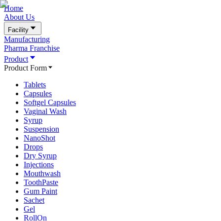
Home
About Us
Facility
Manufacturing
Pharma Franchise
Product
Product Form
Tablets
Capsules
Softgel Capsules
Vaginal Wash
Syrup
Suspension
NanoShot
Drops
Dry Syrup
Injections
Mouthwash
ToothPaste
Gum Paint
Sachet
Gel
RollOn