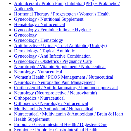
Anti ulcerant / Proton Pump Inhibitor (PPI) + Prokinetic /
Antiemetic
Hormonal Therapy / Progestogen / Women's Health
Gynecology / Nutritional Supplement
Hematology / Nutraceutical
Gynecology / Feminine Intimate Hygiene
Gynecology
Gynecology / Hematology
Anti Infective / Urinary Tract Antibiotic (Urology)
Dermatology / Topical Antibiotic
Gynecology / Anti Infective Combination
Gynecology / Obstetrics / Pregnancy Care
Neurotropic / Vitamin Supplement / Nutraceutical
Neurology / Nutraceutical
Women's Health / PCOS Management / Nutraceutical
Neurology / Neuropathic Pain Management
Corticosteroid / Anti Inflammatory / Immunosuppressant
Neurology (Neuroprotective / Neurovitamin)
Orthopedics / Nutraceutical
Orthopedics / Neurology / Nutraceutical
Multivitamin & Antioxidant / Nutraceutical
Nutraceutical / Multivitamin & Antioxidant / Brain & Heart
Health Supplement
Probiotic / Gastrointestinal Health / Digestive Care
Synbiotic / Probiotic / Gastrointestinal Health