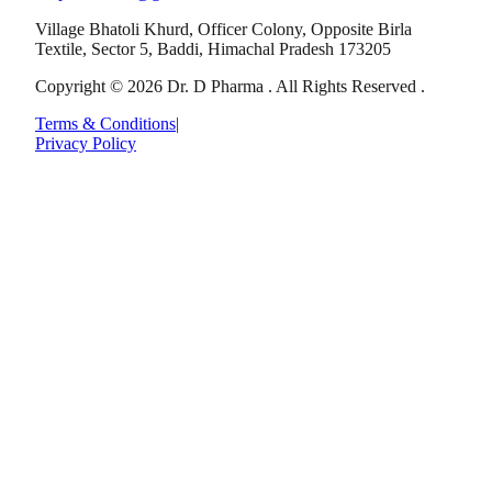
Village Bhatoli Khurd, Officer Colony, Opposite Birla
Textile, Sector 5, Baddi, Himachal Pradesh 173205
Copyright © 2026 Dr. D Pharma . All Rights Reserved .
Terms & Conditions
|
Privacy Policy