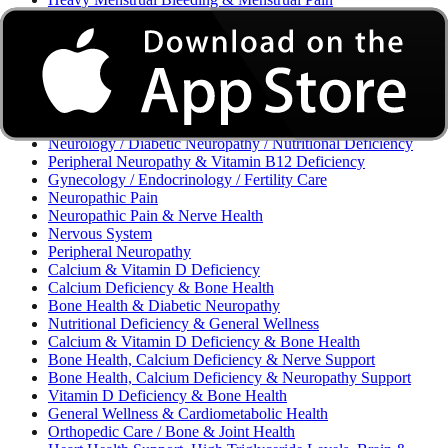
Excessive Bleeding & Menorrhagia
Urinary Tract Infection (UTI) / Urology
Acne, Eczema, Psoriasis, Fungal Infection, Skin Allergy
Vaginal Infections / Sexually Transmitted Infections (STIs) /
Reproductive Health
Morning Sickness / Nausea & Vomiting in Pregnancy (NVP)
/ Maternal Nutrition
Neurology / Diabetic Neuropathy / Nutritional Deficiency
Peripheral Neuropathy & Vitamin B12 Deficiency
Gynecology / Endocrinology / Fertility Care
Neuropathic Pain
Neuropathic Pain & Nerve Health
Nervous System
Peripheral Neuropathy
Calcium & Vitamin D Deficiency
Calcium Deficiency & Bone Health
Bone Health & Diabetic Neuropathy
Nutritional Deficiency & General Wellness
Calcium & Vitamin D Deficiency & Bone Health
Bone Health, Calcium Deficiency & Nerve Support
Bone Health, Calcium Deficiency & Neuropathy Support
Vitamin D Deficiency & Bone Health
General Wellness & Cardiometabolic Health
Orthopedic Care / Bone & Joint Health