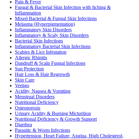
Pain & Fever
Fungal & Bacterial Skin Infection with Itching &
Inflammation
Mixed Bacterial & Fungal Skin Infections
Melasma (Hyperpigmentation)
Inflammatory Skin Disorders
Inflammatory & Scaly Skin Disorders
Bacterial Skin Infections
Inflammatory Bacterial Skin Infections
Scabies & Lice Infestation
Allergic Rhinitis
Dandruff & Scalp Fungal Infections
Sun Protection
Hair Loss & Hair Regrowth
Skin Care
Vertigo
Acidity, Nausea & Vomiting
Menstrual Disorders
Nutritional Deficiency
Osteoporosis
Urinary Acidity & Burning Micturition
Nutritional Deficiency & Growth Support
Diarrhea
Parasitic & Worm Infections
Hypertension, Heart Failure, Angina, High Cholesterol,