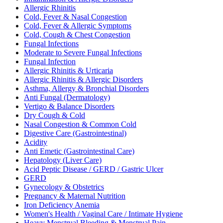
Allergic Rhinitis
Cold, Fever & Nasal Congestion
Cold, Fever & Allergic Symptoms
Cold, Cough & Chest Congestion
Fungal Infections
Moderate to Severe Fungal Infections
Fungal Infection
Allergic Rhinitis & Urticaria
Allergic Rhinitis & Allergic Disorders
Asthma, Allergy & Bronchial Disorders
Anti Fungal (Dermatology)
Vertigo & Balance Disorders
Dry Cough & Cold
Nasal Congestion & Common Cold
Digestive Care (Gastrointestinal)
Acidity
Anti Emetic (Gastrointestinal Care)
Hepatology (Liver Care)
Acid Peptic Disease / GERD / Gastric Ulcer
GERD
Gynecology & Obstetrics
Pregnancy & Maternal Nutrition
Iron Deficiency Anemia
Women's Health / Vaginal Care / Intimate Hygiene
Heavy Menstrual Bleeding & Menstrual Pain