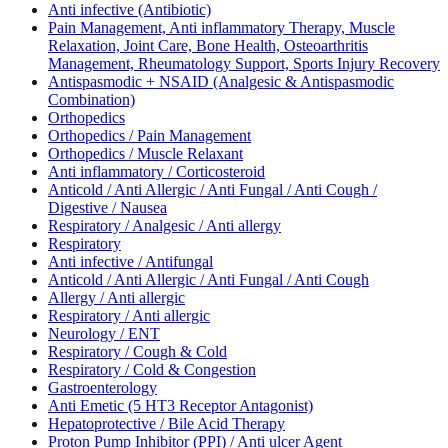
Anti infective (Antibiotic)
Pain Management, Anti inflammatory Therapy, Muscle
Relaxation, Joint Care, Bone Health, Osteoarthritis
Management, Rheumatology Support, Sports Injury Recovery
Antispasmodic + NSAID (Analgesic & Antispasmodic
Combination)
Orthopedics
Orthopedics / Pain Management
Orthopedics / Muscle Relaxant
Anti inflammatory / Corticosteroid
Anticold / Anti Allergic / Anti Fungal / Anti Cough /
Digestive / Nausea
Respiratory / Analgesic / Anti allergy
Respiratory
Anti infective / Antifungal
Anticold / Anti Allergic / Anti Fungal / Anti Cough
Allergy / Anti allergic
Respiratory / Anti allergic
Neurology / ENT
Respiratory / Cough & Cold
Respiratory / Cold & Congestion
Gastroenterology
Anti Emetic (5 HT3 Receptor Antagonist)
Hepatoprotective / Bile Acid Therapy
Proton Pump Inhibitor (PPI) / Anti ulcer Agent