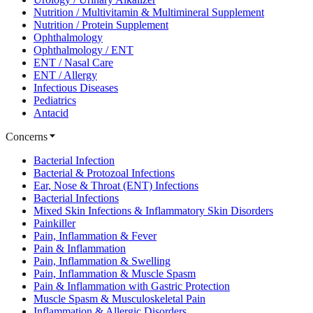
Nutrition / Multivitamin & Multimineral Supplement
Nutrition / Protein Supplement
Ophthalmology
Ophthalmology / ENT
ENT / Nasal Care
ENT / Allergy
Infectious Diseases
Pediatrics
Antacid
Concerns
Bacterial Infection
Bacterial & Protozoal Infections
Ear, Nose & Throat (ENT) Infections
Bacterial Infections
Mixed Skin Infections & Inflammatory Skin Disorders
Painkiller
Pain, Inflammation & Fever
Pain & Inflammation
Pain, Inflammation & Swelling
Pain, Inflammation & Muscle Spasm
Pain & Inflammation with Gastric Protection
Muscle Spasm & Musculoskeletal Pain
Inflammation & Allergic Disorders