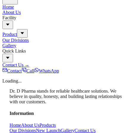
Home
About Us
Facility
Product
Our Divisions
Gallery
Quick Links
Contact Us
→
Contact
Call
WhatsApp
Loading...
Dr. D Pharma stands for reliable healthcare solutions. We
believe in quality, honesty, and building lasting relationships
with our customers.
Information
Home
About Us
Products
Our Divisions
New Launch
Gallery
Contact Us