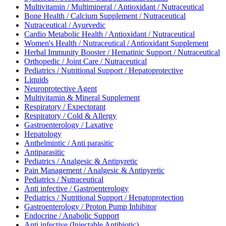
Multivitamin / Multimineral / Antioxidant / Nutraceutical
Bone Health / Calcium Supplement / Nutraceutical
Nutraceutical / Ayurvedic
Cardio Metabolic Health / Antioxidant / Nutraceutical
Women's Health / Nutraceutical / Antioxidant Supplement
Herbal Immunity Booster / Hematinic Support / Nutraceutical
Orthopedic / Joint Care / Nutraceutical
Pediatrics / Nutritional Support / Hepatoprotective
Liquids
Neuroprotective Agent
Multivitamin & Mineral Supplement
Respiratory / Expectorant
Respiratory / Cold & Allergy
Gastroenterology / Laxative
Hepatology
Anthelmintic / Anti parasitic
Antiparasitic
Pediatrics / Analgesic & Antipyretic
Pain Management / Analgesic & Antipyretic
Pediatrics / Nutraceutical
Anti infective / Gastroenterology
Pediatrics / Nutritional Support / Hepatoprotection
Gastroenterology / Proton Pump Inhibitor
Endocrine / Anabolic Support
Anti infective (Injectable Antibiotic)