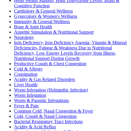
Heart Health Support, High Triglyceride Levels, Brain &
Cognitive Function
Cardiology & General Wellness
Gynecology & Women's Wellness
Immunity & General Wellness
Bone & Joint Health
Appetite Stimulation & Nutritional Support
Neurology
Iron Deficiency, Iron Deficiency Anemia, Vitamin & Mineral
Deficiencies, Fatigue & Weakness Due to Nutritional
Deficiency, Low Energy Levels Recovery from Illness,
Nutritional Support During Growth
Productive Cough & Chest Congestion
Cold & Allergy
Constipation
Acidity & Gas Related Disorders
Liver Health
Worm Infestation (Helminthic Infection)
Worm Infestation
Worm & Parasitic Infestations
Fever & Pain
Common Cold, Nasal Congestion & Fever
Cold, Cough & Nasal Congestion
Bacterial Respiratory Tract Infections
Acidity & Acid Reflux