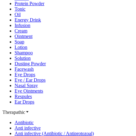
Protein Powder
Tonic
Oil
Energy Drink
Infusion
Cream
Ointment
Soap
Lotion
Shampoo
Solution
Dusting Powder
Facewash
Eye Drops
Eye / Ear Drops
Nasal Spray
Eye Ointments
Respules
Ear Drops
Therapathic
Antibiotic
Anti infective
Anti infective (Antibiotic / Antiprotozoal)