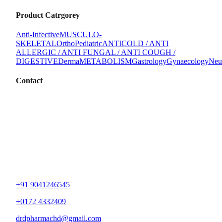
Product Catrgorey
Anti-Infective
MUSCULO-
SKELETAL
Ortho
Pediatric
ANTICOLD / ANTI
ALLERGIC / ANTI FUNGAL / ANTI COUGH /
DIGESTIVE
Derma
METABOLISM
Gastrology
Gynaecology
Neu
Contact
+91 9041246545
+0172 4332409
drdpharmachd@gmail.com