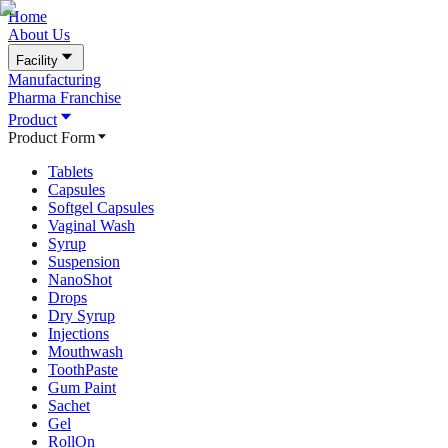
Home
About Us
Facility
Manufacturing
Pharma Franchise
Product
Product Form
Tablets
Capsules
Softgel Capsules
Vaginal Wash
Syrup
Suspension
NanoShot
Drops
Dry Syrup
Injections
Mouthwash
ToothPaste
Gum Paint
Sachet
Gel
RollOn