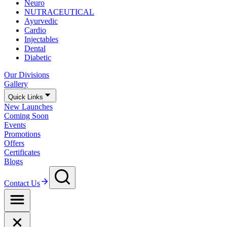
Neuro
NUTRACEUTICAL
Ayurvedic
Cardio
Injectables
Dental
Diabetic
Our Divisions
Gallery
Quick Links
New Launches
Coming Soon
Events
Promotions
Offers
Certificates
Blogs
Contact Us