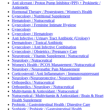
Anti ulcerant / Proton Pump Inhibitor (PPI) + Prokinetic /
Antiemetic
Hormonal Therapy / Progestogen / Women's Health
Gynecology / Nutritional Supplement
Hematology / Nutraceutical
Gynecology / Feminine Intimate Hygiene
Gynecology
Gynecology / Hematology
Anti Infective / Urinary Tract Antibiotic (Urology)
Dermatology / Topical Antibiotic
Gynecology / Anti Infective Combination
Gynecology / Obstetrics / Pregnancy Care
Neurotropic / Vitamin Supplement / Nutraceutical
Neurology / Nutraceutical
Women's Health / PCOS Management / Nutraceutical
Neurology / Neuropathic Pain Management
Corticosteroid / Anti Inflammatory / Immunosuppressant
Neurology (Neuroprotective / Neurovitamin)
Orthopedics / Nutraceutical
Orthopedics / Neurology / Nutraceutical
Multivitamin & Antioxidant / Nutraceutical
Nutraceutical / Multivitamin & Antioxidant / Brain & Heart
Health Supplement
Probiotic / Gastrointestinal Health / Digestive Care
Synbiotic / Probiotic / Gastrointestinal Health