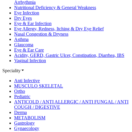
Arrhythmia
Nutritional Deficiency & General Weakness
Eye Infection
Dry Eyes
Eye & Ear Infection
Eye Allergy, Redness, Itching & Dry Eye Relief
Nasal Congestion & Dryness
Asthma
Glaucoma
Eye & Ear Care
Acidity, GERD, Gastric Ulcer, Constipation, Diarrhea, IBS
Vaginal Infection
Speciality
Anti Infective
MUSCULO SKELETAL
Ortho
Pediatric
ANTICOLD / ANTI ALLERGIC / ANTI FUNGAL / ANTI
COUGH / DIGESTIVE
Derma
METABOLISM
Gastrology
Gynaecology