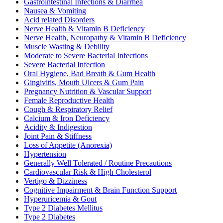
Gastrointestinal Infections & Diarrhea
Nausea & Vomiting
Acid related Disorders
Nerve Health & Vitamin B Deficiency
Nerve Health, Neuropathy & Vitamin B Deficiency
Muscle Wasting & Debility
Moderate to Severe Bacterial Infections
Severe Bacterial Infection
Oral Hygiene, Bad Breath & Gum Health
Gingivitis, Mouth Ulcers & Gum Pain
Pregnancy Nutrition & Vascular Support
Female Reproductive Health
Cough & Respiratory Relief
Calcium & Iron Deficiency
Acidity & Indigestion
Joint Pain & Stiffness
Loss of Appetite (Anorexia)
Hypertension
Generally Well Tolerated / Routine Precautions
Cardiovascular Risk & High Cholesterol
Vertigo & Dizziness
Cognitive Impairment & Brain Function Support
Hyperuricemia & Gout
Type 2 Diabetes Mellitus
Type 2 Diabetes