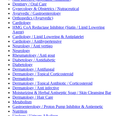
Dentistry / Oral Care
Gynecology & Obstetrics / Nutraceutical
Ayurvedic / Gastroenterology
Orthopedics (Ayurvedic)
Cardiology
HMG CoA Reductase Inhibitor (Statin / Lipid Lowering
Agent)
Cardiology / Lipid Lowering & Antiplatelet
Cardiology / Antihypertensive
Neurology / Anti vertigo
Neurology
Rheumatology / Anti gout
Diabetology / Antidiabetic
Diabetology
Dermatology / Antifungal
Dermatology / Topical Corticosteroid
Dermatology
Dermatology / Topical Antibiotic / Corticosteroid
Dermatology / Anti infective
Moisturizing & Herbal Antiseptic Soap / Skin Cleansing Bar
Dermatology / Hair Care
Metabolism
Gastroenterology / Proton Pump Inhibitor & Antiemetic
Nutrition
Urology / Urinary Alkalizer