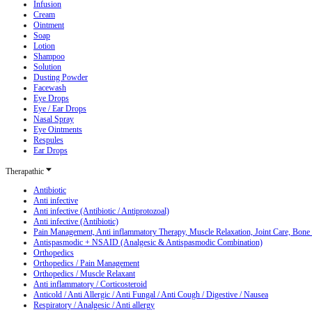
Infusion
Cream
Ointment
Soap
Lotion
Shampoo
Solution
Dusting Powder
Facewash
Eye Drops
Eye / Ear Drops
Nasal Spray
Eye Ointments
Respules
Ear Drops
Therapathic
Antibiotic
Anti infective
Anti infective (Antibiotic / Antiprotozoal)
Anti infective (Antibiotic)
Pain Management, Anti inflammatory Therapy, Muscle Relaxation, Joint Care, Bone
Antispasmodic + NSAID (Analgesic & Antispasmodic Combination)
Orthopedics
Orthopedics / Pain Management
Orthopedics / Muscle Relaxant
Anti inflammatory / Corticosteroid
Anticold / Anti Allergic / Anti Fungal / Anti Cough / Digestive / Nausea
Respiratory / Analgesic / Anti allergy