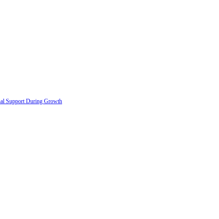
onal Support During Growth