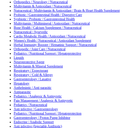
Orthopedics / Neurology / Nutraceutical
Multivitamin & Antioxidant / Nutraceutical
Nutraceutical / Multivitamin & Antioxidant / Brain & Heart Health Supplement
Probiotic / Gastrointestinal Health / Digestive Care
Synbiotic / Probiotic / Gastrointestinal Health
Multivitamin / Multimineral / Antioxidant / Nutraceutical
Bone Health / Calcium Supplement / Nutraceutical
Nutraceutical / Ayurvedic
Cardio Metabolic Health / Antioxidant / Nutraceutical
Women's Health / Nutraceutical / Antioxidant Supplement
Herbal Immunity Booster / Hematinic Support / Nutraceutical
Orthopedic / Joint Care / Nutraceutical
Pediatrics / Nutritional Support / Hepatoprotective
Liquids
Neuroprotective Agent
Multivitamin & Mineral Supplement
Respiratory / Expectorant
Respiratory / Cold & Allergy
Gastroenterology / Laxative
Hepatology
Anthelmintic / Anti parasitic
Antiparasitic
Pediatrics / Analgesic & Antipyretic
Pain Management / Analgesic & Antipyretic
Pediatrics / Nutraceutical
Anti infective / Gastroenterology
Pediatrics / Nutritional Support / Hepatoprotection
Gastroenterology / Proton Pump Inhibitor
Endocrine / Anabolic Support
Anti infective (Injectable Antibiotic)