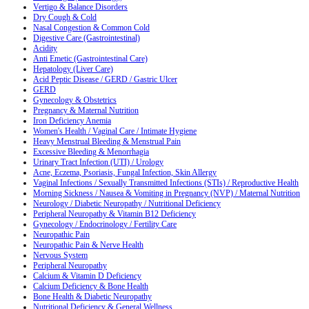
Vertigo & Balance Disorders
Dry Cough & Cold
Nasal Congestion & Common Cold
Digestive Care (Gastrointestinal)
Acidity
Anti Emetic (Gastrointestinal Care)
Hepatology (Liver Care)
Acid Peptic Disease / GERD / Gastric Ulcer
GERD
Gynecology & Obstetrics
Pregnancy & Maternal Nutrition
Iron Deficiency Anemia
Women's Health / Vaginal Care / Intimate Hygiene
Heavy Menstrual Bleeding & Menstrual Pain
Excessive Bleeding & Menorrhagia
Urinary Tract Infection (UTI) / Urology
Acne, Eczema, Psoriasis, Fungal Infection, Skin Allergy
Vaginal Infections / Sexually Transmitted Infections (STIs) / Reproductive Health
Morning Sickness / Nausea & Vomiting in Pregnancy (NVP) / Maternal Nutrition
Neurology / Diabetic Neuropathy / Nutritional Deficiency
Peripheral Neuropathy & Vitamin B12 Deficiency
Gynecology / Endocrinology / Fertility Care
Neuropathic Pain
Neuropathic Pain & Nerve Health
Nervous System
Peripheral Neuropathy
Calcium & Vitamin D Deficiency
Calcium Deficiency & Bone Health
Bone Health & Diabetic Neuropathy
Nutritional Deficiency & General Wellness