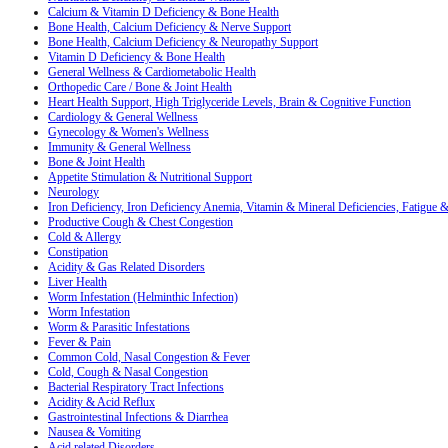
Calcium & Vitamin D Deficiency & Bone Health
Bone Health, Calcium Deficiency & Nerve Support
Bone Health, Calcium Deficiency & Neuropathy Support
Vitamin D Deficiency & Bone Health
General Wellness & Cardiometabolic Health
Orthopedic Care / Bone & Joint Health
Heart Health Support, High Triglyceride Levels, Brain & Cognitive Function
Cardiology & General Wellness
Gynecology & Women's Wellness
Immunity & General Wellness
Bone & Joint Health
Appetite Stimulation & Nutritional Support
Neurology
Iron Deficiency, Iron Deficiency Anemia, Vitamin & Mineral Deficiencies, Fatigue
Productive Cough & Chest Congestion
Cold & Allergy
Constipation
Acidity & Gas Related Disorders
Liver Health
Worm Infestation (Helminthic Infection)
Worm Infestation
Worm & Parasitic Infestations
Fever & Pain
Common Cold, Nasal Congestion & Fever
Cold, Cough & Nasal Congestion
Bacterial Respiratory Tract Infections
Acidity & Acid Reflux
Gastrointestinal Infections & Diarrhea
Nausea & Vomiting
Acid related Disorders