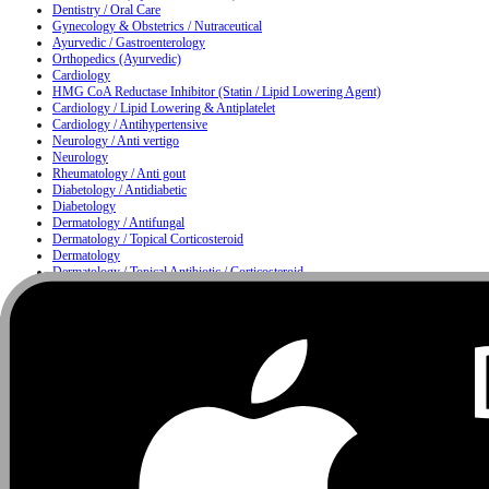
Dentistry / Oral Care
Gynecology & Obstetrics / Nutraceutical
Ayurvedic / Gastroenterology
Orthopedics (Ayurvedic)
Cardiology
HMG CoA Reductase Inhibitor (Statin / Lipid Lowering Agent)
Cardiology / Lipid Lowering & Antiplatelet
Cardiology / Antihypertensive
Neurology / Anti vertigo
Neurology
Rheumatology / Anti gout
Diabetology / Antidiabetic
Diabetology
Dermatology / Antifungal
Dermatology / Topical Corticosteroid
Dermatology
Dermatology / Topical Antibiotic / Corticosteroid
Dermatology / Anti infective
Moisturizing & Herbal Antiseptic Soap / Skin Cleansing Bar
Dermatology / Hair Care
Metabolism
Gastroenterology / Proton Pump Inhibitor & Antiemetic
Nutrition
Urology / Urinary Alkalizer
Nutrition / Multivitamin & Multimineral Supplement
Nutrition / Protein Supplement
Ophthalmology
Ophthalmology / ENT
ENT / Nasal Care
ENT / Allergy