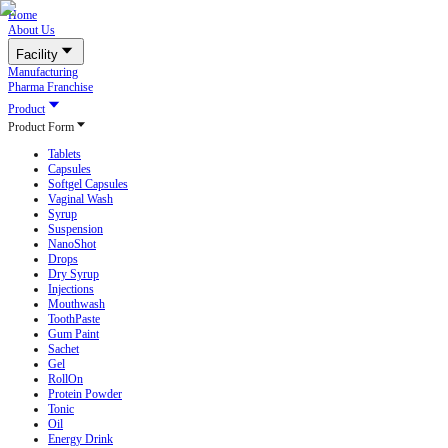
Home
About Us
Facility
Manufacturing
Pharma Franchise
Product
Product Form
Tablets
Capsules
Softgel Capsules
Vaginal Wash
Syrup
Suspension
NanoShot
Drops
Dry Syrup
Injections
Mouthwash
ToothPaste
Gum Paint
Sachet
Gel
RollOn
Protein Powder
Tonic
Oil
Energy Drink