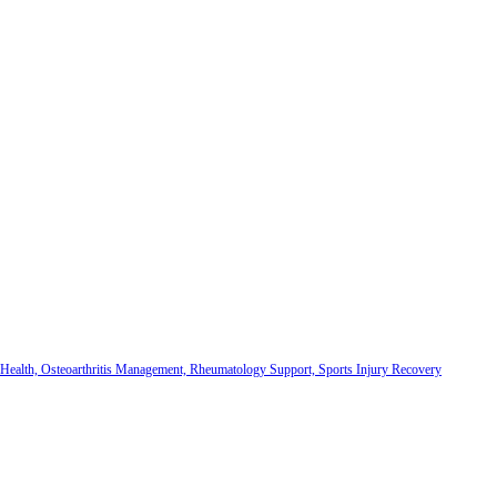
 Health, Osteoarthritis Management, Rheumatology Support, Sports Injury Recovery