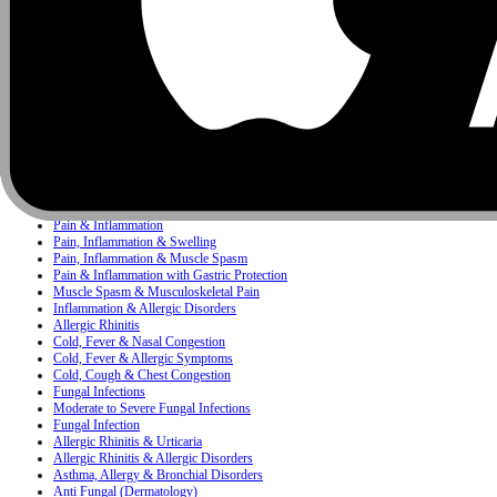
Infectious Diseases
Pediatrics
Antacid
Concerns
Bacterial Infection
Bacterial & Protozoal Infections
Ear, Nose & Throat (ENT) Infections
Bacterial Infections
Mixed Skin Infections & Inflammatory Skin Disorders
Painkiller
Pain, Inflammation & Fever
Pain & Inflammation
Pain, Inflammation & Swelling
Pain, Inflammation & Muscle Spasm
Pain & Inflammation with Gastric Protection
Muscle Spasm & Musculoskeletal Pain
Inflammation & Allergic Disorders
Allergic Rhinitis
Cold, Fever & Nasal Congestion
Cold, Fever & Allergic Symptoms
Cold, Cough & Chest Congestion
Fungal Infections
Moderate to Severe Fungal Infections
Fungal Infection
Allergic Rhinitis & Urticaria
Allergic Rhinitis & Allergic Disorders
Asthma, Allergy & Bronchial Disorders
Anti Fungal (Dermatology)