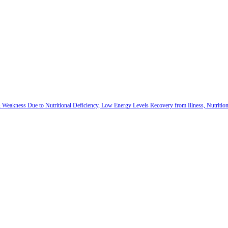
 & Weakness Due to Nutritional Deficiency, Low Energy Levels Recovery from Illness, Nutriti