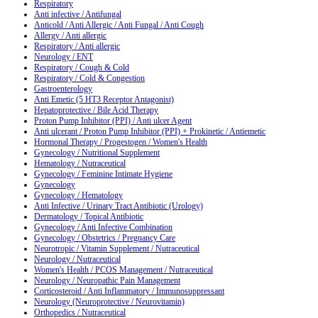
Respiratory
Anti infective / Antifungal
Anticold / Anti Allergic / Anti Fungal / Anti Cough
Allergy / Anti allergic
Respiratory / Anti allergic
Neurology / ENT
Respiratory / Cough & Cold
Respiratory / Cold & Congestion
Gastroenterology
Anti Emetic (5 HT3 Receptor Antagonist)
Hepatoprotective / Bile Acid Therapy
Proton Pump Inhibitor (PPI) / Anti ulcer Agent
Anti ulcerant / Proton Pump Inhibitor (PPI) + Prokinetic / Antiemetic
Hormonal Therapy / Progestogen / Women's Health
Gynecology / Nutritional Supplement
Hematology / Nutraceutical
Gynecology / Feminine Intimate Hygiene
Gynecology
Gynecology / Hematology
Anti Infective / Urinary Tract Antibiotic (Urology)
Dermatology / Topical Antibiotic
Gynecology / Anti Infective Combination
Gynecology / Obstetrics / Pregnancy Care
Neurotropic / Vitamin Supplement / Nutraceutical
Neurology / Nutraceutical
Women's Health / PCOS Management / Nutraceutical
Neurology / Neuropathic Pain Management
Corticosteroid / Anti Inflammatory / Immunosuppressant
Neurology (Neuroprotective / Neurovitamin)
Orthopedics / Nutraceutical