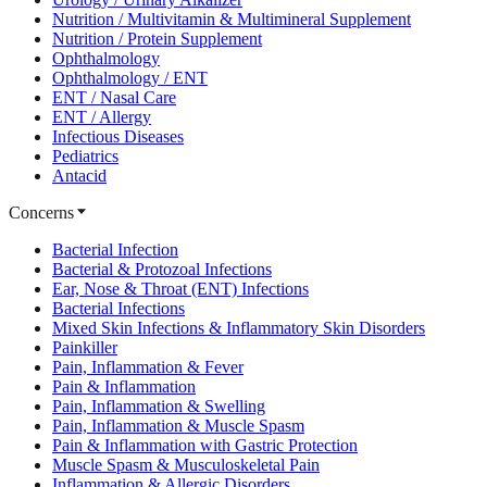
Nutrition / Multivitamin & Multimineral Supplement
Nutrition / Protein Supplement
Ophthalmology
Ophthalmology / ENT
ENT / Nasal Care
ENT / Allergy
Infectious Diseases
Pediatrics
Antacid
Concerns
Bacterial Infection
Bacterial & Protozoal Infections
Ear, Nose & Throat (ENT) Infections
Bacterial Infections
Mixed Skin Infections & Inflammatory Skin Disorders
Painkiller
Pain, Inflammation & Fever
Pain & Inflammation
Pain, Inflammation & Swelling
Pain, Inflammation & Muscle Spasm
Pain & Inflammation with Gastric Protection
Muscle Spasm & Musculoskeletal Pain
Inflammation & Allergic Disorders