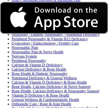
Excessive Bleeding & Menorrhagia
Urinary Tract Infection (UTI) / Urology
Acne, Eczema, Psoriasis, Fungal Infection, Skin Allergy
Vaginal Infections / Sexually Transmitted Infections (STIs) /
Reproductive Health
Morning Sickness / Nausea & Vomiting in Pregnancy (NVP)
/ Maternal Nutrition
Neurology / Diabetic Neuropathy / Nutritional Deficiency
Peripheral Neuropathy & Vitamin B12 Deficiency
Gynecology / Endocrinology / Fertility Care
Neuropathic Pain
Neuropathic Pain & Nerve Health
Nervous System
Peripheral Neuropathy
Calcium & Vitamin D Deficiency
Calcium Deficiency & Bone Health
Bone Health & Diabetic Neuropathy
Nutritional Deficiency & General Wellness
Calcium & Vitamin D Deficiency & Bone Health
Bone Health, Calcium Deficiency & Nerve Support
Bone Health, Calcium Deficiency & Neuropathy Support
Vitamin D Deficiency & Bone Health
General Wellness & Cardiometabolic Health
Orthopedic Care / Bone & Joint Health