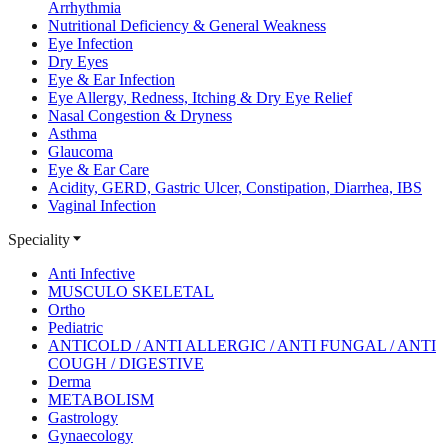
Arrhythmia
Nutritional Deficiency & General Weakness
Eye Infection
Dry Eyes
Eye & Ear Infection
Eye Allergy, Redness, Itching & Dry Eye Relief
Nasal Congestion & Dryness
Asthma
Glaucoma
Eye & Ear Care
Acidity, GERD, Gastric Ulcer, Constipation, Diarrhea, IBS
Vaginal Infection
Speciality
Anti Infective
MUSCULO SKELETAL
Ortho
Pediatric
ANTICOLD / ANTI ALLERGIC / ANTI FUNGAL / ANTI
COUGH / DIGESTIVE
Derma
METABOLISM
Gastrology
Gynaecology