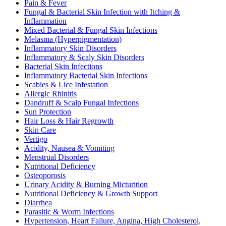
Pain & Fever
Fungal & Bacterial Skin Infection with Itching &
Inflammation
Mixed Bacterial & Fungal Skin Infections
Melasma (Hyperpigmentation)
Inflammatory Skin Disorders
Inflammatory & Scaly Skin Disorders
Bacterial Skin Infections
Inflammatory Bacterial Skin Infections
Scabies & Lice Infestation
Allergic Rhinitis
Dandruff & Scalp Fungal Infections
Sun Protection
Hair Loss & Hair Regrowth
Skin Care
Vertigo
Acidity, Nausea & Vomiting
Menstrual Disorders
Nutritional Deficiency
Osteoporosis
Urinary Acidity & Burning Micturition
Nutritional Deficiency & Growth Support
Diarrhea
Parasitic & Worm Infections
Hypertension, Heart Failure, Angina, High Cholesterol,