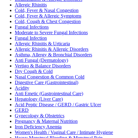
Allergic Rhinitis
Cold, Fever & Nasal Congestion
Cold, Fever & Allergic Symptoms
Cold, Cough & Chest Congestion
Fungal Infections
Moderate to Severe Fungal Infections
Fungal Infection
Allergic Rhinitis & Urticaria
Allergic Rhinitis & Allergic Disorders
Asthma, Allergy & Bronchial Disorders
Anti Fungal (Dermatology)
Vertigo & Balance Disorders
Dry Cough & Cold
Nasal Congestion & Common Cold
Digestive Care (Gastrointestinal)
Acidity
Anti Emetic (Gastrointestinal Care)
Hepatology (Liver Care)
Acid Peptic Disease / GERD / Gastric Ulcer
GERD
Gynecology & Obstetrics
Pregnancy & Maternal Nutrition
Iron Deficiency Anemia
Women's Health / Vaginal Care / Intimate Hygiene
Heavy Menstrual Bleeding & Menstrual Pain