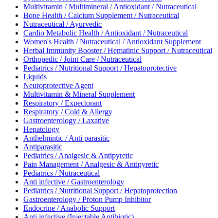
Multivitamin / Multimineral / Antioxidant / Nutraceutical
Bone Health / Calcium Supplement / Nutraceutical
Nutraceutical / Ayurvedic
Cardio Metabolic Health / Antioxidant / Nutraceutical
Women's Health / Nutraceutical / Antioxidant Supplement
Herbal Immunity Booster / Hematinic Support / Nutraceutical
Orthopedic / Joint Care / Nutraceutical
Pediatrics / Nutritional Support / Hepatoprotective
Liquids
Neuroprotective Agent
Multivitamin & Mineral Supplement
Respiratory / Expectorant
Respiratory / Cold & Allergy
Gastroenterology / Laxative
Hepatology
Anthelmintic / Anti parasitic
Antiparasitic
Pediatrics / Analgesic & Antipyretic
Pain Management / Analgesic & Antipyretic
Pediatrics / Nutraceutical
Anti infective / Gastroenterology
Pediatrics / Nutritional Support / Hepatoprotection
Gastroenterology / Proton Pump Inhibitor
Endocrine / Anabolic Support
Anti infective (Injectable Antibiotic)