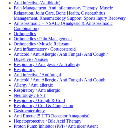
Anti infective (Antibiotic)
Pain Management, Anti inflammatory Therapy, Muscle
Relaxation, Joint Care, Bone Health, Osteoarthritis
Management, Rheumatology Support, Sports Injury Recovery
Antispasmodic + NSAID (Analgesic & Antispasmodic
Combination)
Orthopedics
Orthopedics / Pain Management
Orthopedics / Muscle Relaxant
Anti inflammatory / Corticosteroid
Anticold / Anti Allergic / Anti Fungal / Anti Cough /
Digestive / Nausea
Respiratory / Analgesic / Anti allergy
Respiratory
Anti infective / Antifungal
Anticold / Anti Allergic / Anti Fungal / Anti Cough
Allergy / Anti allergic
Respiratory / Anti allergic
Neurology / ENT
Respiratory / Cough & Cold
Respiratory / Cold & Congestion
Gastroenterology
Anti Emetic (5 HT3 Receptor Antagonist)
Hepatoprotective / Bile Acid Therapy
Proton Pump Inhibitor (PPI) / Anti ulcer Agent