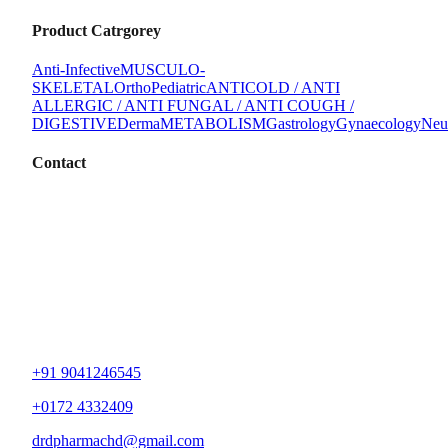
Product Catrgorey
Anti-Infective
MUSCULO-
SKELETAL
Ortho
Pediatric
ANTICOLD / ANTI
ALLERGIC / ANTI FUNGAL / ANTI COUGH /
DIGESTIVE
Derma
METABOLISM
Gastrology
Gynaecology
Neu
Contact
+91 9041246545
+0172 4332409
drdpharmachd@gmail.com