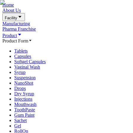
Home
About Us
Facility
Manufacturing
Pharma Franchise
Product
Product Form
Tablets
Capsules
Softgel Capsules
Vaginal Wash
Syrup
Suspension
NanoShot
Drops
Dry Syrup
Injections
Mouthwash
ToothPaste
Gum Paint
Sachet
Gel
RollOn