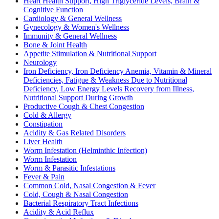
Heart Health Support, High Triglyceride Levels, Brain &
Cognitive Function
Cardiology & General Wellness
Gynecology & Women's Wellness
Immunity & General Wellness
Bone & Joint Health
Appetite Stimulation & Nutritional Support
Neurology
Iron Deficiency, Iron Deficiency Anemia, Vitamin & Mineral
Deficiencies, Fatigue & Weakness Due to Nutritional
Deficiency, Low Energy Levels Recovery from Illness,
Nutritional Support During Growth
Productive Cough & Chest Congestion
Cold & Allergy
Constipation
Acidity & Gas Related Disorders
Liver Health
Worm Infestation (Helminthic Infection)
Worm Infestation
Worm & Parasitic Infestations
Fever & Pain
Common Cold, Nasal Congestion & Fever
Cold, Cough & Nasal Congestion
Bacterial Respiratory Tract Infections
Acidity & Acid Reflux