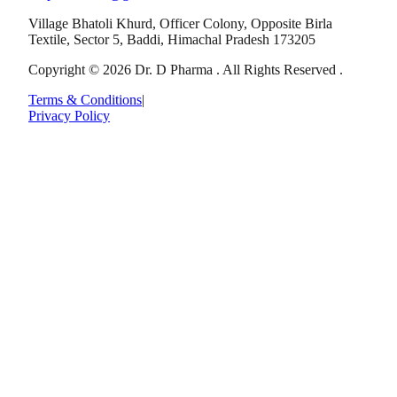
Village Bhatoli Khurd, Officer Colony, Opposite Birla
Textile, Sector 5, Baddi, Himachal Pradesh 173205
Copyright © 2026 Dr. D Pharma . All Rights Reserved .
Terms & Conditions
|
Privacy Policy