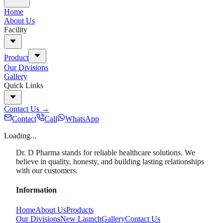
Home
About Us
Facility
Product
Our Divisions
Gallery
Quick Links
Contact Us
→
Contact
Call
WhatsApp
Loading...
Dr. D Pharma stands for reliable healthcare solutions. We
believe in quality, honesty, and building lasting relationships
with our customers.
Information
Home
About Us
Products
Our Divisions
New Launch
Gallery
Contact Us