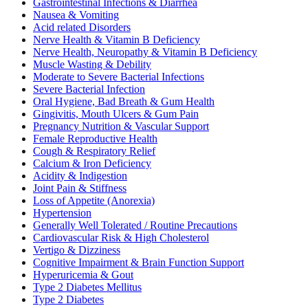
Gastrointestinal Infections & Diarrhea
Nausea & Vomiting
Acid related Disorders
Nerve Health & Vitamin B Deficiency
Nerve Health, Neuropathy & Vitamin B Deficiency
Muscle Wasting & Debility
Moderate to Severe Bacterial Infections
Severe Bacterial Infection
Oral Hygiene, Bad Breath & Gum Health
Gingivitis, Mouth Ulcers & Gum Pain
Pregnancy Nutrition & Vascular Support
Female Reproductive Health
Cough & Respiratory Relief
Calcium & Iron Deficiency
Acidity & Indigestion
Joint Pain & Stiffness
Loss of Appetite (Anorexia)
Hypertension
Generally Well Tolerated / Routine Precautions
Cardiovascular Risk & High Cholesterol
Vertigo & Dizziness
Cognitive Impairment & Brain Function Support
Hyperuricemia & Gout
Type 2 Diabetes Mellitus
Type 2 Diabetes