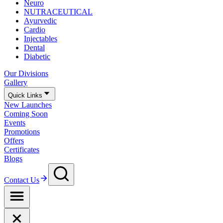
Neuro
NUTRACEUTICAL
Ayurvedic
Cardio
Injectables
Dental
Diabetic
Our Divisions
Gallery
Quick Links
New Launches
Coming Soon
Events
Promotions
Offers
Certificates
Blogs
Contact Us