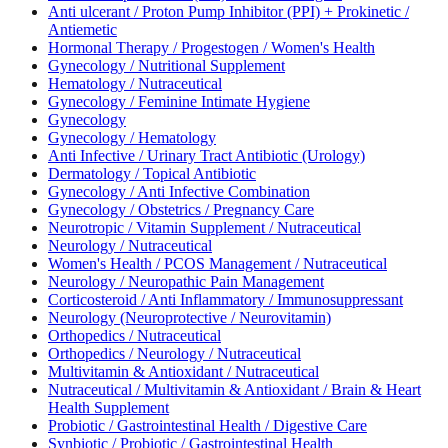
Anti ulcerant / Proton Pump Inhibitor (PPI) + Prokinetic /
Antiemetic
Hormonal Therapy / Progestogen / Women's Health
Gynecology / Nutritional Supplement
Hematology / Nutraceutical
Gynecology / Feminine Intimate Hygiene
Gynecology
Gynecology / Hematology
Anti Infective / Urinary Tract Antibiotic (Urology)
Dermatology / Topical Antibiotic
Gynecology / Anti Infective Combination
Gynecology / Obstetrics / Pregnancy Care
Neurotropic / Vitamin Supplement / Nutraceutical
Neurology / Nutraceutical
Women's Health / PCOS Management / Nutraceutical
Neurology / Neuropathic Pain Management
Corticosteroid / Anti Inflammatory / Immunosuppressant
Neurology (Neuroprotective / Neurovitamin)
Orthopedics / Nutraceutical
Orthopedics / Neurology / Nutraceutical
Multivitamin & Antioxidant / Nutraceutical
Nutraceutical / Multivitamin & Antioxidant / Brain & Heart
Health Supplement
Probiotic / Gastrointestinal Health / Digestive Care
Synbiotic / Probiotic / Gastrointestinal Health