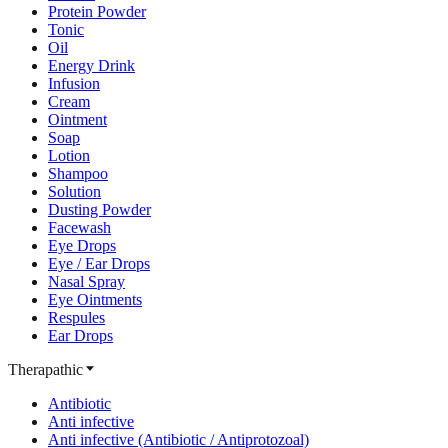
Protein Powder
Tonic
Oil
Energy Drink
Infusion
Cream
Ointment
Soap
Lotion
Shampoo
Solution
Dusting Powder
Facewash
Eye Drops
Eye / Ear Drops
Nasal Spray
Eye Ointments
Respules
Ear Drops
Therapathic
Antibiotic
Anti infective
Anti infective (Antibiotic / Antiprotozoal)