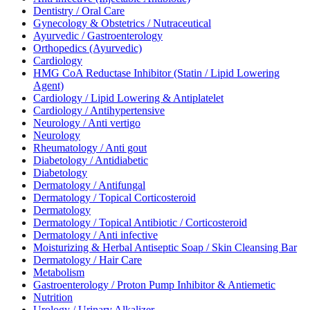
Dentistry / Oral Care
Gynecology & Obstetrics / Nutraceutical
Ayurvedic / Gastroenterology
Orthopedics (Ayurvedic)
Cardiology
HMG CoA Reductase Inhibitor (Statin / Lipid Lowering
Agent)
Cardiology / Lipid Lowering & Antiplatelet
Cardiology / Antihypertensive
Neurology / Anti vertigo
Neurology
Rheumatology / Anti gout
Diabetology / Antidiabetic
Diabetology
Dermatology / Antifungal
Dermatology / Topical Corticosteroid
Dermatology
Dermatology / Topical Antibiotic / Corticosteroid
Dermatology / Anti infective
Moisturizing & Herbal Antiseptic Soap / Skin Cleansing Bar
Dermatology / Hair Care
Metabolism
Gastroenterology / Proton Pump Inhibitor & Antiemetic
Nutrition
Urology / Urinary Alkalizer