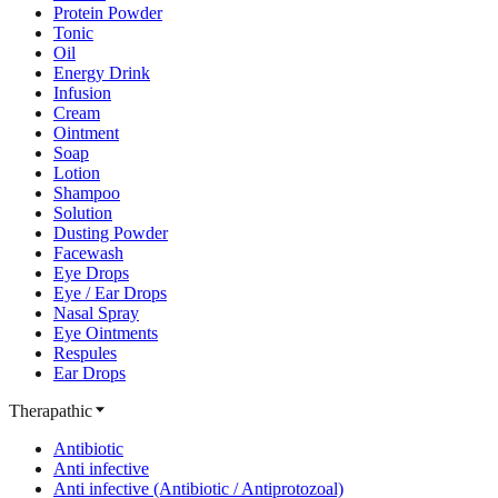
Protein Powder
Tonic
Oil
Energy Drink
Infusion
Cream
Ointment
Soap
Lotion
Shampoo
Solution
Dusting Powder
Facewash
Eye Drops
Eye / Ear Drops
Nasal Spray
Eye Ointments
Respules
Ear Drops
Therapathic
Antibiotic
Anti infective
Anti infective (Antibiotic / Antiprotozoal)