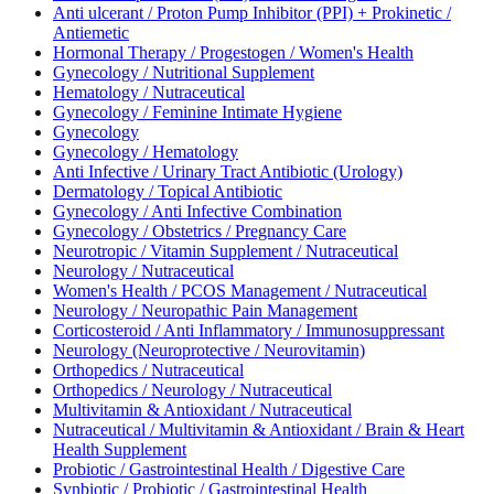
Anti ulcerant / Proton Pump Inhibitor (PPI) + Prokinetic /
Antiemetic
Hormonal Therapy / Progestogen / Women's Health
Gynecology / Nutritional Supplement
Hematology / Nutraceutical
Gynecology / Feminine Intimate Hygiene
Gynecology
Gynecology / Hematology
Anti Infective / Urinary Tract Antibiotic (Urology)
Dermatology / Topical Antibiotic
Gynecology / Anti Infective Combination
Gynecology / Obstetrics / Pregnancy Care
Neurotropic / Vitamin Supplement / Nutraceutical
Neurology / Nutraceutical
Women's Health / PCOS Management / Nutraceutical
Neurology / Neuropathic Pain Management
Corticosteroid / Anti Inflammatory / Immunosuppressant
Neurology (Neuroprotective / Neurovitamin)
Orthopedics / Nutraceutical
Orthopedics / Neurology / Nutraceutical
Multivitamin & Antioxidant / Nutraceutical
Nutraceutical / Multivitamin & Antioxidant / Brain & Heart
Health Supplement
Probiotic / Gastrointestinal Health / Digestive Care
Synbiotic / Probiotic / Gastrointestinal Health