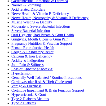
Gastrointestinal Infections & Diarrhea
Nausea & Vomiting
Acid related Disorders
Nerve Health & Vitamin B Deficiency
Nerve Health, Neuropathy & Vitamin B Deficiency
Muscle Wasting & Debility
Moderate to Severe Bacterial Infections
Severe Bacterial Infection
Oral Hygiene, Bad Breath & Gum Health
Gingivitis, Mouth Ulcers & Gum Pain
Pregnancy Nutrition & Vascular Support
Female Reproductive Health
Cough & Respiratory Relief
Calcium & Iron Deficiency
Acidity & Indigestion
Joint Pain & Stiffness
Loss of Appetite (Anorexia)
Hypertension
Generally Well Tolerated / Routine Precautions
Cardiovascular Risk & High Cholesterol
Vertigo & Dizziness
Cognitive Impairment & Brain Function Support
Hyperuricemia & Gout
Type 2 Diabetes Mellitus
Type 2 Diabetes