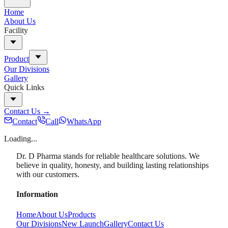
Home
About Us
Facility
Product
Our Divisions
Gallery
Quick Links
Contact Us
→
Contact
Call
WhatsApp
Loading...
Dr. D Pharma stands for reliable healthcare solutions. We
believe in quality, honesty, and building lasting relationships
with our customers.
Information
Home
About Us
Products
Our Divisions
New Launch
Gallery
Contact Us