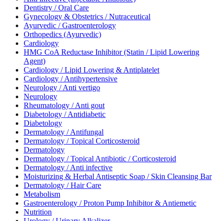
Dentistry / Oral Care
Gynecology & Obstetrics / Nutraceutical
Ayurvedic / Gastroenterology
Orthopedics (Ayurvedic)
Cardiology
HMG CoA Reductase Inhibitor (Statin / Lipid Lowering
Agent)
Cardiology / Lipid Lowering & Antiplatelet
Cardiology / Antihypertensive
Neurology / Anti vertigo
Neurology
Rheumatology / Anti gout
Diabetology / Antidiabetic
Diabetology
Dermatology / Antifungal
Dermatology / Topical Corticosteroid
Dermatology
Dermatology / Topical Antibiotic / Corticosteroid
Dermatology / Anti infective
Moisturizing & Herbal Antiseptic Soap / Skin Cleansing Bar
Dermatology / Hair Care
Metabolism
Gastroenterology / Proton Pump Inhibitor & Antiemetic
Nutrition
Urology / Urinary Alkalizer