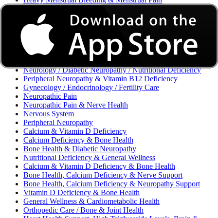
Excessive Bleeding & Menorrhagia
Urinary Tract Infection (UTI) / Urology
Acne, Eczema, Psoriasis, Fungal Infection, Skin Allergy
Vaginal Infections / Sexually Transmitted Infections (STIs) /
Reproductive Health
Morning Sickness / Nausea & Vomiting in Pregnancy (NVP)
/ Maternal Nutrition
Neurology / Diabetic Neuropathy / Nutritional Deficiency
Peripheral Neuropathy & Vitamin B12 Deficiency
Gynecology / Endocrinology / Fertility Care
Neuropathic Pain
Neuropathic Pain & Nerve Health
Nervous System
Peripheral Neuropathy
Calcium & Vitamin D Deficiency
Calcium Deficiency & Bone Health
Bone Health & Diabetic Neuropathy
Nutritional Deficiency & General Wellness
Calcium & Vitamin D Deficiency & Bone Health
Bone Health, Calcium Deficiency & Nerve Support
Bone Health, Calcium Deficiency & Neuropathy Support
Vitamin D Deficiency & Bone Health
General Wellness & Cardiometabolic Health
Orthopedic Care / Bone & Joint Health