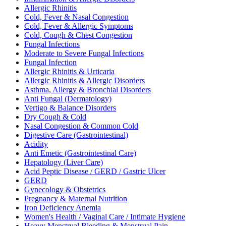
Allergic Rhinitis
Cold, Fever & Nasal Congestion
Cold, Fever & Allergic Symptoms
Cold, Cough & Chest Congestion
Fungal Infections
Moderate to Severe Fungal Infections
Fungal Infection
Allergic Rhinitis & Urticaria
Allergic Rhinitis & Allergic Disorders
Asthma, Allergy & Bronchial Disorders
Anti Fungal (Dermatology)
Vertigo & Balance Disorders
Dry Cough & Cold
Nasal Congestion & Common Cold
Digestive Care (Gastrointestinal)
Acidity
Anti Emetic (Gastrointestinal Care)
Hepatology (Liver Care)
Acid Peptic Disease / GERD / Gastric Ulcer
GERD
Gynecology & Obstetrics
Pregnancy & Maternal Nutrition
Iron Deficiency Anemia
Women's Health / Vaginal Care / Intimate Hygiene
Heavy Menstrual Bleeding & Menstrual Pain