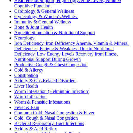
Heart Health Support, High Triglyceride Levels, Brain &
Cognitive Function
Cardiology & General Wellness
Gynecology & Women's Wellness
Immunity & General Wellness
Bone & Joint Health
Appetite Stimulation & Nutritional Support
Neurology
Iron Deficiency, Iron Deficiency Anemia, Vitamin & Mineral
Deficiencies, Fatigue & Weakness Due to Nutritional
Deficiency, Low Energy Levels Recovery from Illness,
Nutritional Support During Growth
Productive Cough & Chest Congestion
Cold & Allergy
Constipation
Acidity & Gas Related Disorders
Liver Health
Worm Infestation (Helminthic Infection)
Worm Infestation
Worm & Parasitic Infestations
Fever & Pain
Common Cold, Nasal Congestion & Fever
Cold, Cough & Nasal Congestion
Bacterial Respiratory Tract Infections
Acidity & Acid Reflux