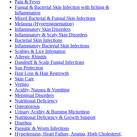
Pain & Fever
Fungal & Bacterial Skin Infection with Itching &
Inflammation
Mixed Bacterial & Fungal Skin Infections
Melasma (Hyperpigmentation)
Inflammatory Skin Disorders
Inflammatory & Scaly Skin Disorders
Bacterial Skin Infections
Inflammatory Bacterial Skin Infections
Scabies & Lice Infestation
Allergic Rhinitis
Dandruff & Scalp Fungal Infections
Sun Protection
Hair Loss & Hair Regrowth
Skin Care
Vertigo
Acidity, Nausea & Vomiting
Menstrual Disorders
Nutritional Deficiency
Osteoporosis
Urinary Acidity & Burning Micturition
Nutritional Deficiency & Growth Support
Diarrhea
Parasitic & Worm Infections
Hypertension, Heart Failure, Angina, High Cholesterol,