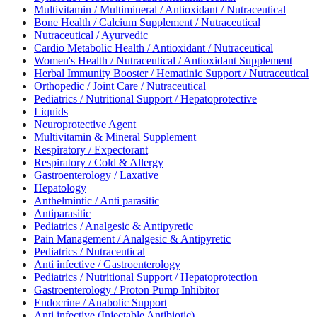
Multivitamin / Multimineral / Antioxidant / Nutraceutical
Bone Health / Calcium Supplement / Nutraceutical
Nutraceutical / Ayurvedic
Cardio Metabolic Health / Antioxidant / Nutraceutical
Women's Health / Nutraceutical / Antioxidant Supplement
Herbal Immunity Booster / Hematinic Support / Nutraceutical
Orthopedic / Joint Care / Nutraceutical
Pediatrics / Nutritional Support / Hepatoprotective
Liquids
Neuroprotective Agent
Multivitamin & Mineral Supplement
Respiratory / Expectorant
Respiratory / Cold & Allergy
Gastroenterology / Laxative
Hepatology
Anthelmintic / Anti parasitic
Antiparasitic
Pediatrics / Analgesic & Antipyretic
Pain Management / Analgesic & Antipyretic
Pediatrics / Nutraceutical
Anti infective / Gastroenterology
Pediatrics / Nutritional Support / Hepatoprotection
Gastroenterology / Proton Pump Inhibitor
Endocrine / Anabolic Support
Anti infective (Injectable Antibiotic)