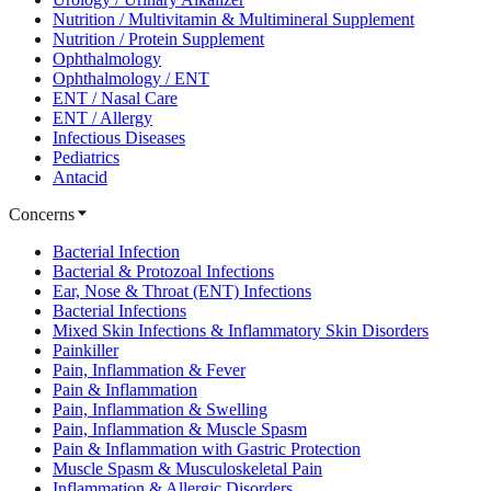
Nutrition / Multivitamin & Multimineral Supplement
Nutrition / Protein Supplement
Ophthalmology
Ophthalmology / ENT
ENT / Nasal Care
ENT / Allergy
Infectious Diseases
Pediatrics
Antacid
Concerns
Bacterial Infection
Bacterial & Protozoal Infections
Ear, Nose & Throat (ENT) Infections
Bacterial Infections
Mixed Skin Infections & Inflammatory Skin Disorders
Painkiller
Pain, Inflammation & Fever
Pain & Inflammation
Pain, Inflammation & Swelling
Pain, Inflammation & Muscle Spasm
Pain & Inflammation with Gastric Protection
Muscle Spasm & Musculoskeletal Pain
Inflammation & Allergic Disorders