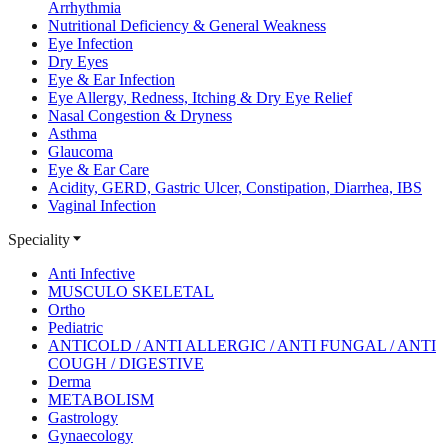
Arrhythmia
Nutritional Deficiency & General Weakness
Eye Infection
Dry Eyes
Eye & Ear Infection
Eye Allergy, Redness, Itching & Dry Eye Relief
Nasal Congestion & Dryness
Asthma
Glaucoma
Eye & Ear Care
Acidity, GERD, Gastric Ulcer, Constipation, Diarrhea, IBS
Vaginal Infection
Speciality
Anti Infective
MUSCULO SKELETAL
Ortho
Pediatric
ANTICOLD / ANTI ALLERGIC / ANTI FUNGAL / ANTI
COUGH / DIGESTIVE
Derma
METABOLISM
Gastrology
Gynaecology