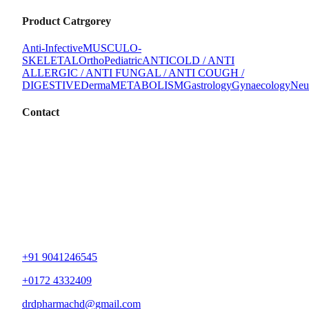
Product Catrgorey
Anti-Infective
MUSCULO-
SKELETAL
Ortho
Pediatric
ANTICOLD / ANTI
ALLERGIC / ANTI FUNGAL / ANTI COUGH /
DIGESTIVE
Derma
METABOLISM
Gastrology
Gynaecology
Neu
Contact
+91 9041246545
+0172 4332409
drdpharmachd@gmail.com