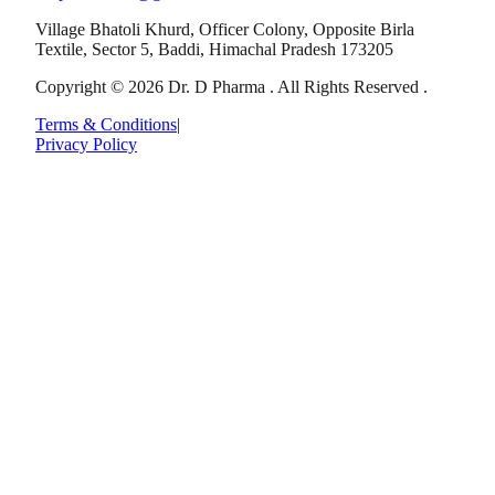
Village Bhatoli Khurd, Officer Colony, Opposite Birla
Textile, Sector 5, Baddi, Himachal Pradesh 173205
Copyright © 2026 Dr. D Pharma . All Rights Reserved .
Terms & Conditions
|
Privacy Policy