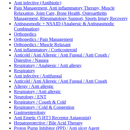
Anti infective (Antibiotic)
Pain Management, Anti inflammatory Therapy, Muscle
Relaxation, Joint Care, Bone Health, Osteoarthritis
Management, Rheumatology Support, Sports Injury Recovery
Antispasmodic + NSAID (Analgesic & Antispasmodic
Combination)
Orthopedics
Orthopedics / Pain Management
Orthopedics / Muscle Relaxant
Anti inflammatory / Corticosteroid
Anticold / Anti Allergic / Anti Fungal / Anti Cough /
Digestive / Nausea
Respiratory / Analgesic / Anti allergy
Respiratory
Anti infective / Antifungal
Anticold / Anti Allergic / Anti Fungal / Anti Cough
Allergy / Anti allergic
Respiratory / Anti allergic
Neurology / ENT
Respiratory / Cough & Cold
Respiratory / Cold & Congestion
Gastroenterology
Anti Emetic (5 HT3 Receptor Antagonist)
Hepatoprotective / Bile Acid Therapy
Proton Pump Inhibitor (PPI) / Anti ulcer Agent