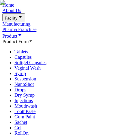
Home
About Us
Facility
Manufacturing
Pharma Franchise
Product
Product Form
Tablets
Capsules
Softgel Capsules
Vaginal Wash
Syrup
Suspension
NanoShot
Drops
Dry Syrup
Injections
Mouthwash
ToothPaste
Gum Paint
Sachet
Gel
RollOn