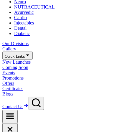
Neuro
NUTRACEUTICAL
Ayurvedic
Cardio
Injectables
Dental
Diabetic
Our Divisions
Gallery
Quick Links
New Launches
Coming Soon
Events
Promotions
Offers
Certificates
Blogs
Contact Us