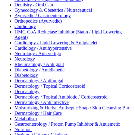
Dentistry / Oral Care
Gynecology & Obstetrics / Nutraceutical
Ayurvedic / Gastroenterology
Orthopedics (Ayurvedic)
Cardiology
HMG CoA Reductase Inhibitor (Statin / Lipid Lowering
Agent)
Cardiology / Lipid Lowering & Antiplatelet
Cardiology / Antihypertensive
Neurology / Anti vertigo
Neurology
Rheumatology / Anti gout
Diabetology / Antidiabetic
Diabetology
Dermatology / Antifungal
Dermatology / Topical Corticosteroid
Dermatology
Dermatology / Topical Antibiotic / Corticosteroid
Dermatology / Anti infective
Moisturizing & Herbal Antiseptic Soap / Skin Cleansing Bar
Dermatology / Hair Care
Metabolism
Gastroenterology / Proton Pump Inhibitor & Antiemetic
Nutrition
Urology / Urinary Alkalizer