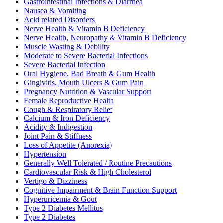
Gastrointestinal Infections & Diarrhea
Nausea & Vomiting
Acid related Disorders
Nerve Health & Vitamin B Deficiency
Nerve Health, Neuropathy & Vitamin B Deficiency
Muscle Wasting & Debility
Moderate to Severe Bacterial Infections
Severe Bacterial Infection
Oral Hygiene, Bad Breath & Gum Health
Gingivitis, Mouth Ulcers & Gum Pain
Pregnancy Nutrition & Vascular Support
Female Reproductive Health
Cough & Respiratory Relief
Calcium & Iron Deficiency
Acidity & Indigestion
Joint Pain & Stiffness
Loss of Appetite (Anorexia)
Hypertension
Generally Well Tolerated / Routine Precautions
Cardiovascular Risk & High Cholesterol
Vertigo & Dizziness
Cognitive Impairment & Brain Function Support
Hyperuricemia & Gout
Type 2 Diabetes Mellitus
Type 2 Diabetes