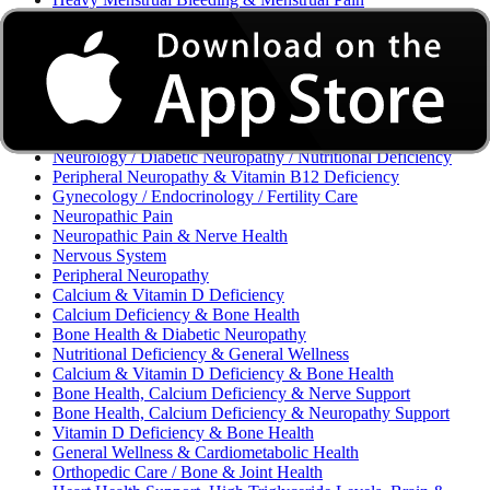
Excessive Bleeding & Menorrhagia
Urinary Tract Infection (UTI) / Urology
Acne, Eczema, Psoriasis, Fungal Infection, Skin Allergy
Vaginal Infections / Sexually Transmitted Infections (STIs) /
Reproductive Health
Morning Sickness / Nausea & Vomiting in Pregnancy (NVP)
/ Maternal Nutrition
Neurology / Diabetic Neuropathy / Nutritional Deficiency
Peripheral Neuropathy & Vitamin B12 Deficiency
Gynecology / Endocrinology / Fertility Care
Neuropathic Pain
Neuropathic Pain & Nerve Health
Nervous System
Peripheral Neuropathy
Calcium & Vitamin D Deficiency
Calcium Deficiency & Bone Health
Bone Health & Diabetic Neuropathy
Nutritional Deficiency & General Wellness
Calcium & Vitamin D Deficiency & Bone Health
Bone Health, Calcium Deficiency & Nerve Support
Bone Health, Calcium Deficiency & Neuropathy Support
Vitamin D Deficiency & Bone Health
General Wellness & Cardiometabolic Health
Orthopedic Care / Bone & Joint Health