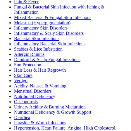
Pain & Fever
Fungal & Bacterial Skin Infection with Itching &
Inflammation
Mixed Bacterial & Fungal Skin Infections
Melasma (Hyperpigmentation)
Inflammatory Skin Disorders
Inflammatory & Scaly Skin Disorders
Bacterial Skin Infections
Inflammatory Bacterial Skin Infections
Scabies & Lice Infestation
Allergic Rhinitis
Dandruff & Scalp Fungal Infections
Sun Protection
Hair Loss & Hair Regrowth
Skin Care
Vertigo
Acidity, Nausea & Vomiting
Menstrual Disorders
Nutritional Deficiency
Osteoporosis
Urinary Acidity & Burning Micturition
Nutritional Deficiency & Growth Support
Diarrhea
Parasitic & Worm Infections
Hypertension, Heart Failure, Angina, High Cholesterol,