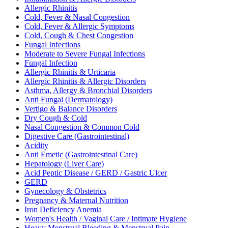
Allergic Rhinitis
Cold, Fever & Nasal Congestion
Cold, Fever & Allergic Symptoms
Cold, Cough & Chest Congestion
Fungal Infections
Moderate to Severe Fungal Infections
Fungal Infection
Allergic Rhinitis & Urticaria
Allergic Rhinitis & Allergic Disorders
Asthma, Allergy & Bronchial Disorders
Anti Fungal (Dermatology)
Vertigo & Balance Disorders
Dry Cough & Cold
Nasal Congestion & Common Cold
Digestive Care (Gastrointestinal)
Acidity
Anti Emetic (Gastrointestinal Care)
Hepatology (Liver Care)
Acid Peptic Disease / GERD / Gastric Ulcer
GERD
Gynecology & Obstetrics
Pregnancy & Maternal Nutrition
Iron Deficiency Anemia
Women's Health / Vaginal Care / Intimate Hygiene
Heavy Menstrual Bleeding & Menstrual Pain