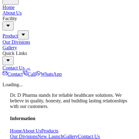
Home
About Us
Facility
Product
Our Divisions
Gallery
Quick Links
Contact Us
→
Contact
Call
WhatsApp
Loading...
Dr. D Pharma stands for reliable healthcare solutions. We
believe in quality, honesty, and building lasting relationships
with our customers.
Information
Home
About Us
Products
Our Divisions
New Launch
Gallery
Contact Us