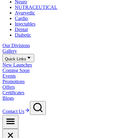
Neuro
NUTRACEUTICAL
Ayurvedic
Cardio
Injectables
Dental
Diabetic
Our Divisions
Gallery
Quick Links
New Launches
Coming Soon
Events
Promotions
Offers
Certificates
Blogs
Contact Us