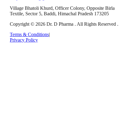
Village Bhatoli Khurd, Officer Colony, Opposite Birla
Textile, Sector 5, Baddi, Himachal Pradesh 173205
Copyright © 2026 Dr. D Pharma . All Rights Reserved .
Terms & Conditions
|
Privacy Policy