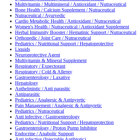
Multivitamin / Multimineral / Antioxidant / Nutraceutical
Bone Health / Calcium Supplement / Nutraceutical
Nutraceutical / Ayurvedic
Cardio Metabolic Health / Antioxidant / Nutraceutical
Women's Health / Nutraceutical / Antioxidant Supplement
Herbal Immunity Booster / Hematinic Support / Nutraceutical
Orthopedic / Joint Care / Nutraceutical
Pediatrics / Nutritional Support / Hepatoprotective
Liquids
Neuroprotective Agent
Multivitamin & Mineral Supplement
Respiratory / Expectorant
Respiratory / Cold & Allergy
Gastroenterology / Laxative
Hepatology
Anthelmintic / Anti parasitic
Antiparasitic
Pediatrics / Analgesic & Antipyretic
Pain Management / Analgesic & Antipyretic
Pediatrics / Nutraceutical
Anti infective / Gastroenterology
Pediatrics / Nutritional Support / Hepatoprotection
Gastroenterology / Proton Pump Inhibitor
Endocrine / Anabolic Support
Anti infective (Injectable Antibiotic)