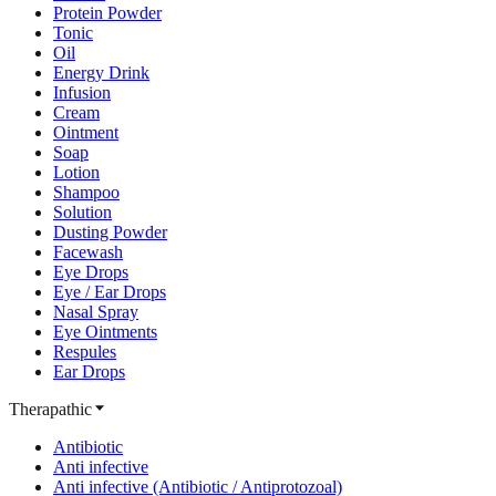
Protein Powder
Tonic
Oil
Energy Drink
Infusion
Cream
Ointment
Soap
Lotion
Shampoo
Solution
Dusting Powder
Facewash
Eye Drops
Eye / Ear Drops
Nasal Spray
Eye Ointments
Respules
Ear Drops
Therapathic
Antibiotic
Anti infective
Anti infective (Antibiotic / Antiprotozoal)