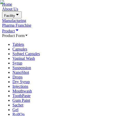
Home
About Us
Facility
Manufacturing
Pharma Franchise
Product
Product Form
Tablets
Capsules
Softgel Capsules
Vaginal Wash
Syrup
Suspension
NanoShot
Drops
Dry Syrup
Injections
Mouthwash
ToothPaste
Gum Paint
Sachet
Gel
RollOn