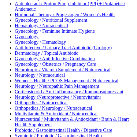
Anti ulcerant / Proton Pump Inhibitor (PPI) + Prokinetic /
Antiemetic
Hormonal Therapy / Progestogen / Women's Health
Gynecology / Nutritional Supplement
Hematology / Nutraceutical
Gynecology / Feminine Intimate Hygiene
Gynecology
Gynecology / Hematology
Anti Infective / Urinary Tract Antibiotic (Urology)
Dermatology / Topical Antibiotic
Gynecology / Anti Infective Combination
Gynecology / Obstetrics / Pregnancy Care
Neurotropic / Vitamin Supplement / Nutraceutical
Neurology / Nutraceutical
Women's Health / PCOS Management / Nutraceutical
Neurology / Neuropathic Pain Management
Corticosteroid / Anti Inflammatory / Immunosuppressant
Neurology (Neuroprotective / Neurovitamin)
Orthopedics / Nutraceutical
Orthopedics / Neurology / Nutraceutical
Multivitamin & Antioxidant / Nutraceutical
Nutraceutical / Multivitamin & Antioxidant / Brain & Heart
Health Supplement
Probiotic / Gastrointestinal Health / Digestive Care
Synbiotic / Probiotic / Gastrointestinal Health