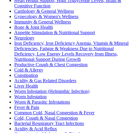
Heart Health Support, High Triglyceride Levels, Brain &
Cognitive Function
Cardiology & General Wellness
Gynecology & Women's Wellness
Immunity & General Wellness
Bone & Joint Health
Appetite Stimulation & Nutritional Support
Neurology
Iron Deficiency, Iron Deficiency Anemia, Vitamin & Mineral
Deficiencies, Fatigue & Weakness Due to Nutritional
Deficiency, Low Energy Levels Recovery from Illness,
Nutritional Support During Growth
Productive Cough & Chest Congestion
Cold & Allergy
Constipation
Acidity & Gas Related Disorders
Liver Health
Worm Infestation (Helminthic Infection)
Worm Infestation
Worm & Parasitic Infestations
Fever & Pain
Common Cold, Nasal Congestion & Fever
Cold, Cough & Nasal Congestion
Bacterial Respiratory Tract Infections
Acidity & Acid Reflux