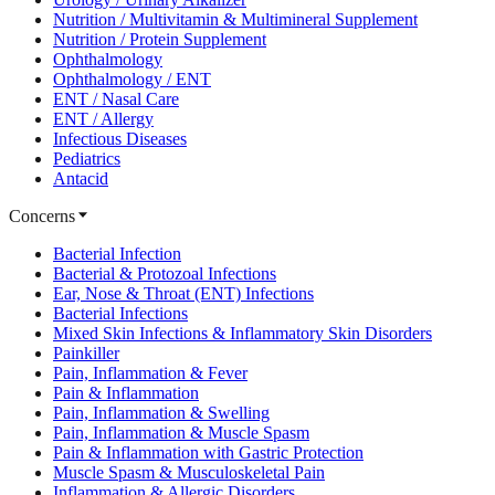
Nutrition / Multivitamin & Multimineral Supplement
Nutrition / Protein Supplement
Ophthalmology
Ophthalmology / ENT
ENT / Nasal Care
ENT / Allergy
Infectious Diseases
Pediatrics
Antacid
Concerns
Bacterial Infection
Bacterial & Protozoal Infections
Ear, Nose & Throat (ENT) Infections
Bacterial Infections
Mixed Skin Infections & Inflammatory Skin Disorders
Painkiller
Pain, Inflammation & Fever
Pain & Inflammation
Pain, Inflammation & Swelling
Pain, Inflammation & Muscle Spasm
Pain & Inflammation with Gastric Protection
Muscle Spasm & Musculoskeletal Pain
Inflammation & Allergic Disorders