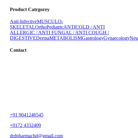
Product Catrgorey
Anti-Infective
MUSCULO-
SKELETAL
Ortho
Pediatric
ANTICOLD / ANTI
ALLERGIC / ANTI FUNGAL / ANTI COUGH /
DIGESTIVE
Derma
METABOLISM
Gastrology
Gynaecology
Neu
Contact
+91 9041246545
+0172 4332409
drdpharmachd@gmail.com