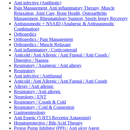
Anti infective (Antibiotic)
Pain Management, Anti inflammatory Therapy, Muscle
Relaxation, Joint Care, Bone Health, Osteoarthritis
Management, Rheumatology Support, Sports Injury Recovery
Antispasmodic + NSAID (Analgesic & Antispasmodic
Combination)
Orthopedics
Orthopedics / Pain Management
Orthopedics / Muscle Relaxant
Anti inflammatory / Corticosteroid
Anticold / Anti Allergic / Anti Fungal / Anti Cough /
Digestive / Nausea
Respiratory / Analgesic / Anti allergy
Respiratory
Anti infective / Antifungal
Anticold / Anti Allergic / Anti Fungal / Anti Cough
Allergy / Anti allergic
Respiratory / Anti allergic
Neurology / ENT
Respiratory / Cough & Cold
Respiratory / Cold & Congestion
Gastroenterology
Anti Emetic (5 HT3 Receptor Antagonist)
Hepatoprotective / Bile Acid Therapy
Proton Pump Inhibitor (PPI) / Anti ulcer Agent