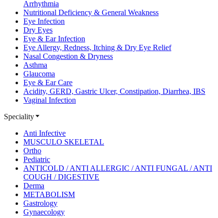
Arrhythmia
Nutritional Deficiency & General Weakness
Eye Infection
Dry Eyes
Eye & Ear Infection
Eye Allergy, Redness, Itching & Dry Eye Relief
Nasal Congestion & Dryness
Asthma
Glaucoma
Eye & Ear Care
Acidity, GERD, Gastric Ulcer, Constipation, Diarrhea, IBS
Vaginal Infection
Speciality
Anti Infective
MUSCULO SKELETAL
Ortho
Pediatric
ANTICOLD / ANTI ALLERGIC / ANTI FUNGAL / ANTI
COUGH / DIGESTIVE
Derma
METABOLISM
Gastrology
Gynaecology