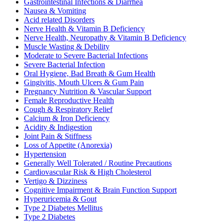
Gastrointestinal Infections & Diarrhea
Nausea & Vomiting
Acid related Disorders
Nerve Health & Vitamin B Deficiency
Nerve Health, Neuropathy & Vitamin B Deficiency
Muscle Wasting & Debility
Moderate to Severe Bacterial Infections
Severe Bacterial Infection
Oral Hygiene, Bad Breath & Gum Health
Gingivitis, Mouth Ulcers & Gum Pain
Pregnancy Nutrition & Vascular Support
Female Reproductive Health
Cough & Respiratory Relief
Calcium & Iron Deficiency
Acidity & Indigestion
Joint Pain & Stiffness
Loss of Appetite (Anorexia)
Hypertension
Generally Well Tolerated / Routine Precautions
Cardiovascular Risk & High Cholesterol
Vertigo & Dizziness
Cognitive Impairment & Brain Function Support
Hyperuricemia & Gout
Type 2 Diabetes Mellitus
Type 2 Diabetes