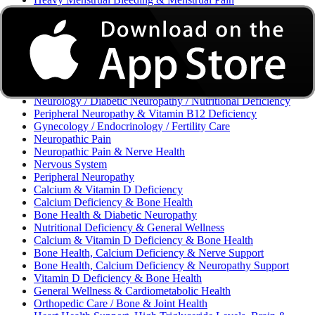
Excessive Bleeding & Menorrhagia
Urinary Tract Infection (UTI) / Urology
Acne, Eczema, Psoriasis, Fungal Infection, Skin Allergy
Vaginal Infections / Sexually Transmitted Infections (STIs) /
Reproductive Health
Morning Sickness / Nausea & Vomiting in Pregnancy (NVP)
/ Maternal Nutrition
Neurology / Diabetic Neuropathy / Nutritional Deficiency
Peripheral Neuropathy & Vitamin B12 Deficiency
Gynecology / Endocrinology / Fertility Care
Neuropathic Pain
Neuropathic Pain & Nerve Health
Nervous System
Peripheral Neuropathy
Calcium & Vitamin D Deficiency
Calcium Deficiency & Bone Health
Bone Health & Diabetic Neuropathy
Nutritional Deficiency & General Wellness
Calcium & Vitamin D Deficiency & Bone Health
Bone Health, Calcium Deficiency & Nerve Support
Bone Health, Calcium Deficiency & Neuropathy Support
Vitamin D Deficiency & Bone Health
General Wellness & Cardiometabolic Health
Orthopedic Care / Bone & Joint Health