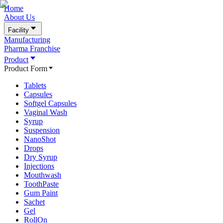
Home
About Us
Facility
Manufacturing
Pharma Franchise
Product
Product Form
Tablets
Capsules
Softgel Capsules
Vaginal Wash
Syrup
Suspension
NanoShot
Drops
Dry Syrup
Injections
Mouthwash
ToothPaste
Gum Paint
Sachet
Gel
RollOn