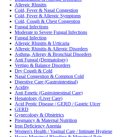
Allergic Rhinitis
Cold, Fever & Nasal Congestion
Cold, Fever & Allergic Symptoms
Cold, Cough & Chest Congestion
Fungal Infections
Moderate to Severe Fungal Infections
Fungal Infection
Allergic Rhinitis & Urticaria
Allergic Rhinitis & Allergic Disorders
Asthma, Allergy & Bronchial Disorders
Anti Fungal (Dermatology)
Vertigo & Balance Disorders
Dry Cough & Cold
Nasal Congestion & Common Cold
Digestive Care (Gastrointestinal)
Acidity
Anti Emetic (Gastrointestinal Care)
Hepatology (Liver Care)
Acid Peptic Disease / GERD / Gastric Ulcer
GERD
Gynecology & Obstetrics
Pregnancy & Maternal Nutrition
Iron Deficiency Anemia
Women's Health / Vaginal Care / Intimate Hygiene
Heavy Menstrual Bleeding & Menstrual Pain