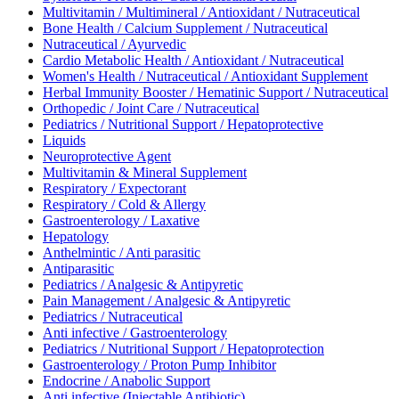
Multivitamin / Multimineral / Antioxidant / Nutraceutical
Bone Health / Calcium Supplement / Nutraceutical
Nutraceutical / Ayurvedic
Cardio Metabolic Health / Antioxidant / Nutraceutical
Women's Health / Nutraceutical / Antioxidant Supplement
Herbal Immunity Booster / Hematinic Support / Nutraceutical
Orthopedic / Joint Care / Nutraceutical
Pediatrics / Nutritional Support / Hepatoprotective
Liquids
Neuroprotective Agent
Multivitamin & Mineral Supplement
Respiratory / Expectorant
Respiratory / Cold & Allergy
Gastroenterology / Laxative
Hepatology
Anthelmintic / Anti parasitic
Antiparasitic
Pediatrics / Analgesic & Antipyretic
Pain Management / Analgesic & Antipyretic
Pediatrics / Nutraceutical
Anti infective / Gastroenterology
Pediatrics / Nutritional Support / Hepatoprotection
Gastroenterology / Proton Pump Inhibitor
Endocrine / Anabolic Support
Anti infective (Injectable Antibiotic)