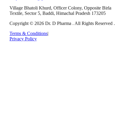
Village Bhatoli Khurd, Officer Colony, Opposite Birla
Textile, Sector 5, Baddi, Himachal Pradesh 173205
Copyright © 2026 Dr. D Pharma . All Rights Reserved .
Terms & Conditions
|
Privacy Policy