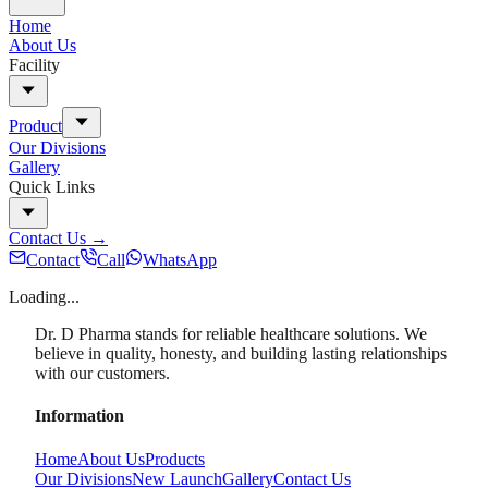
Home
About Us
Facility
Product
Our Divisions
Gallery
Quick Links
Contact Us
→
Contact
Call
WhatsApp
Loading...
Dr. D Pharma stands for reliable healthcare solutions. We
believe in quality, honesty, and building lasting relationships
with our customers.
Information
Home
About Us
Products
Our Divisions
New Launch
Gallery
Contact Us