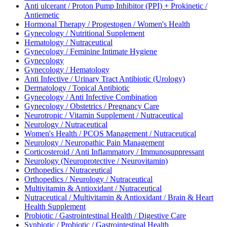
Anti ulcerant / Proton Pump Inhibitor (PPI) + Prokinetic /
Antiemetic
Hormonal Therapy / Progestogen / Women's Health
Gynecology / Nutritional Supplement
Hematology / Nutraceutical
Gynecology / Feminine Intimate Hygiene
Gynecology
Gynecology / Hematology
Anti Infective / Urinary Tract Antibiotic (Urology)
Dermatology / Topical Antibiotic
Gynecology / Anti Infective Combination
Gynecology / Obstetrics / Pregnancy Care
Neurotropic / Vitamin Supplement / Nutraceutical
Neurology / Nutraceutical
Women's Health / PCOS Management / Nutraceutical
Neurology / Neuropathic Pain Management
Corticosteroid / Anti Inflammatory / Immunosuppressant
Neurology (Neuroprotective / Neurovitamin)
Orthopedics / Nutraceutical
Orthopedics / Neurology / Nutraceutical
Multivitamin & Antioxidant / Nutraceutical
Nutraceutical / Multivitamin & Antioxidant / Brain & Heart
Health Supplement
Probiotic / Gastrointestinal Health / Digestive Care
Synbiotic / Probiotic / Gastrointestinal Health