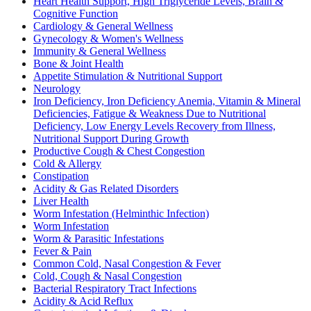
Heart Health Support, High Triglyceride Levels, Brain &
Cognitive Function
Cardiology & General Wellness
Gynecology & Women's Wellness
Immunity & General Wellness
Bone & Joint Health
Appetite Stimulation & Nutritional Support
Neurology
Iron Deficiency, Iron Deficiency Anemia, Vitamin & Mineral
Deficiencies, Fatigue & Weakness Due to Nutritional
Deficiency, Low Energy Levels Recovery from Illness,
Nutritional Support During Growth
Productive Cough & Chest Congestion
Cold & Allergy
Constipation
Acidity & Gas Related Disorders
Liver Health
Worm Infestation (Helminthic Infection)
Worm Infestation
Worm & Parasitic Infestations
Fever & Pain
Common Cold, Nasal Congestion & Fever
Cold, Cough & Nasal Congestion
Bacterial Respiratory Tract Infections
Acidity & Acid Reflux