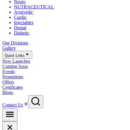
Neuro
NUTRACEUTICAL
Ayurvedic
Cardio
Injectables
Dental
Diabetic
Our Divisions
Gallery
Quick Links
New Launches
Coming Soon
Events
Promotions
Offers
Certificates
Blogs
Contact Us