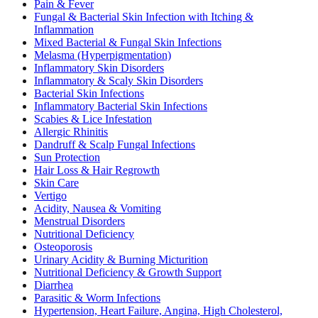
Pain & Fever
Fungal & Bacterial Skin Infection with Itching &
Inflammation
Mixed Bacterial & Fungal Skin Infections
Melasma (Hyperpigmentation)
Inflammatory Skin Disorders
Inflammatory & Scaly Skin Disorders
Bacterial Skin Infections
Inflammatory Bacterial Skin Infections
Scabies & Lice Infestation
Allergic Rhinitis
Dandruff & Scalp Fungal Infections
Sun Protection
Hair Loss & Hair Regrowth
Skin Care
Vertigo
Acidity, Nausea & Vomiting
Menstrual Disorders
Nutritional Deficiency
Osteoporosis
Urinary Acidity & Burning Micturition
Nutritional Deficiency & Growth Support
Diarrhea
Parasitic & Worm Infections
Hypertension, Heart Failure, Angina, High Cholesterol,