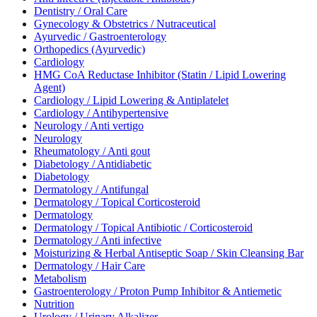
Dentistry / Oral Care
Gynecology & Obstetrics / Nutraceutical
Ayurvedic / Gastroenterology
Orthopedics (Ayurvedic)
Cardiology
HMG CoA Reductase Inhibitor (Statin / Lipid Lowering
Agent)
Cardiology / Lipid Lowering & Antiplatelet
Cardiology / Antihypertensive
Neurology / Anti vertigo
Neurology
Rheumatology / Anti gout
Diabetology / Antidiabetic
Diabetology
Dermatology / Antifungal
Dermatology / Topical Corticosteroid
Dermatology
Dermatology / Topical Antibiotic / Corticosteroid
Dermatology / Anti infective
Moisturizing & Herbal Antiseptic Soap / Skin Cleansing Bar
Dermatology / Hair Care
Metabolism
Gastroenterology / Proton Pump Inhibitor & Antiemetic
Nutrition
Urology / Urinary Alkalizer