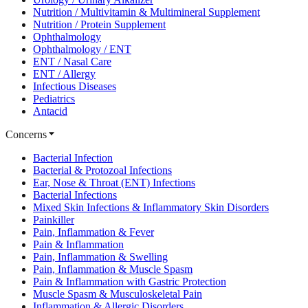
Nutrition / Multivitamin & Multimineral Supplement
Nutrition / Protein Supplement
Ophthalmology
Ophthalmology / ENT
ENT / Nasal Care
ENT / Allergy
Infectious Diseases
Pediatrics
Antacid
Concerns
Bacterial Infection
Bacterial & Protozoal Infections
Ear, Nose & Throat (ENT) Infections
Bacterial Infections
Mixed Skin Infections & Inflammatory Skin Disorders
Painkiller
Pain, Inflammation & Fever
Pain & Inflammation
Pain, Inflammation & Swelling
Pain, Inflammation & Muscle Spasm
Pain & Inflammation with Gastric Protection
Muscle Spasm & Musculoskeletal Pain
Inflammation & Allergic Disorders