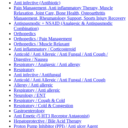
Anti infective (Antibiotic)
Pain Management, Anti inflammatory Therapy, Muscle
Relaxation, Joint Care, Bone Health, Osteoarthritis
Management, Rheumatology Support, Sports Injury Recovery
Antispasmodic + NSAID (Analgesic & Antispasmodic
Combination)
Orthopedics
Orthopedics / Pain Management
Orthopedics / Muscle Relaxant
Anti inflammatory / Corticosteroid
Anticold / Anti Allergic / Anti Fungal / Anti Cough /
Digestive / Nausea
Respiratory / Analgesic / Anti allergy
Respiratory
Anti infective / Antifungal
Anticold / Anti Allergic / Anti Fungal / Anti Cough
Allergy / Anti allergic
Respiratory / Anti allergic
Neurology / ENT
Respiratory / Cough & Cold
Respiratory / Cold & Congestion
Gastroenterology
Anti Emetic (5 HT3 Receptor Antagonist)
Hepatoprotective / Bile Acid Therapy
Proton Pump Inhibitor (PPI) / Anti ulcer Agent