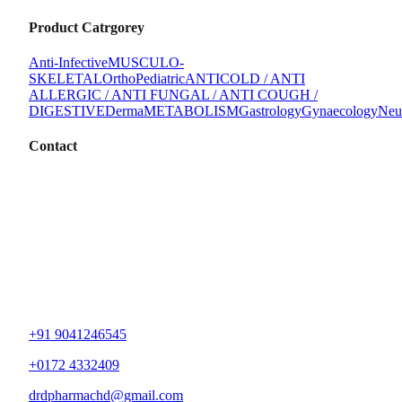
Product Catrgorey
Anti-Infective
MUSCULO-
SKELETAL
Ortho
Pediatric
ANTICOLD / ANTI
ALLERGIC / ANTI FUNGAL / ANTI COUGH /
DIGESTIVE
Derma
METABOLISM
Gastrology
Gynaecology
Neu
Contact
+91 9041246545
+0172 4332409
drdpharmachd@gmail.com