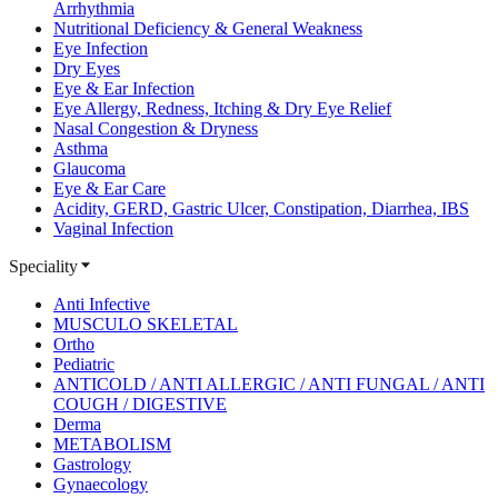
Arrhythmia
Nutritional Deficiency & General Weakness
Eye Infection
Dry Eyes
Eye & Ear Infection
Eye Allergy, Redness, Itching & Dry Eye Relief
Nasal Congestion & Dryness
Asthma
Glaucoma
Eye & Ear Care
Acidity, GERD, Gastric Ulcer, Constipation, Diarrhea, IBS
Vaginal Infection
Speciality
Anti Infective
MUSCULO SKELETAL
Ortho
Pediatric
ANTICOLD / ANTI ALLERGIC / ANTI FUNGAL / ANTI
COUGH / DIGESTIVE
Derma
METABOLISM
Gastrology
Gynaecology