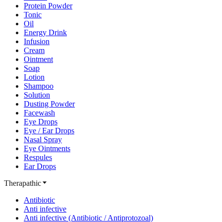
Protein Powder
Tonic
Oil
Energy Drink
Infusion
Cream
Ointment
Soap
Lotion
Shampoo
Solution
Dusting Powder
Facewash
Eye Drops
Eye / Ear Drops
Nasal Spray
Eye Ointments
Respules
Ear Drops
Therapathic
Antibiotic
Anti infective
Anti infective (Antibiotic / Antiprotozoal)