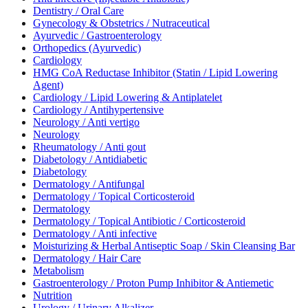
Dentistry / Oral Care
Gynecology & Obstetrics / Nutraceutical
Ayurvedic / Gastroenterology
Orthopedics (Ayurvedic)
Cardiology
HMG CoA Reductase Inhibitor (Statin / Lipid Lowering
Agent)
Cardiology / Lipid Lowering & Antiplatelet
Cardiology / Antihypertensive
Neurology / Anti vertigo
Neurology
Rheumatology / Anti gout
Diabetology / Antidiabetic
Diabetology
Dermatology / Antifungal
Dermatology / Topical Corticosteroid
Dermatology
Dermatology / Topical Antibiotic / Corticosteroid
Dermatology / Anti infective
Moisturizing & Herbal Antiseptic Soap / Skin Cleansing Bar
Dermatology / Hair Care
Metabolism
Gastroenterology / Proton Pump Inhibitor & Antiemetic
Nutrition
Urology / Urinary Alkalizer