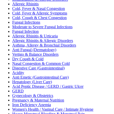
Allergic Rhinitis
Cold, Fever & Nasal Congestion
Cold, Fever & Allergic Symptoms
Cold, Cough & Chest Congestion
Fungal Infections
Moderate to Severe Fungal Infections
Fungal Infection
Allergic Rhinitis & Urticaria
Allergic Rhinitis & Allergic Disorders
Asthma, Allergy & Bronchial Disorders
Anti Fungal (Dermatology)
Vertigo & Balance Disorders
Dry Cough & Cold
Nasal Congestion & Common Cold
Digestive Care (Gastrointestinal)
Acidity
Anti Emetic (Gastrointestinal Care)
Hepatology (Liver Care)
Acid Peptic Disease / GERD / Gastric Ulcer
GERD
Gynecology & Obstetrics
Pregnancy & Maternal Nutrition
Iron Deficiency Anemia
Women's Health / Vaginal Care / Intimate Hygiene
Heavy Menstrual Bleeding & Menstrual Pain