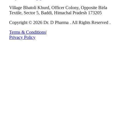
Village Bhatoli Khurd, Officer Colony, Opposite Birla
Textile, Sector 5, Baddi, Himachal Pradesh 173205
Copyright © 2026 Dr. D Pharma . All Rights Reserved .
Terms & Conditions
|
Privacy Policy