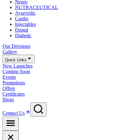
Neuro
NUTRACEUTICAL
Ayurvedic
Cardio
Injectables
Dental
Diabetic
Our Divisions
Gallery
Quick Links
New Launches
Coming Soon
Events
Promotions
Offers
Certificates
Blogs
Contact Us