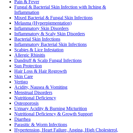
Pain & Fever
Fungal & Bacterial Skin Infection with Itching &
Inflammation
Mixed Bacterial & Fungal Skin Infections
Melasma (Hyperpigmentation)
Inflammatory Skin Disorders
Inflammatory & Scaly Skin Disorders
Bacterial Skin Infections
Inflammatory Bacterial Skin Infections
Scabies & Lice Infestation
Allergic Rhinitis
Dandruff & Scalp Fungal Infections
Sun Protection
Hair Loss & Hair Regrowth
Skin Care
Vertigo
Acidity, Nausea & Vomiting
Menstrual Disorders
Nutritional Deficiency
Osteoporosis
Urinary Acidity & Burning Micturition
Nutritional Deficiency & Growth Support
Diarrhea
Parasitic & Worm Infections
Hypertension, Heart Failure, Angina, High Cholesterol,