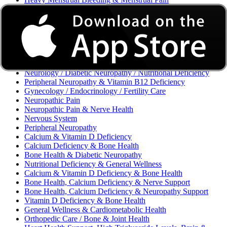
Excessive Bleeding & Menorrhagia
Urinary Tract Infection (UTI) / Urology
Acne, Eczema, Psoriasis, Fungal Infection, Skin Allergy
Vaginal Infections / Sexually Transmitted Infections (STIs) /
Reproductive Health
Morning Sickness / Nausea & Vomiting in Pregnancy (NVP)
/ Maternal Nutrition
Neurology / Diabetic Neuropathy / Nutritional Deficiency
Peripheral Neuropathy & Vitamin B12 Deficiency
Gynecology / Endocrinology / Fertility Care
Neuropathic Pain
Neuropathic Pain & Nerve Health
Nervous System
Peripheral Neuropathy
Calcium & Vitamin D Deficiency
Calcium Deficiency & Bone Health
Bone Health & Diabetic Neuropathy
Nutritional Deficiency & General Wellness
Calcium & Vitamin D Deficiency & Bone Health
Bone Health, Calcium Deficiency & Nerve Support
Bone Health, Calcium Deficiency & Neuropathy Support
Vitamin D Deficiency & Bone Health
General Wellness & Cardiometabolic Health
Orthopedic Care / Bone & Joint Health