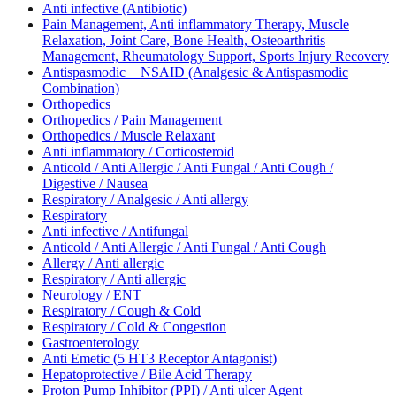
Anti infective (Antibiotic)
Pain Management, Anti inflammatory Therapy, Muscle
Relaxation, Joint Care, Bone Health, Osteoarthritis
Management, Rheumatology Support, Sports Injury Recovery
Antispasmodic + NSAID (Analgesic & Antispasmodic
Combination)
Orthopedics
Orthopedics / Pain Management
Orthopedics / Muscle Relaxant
Anti inflammatory / Corticosteroid
Anticold / Anti Allergic / Anti Fungal / Anti Cough /
Digestive / Nausea
Respiratory / Analgesic / Anti allergy
Respiratory
Anti infective / Antifungal
Anticold / Anti Allergic / Anti Fungal / Anti Cough
Allergy / Anti allergic
Respiratory / Anti allergic
Neurology / ENT
Respiratory / Cough & Cold
Respiratory / Cold & Congestion
Gastroenterology
Anti Emetic (5 HT3 Receptor Antagonist)
Hepatoprotective / Bile Acid Therapy
Proton Pump Inhibitor (PPI) / Anti ulcer Agent