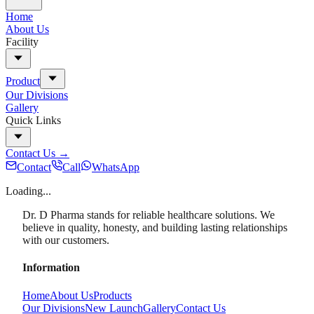
Home
About Us
Facility
Product
Our Divisions
Gallery
Quick Links
Contact Us
→
Contact
Call
WhatsApp
Loading...
Dr. D Pharma stands for reliable healthcare solutions. We
believe in quality, honesty, and building lasting relationships
with our customers.
Information
Home
About Us
Products
Our Divisions
New Launch
Gallery
Contact Us