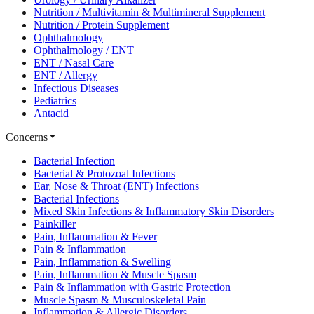
Nutrition / Multivitamin & Multimineral Supplement
Nutrition / Protein Supplement
Ophthalmology
Ophthalmology / ENT
ENT / Nasal Care
ENT / Allergy
Infectious Diseases
Pediatrics
Antacid
Concerns
Bacterial Infection
Bacterial & Protozoal Infections
Ear, Nose & Throat (ENT) Infections
Bacterial Infections
Mixed Skin Infections & Inflammatory Skin Disorders
Painkiller
Pain, Inflammation & Fever
Pain & Inflammation
Pain, Inflammation & Swelling
Pain, Inflammation & Muscle Spasm
Pain & Inflammation with Gastric Protection
Muscle Spasm & Musculoskeletal Pain
Inflammation & Allergic Disorders