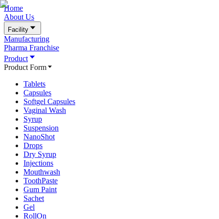
Home
About Us
Facility
Manufacturing
Pharma Franchise
Product
Product Form
Tablets
Capsules
Softgel Capsules
Vaginal Wash
Syrup
Suspension
NanoShot
Drops
Dry Syrup
Injections
Mouthwash
ToothPaste
Gum Paint
Sachet
Gel
RollOn