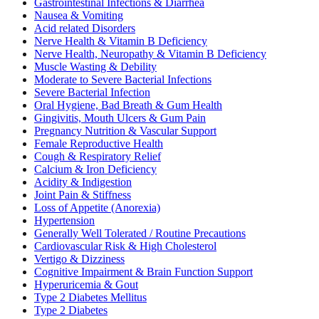
Gastrointestinal Infections & Diarrhea
Nausea & Vomiting
Acid related Disorders
Nerve Health & Vitamin B Deficiency
Nerve Health, Neuropathy & Vitamin B Deficiency
Muscle Wasting & Debility
Moderate to Severe Bacterial Infections
Severe Bacterial Infection
Oral Hygiene, Bad Breath & Gum Health
Gingivitis, Mouth Ulcers & Gum Pain
Pregnancy Nutrition & Vascular Support
Female Reproductive Health
Cough & Respiratory Relief
Calcium & Iron Deficiency
Acidity & Indigestion
Joint Pain & Stiffness
Loss of Appetite (Anorexia)
Hypertension
Generally Well Tolerated / Routine Precautions
Cardiovascular Risk & High Cholesterol
Vertigo & Dizziness
Cognitive Impairment & Brain Function Support
Hyperuricemia & Gout
Type 2 Diabetes Mellitus
Type 2 Diabetes