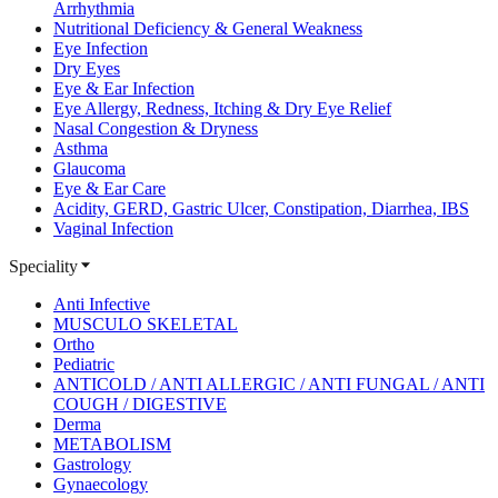
Arrhythmia
Nutritional Deficiency & General Weakness
Eye Infection
Dry Eyes
Eye & Ear Infection
Eye Allergy, Redness, Itching & Dry Eye Relief
Nasal Congestion & Dryness
Asthma
Glaucoma
Eye & Ear Care
Acidity, GERD, Gastric Ulcer, Constipation, Diarrhea, IBS
Vaginal Infection
Speciality
Anti Infective
MUSCULO SKELETAL
Ortho
Pediatric
ANTICOLD / ANTI ALLERGIC / ANTI FUNGAL / ANTI
COUGH / DIGESTIVE
Derma
METABOLISM
Gastrology
Gynaecology