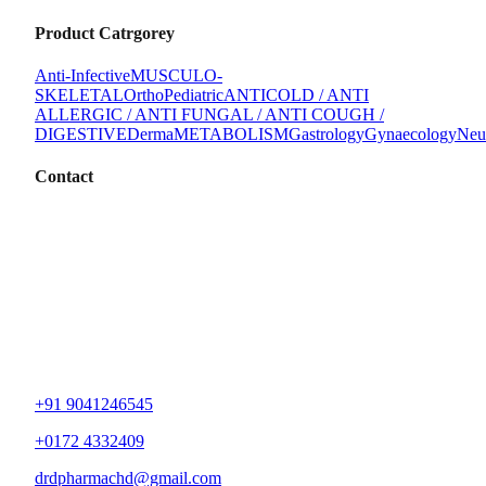
Product Catrgorey
Anti-Infective
MUSCULO-
SKELETAL
Ortho
Pediatric
ANTICOLD / ANTI
ALLERGIC / ANTI FUNGAL / ANTI COUGH /
DIGESTIVE
Derma
METABOLISM
Gastrology
Gynaecology
Neu
Contact
+91 9041246545
+0172 4332409
drdpharmachd@gmail.com