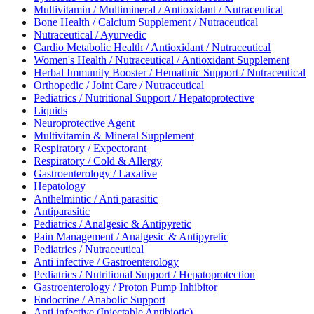
Multivitamin / Multimineral / Antioxidant / Nutraceutical
Bone Health / Calcium Supplement / Nutraceutical
Nutraceutical / Ayurvedic
Cardio Metabolic Health / Antioxidant / Nutraceutical
Women's Health / Nutraceutical / Antioxidant Supplement
Herbal Immunity Booster / Hematinic Support / Nutraceutical
Orthopedic / Joint Care / Nutraceutical
Pediatrics / Nutritional Support / Hepatoprotective
Liquids
Neuroprotective Agent
Multivitamin & Mineral Supplement
Respiratory / Expectorant
Respiratory / Cold & Allergy
Gastroenterology / Laxative
Hepatology
Anthelmintic / Anti parasitic
Antiparasitic
Pediatrics / Analgesic & Antipyretic
Pain Management / Analgesic & Antipyretic
Pediatrics / Nutraceutical
Anti infective / Gastroenterology
Pediatrics / Nutritional Support / Hepatoprotection
Gastroenterology / Proton Pump Inhibitor
Endocrine / Anabolic Support
Anti infective (Injectable Antibiotic)