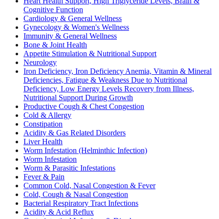
Heart Health Support, High Triglyceride Levels, Brain &
Cognitive Function
Cardiology & General Wellness
Gynecology & Women's Wellness
Immunity & General Wellness
Bone & Joint Health
Appetite Stimulation & Nutritional Support
Neurology
Iron Deficiency, Iron Deficiency Anemia, Vitamin & Mineral
Deficiencies, Fatigue & Weakness Due to Nutritional
Deficiency, Low Energy Levels Recovery from Illness,
Nutritional Support During Growth
Productive Cough & Chest Congestion
Cold & Allergy
Constipation
Acidity & Gas Related Disorders
Liver Health
Worm Infestation (Helminthic Infection)
Worm Infestation
Worm & Parasitic Infestations
Fever & Pain
Common Cold, Nasal Congestion & Fever
Cold, Cough & Nasal Congestion
Bacterial Respiratory Tract Infections
Acidity & Acid Reflux