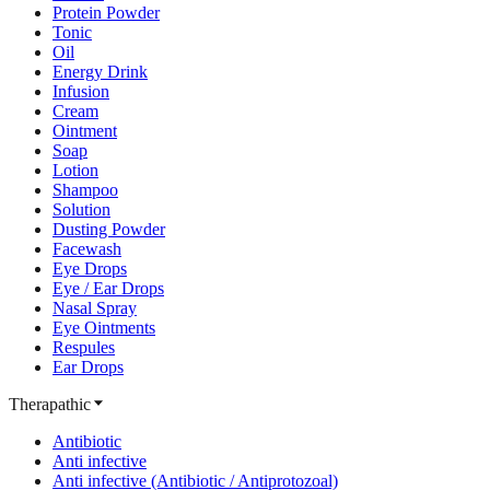
Protein Powder
Tonic
Oil
Energy Drink
Infusion
Cream
Ointment
Soap
Lotion
Shampoo
Solution
Dusting Powder
Facewash
Eye Drops
Eye / Ear Drops
Nasal Spray
Eye Ointments
Respules
Ear Drops
Therapathic
Antibiotic
Anti infective
Anti infective (Antibiotic / Antiprotozoal)