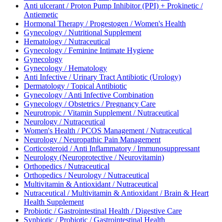
Anti ulcerant / Proton Pump Inhibitor (PPI) + Prokinetic /
Antiemetic
Hormonal Therapy / Progestogen / Women's Health
Gynecology / Nutritional Supplement
Hematology / Nutraceutical
Gynecology / Feminine Intimate Hygiene
Gynecology
Gynecology / Hematology
Anti Infective / Urinary Tract Antibiotic (Urology)
Dermatology / Topical Antibiotic
Gynecology / Anti Infective Combination
Gynecology / Obstetrics / Pregnancy Care
Neurotropic / Vitamin Supplement / Nutraceutical
Neurology / Nutraceutical
Women's Health / PCOS Management / Nutraceutical
Neurology / Neuropathic Pain Management
Corticosteroid / Anti Inflammatory / Immunosuppressant
Neurology (Neuroprotective / Neurovitamin)
Orthopedics / Nutraceutical
Orthopedics / Neurology / Nutraceutical
Multivitamin & Antioxidant / Nutraceutical
Nutraceutical / Multivitamin & Antioxidant / Brain & Heart
Health Supplement
Probiotic / Gastrointestinal Health / Digestive Care
Synbiotic / Probiotic / Gastrointestinal Health