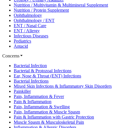
Nutrition / Multivitamin & Multimineral Supplement
Nutrition / Protein Supplement
Ophthalmology
Ophthalmology / ENT
ENT / Nasal Care
ENT / Allergy
Infectious Diseases
Pediatrics
Antacid
Concerns
Bacterial Infection
Bacterial & Protozoal Infections
Ear, Nose & Throat (ENT) Infections
Bacterial Infections
Mixed Skin Infections & Inflammatory Skin Disorders
Painkiller
Pain, Inflammation & Fever
Pain & Inflammation
Pain, Inflammation & Swelling
Pain, Inflammation & Muscle Spasm
Pain & Inflammation with Gastric Protection
Muscle Spasm & Musculoskeletal Pain
Inflammation & Allergic Disorders