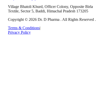
Village Bhatoli Khurd, Officer Colony, Opposite Birla
Textile, Sector 5, Baddi, Himachal Pradesh 173205
Copyright © 2026 Dr. D Pharma . All Rights Reserved .
Terms & Conditions
|
Privacy Policy