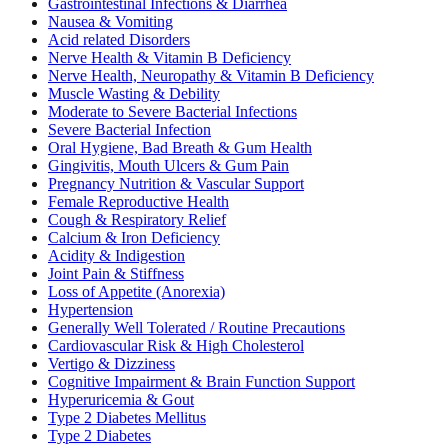
Gastrointestinal Infections & Diarrhea
Nausea & Vomiting
Acid related Disorders
Nerve Health & Vitamin B Deficiency
Nerve Health, Neuropathy & Vitamin B Deficiency
Muscle Wasting & Debility
Moderate to Severe Bacterial Infections
Severe Bacterial Infection
Oral Hygiene, Bad Breath & Gum Health
Gingivitis, Mouth Ulcers & Gum Pain
Pregnancy Nutrition & Vascular Support
Female Reproductive Health
Cough & Respiratory Relief
Calcium & Iron Deficiency
Acidity & Indigestion
Joint Pain & Stiffness
Loss of Appetite (Anorexia)
Hypertension
Generally Well Tolerated / Routine Precautions
Cardiovascular Risk & High Cholesterol
Vertigo & Dizziness
Cognitive Impairment & Brain Function Support
Hyperuricemia & Gout
Type 2 Diabetes Mellitus
Type 2 Diabetes