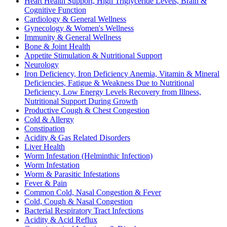
Heart Health Support, High Triglyceride Levels, Brain &
Cognitive Function
Cardiology & General Wellness
Gynecology & Women's Wellness
Immunity & General Wellness
Bone & Joint Health
Appetite Stimulation & Nutritional Support
Neurology
Iron Deficiency, Iron Deficiency Anemia, Vitamin & Mineral
Deficiencies, Fatigue & Weakness Due to Nutritional
Deficiency, Low Energy Levels Recovery from Illness,
Nutritional Support During Growth
Productive Cough & Chest Congestion
Cold & Allergy
Constipation
Acidity & Gas Related Disorders
Liver Health
Worm Infestation (Helminthic Infection)
Worm Infestation
Worm & Parasitic Infestations
Fever & Pain
Common Cold, Nasal Congestion & Fever
Cold, Cough & Nasal Congestion
Bacterial Respiratory Tract Infections
Acidity & Acid Reflux