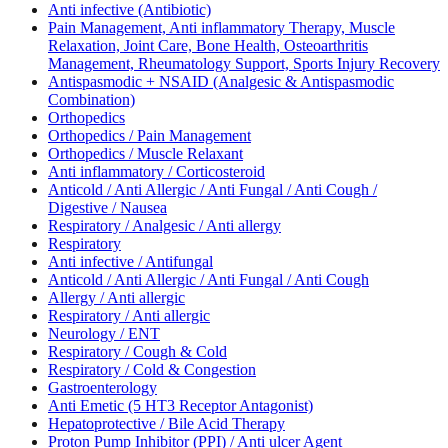
Anti infective (Antibiotic)
Pain Management, Anti inflammatory Therapy, Muscle
Relaxation, Joint Care, Bone Health, Osteoarthritis
Management, Rheumatology Support, Sports Injury Recovery
Antispasmodic + NSAID (Analgesic & Antispasmodic
Combination)
Orthopedics
Orthopedics / Pain Management
Orthopedics / Muscle Relaxant
Anti inflammatory / Corticosteroid
Anticold / Anti Allergic / Anti Fungal / Anti Cough /
Digestive / Nausea
Respiratory / Analgesic / Anti allergy
Respiratory
Anti infective / Antifungal
Anticold / Anti Allergic / Anti Fungal / Anti Cough
Allergy / Anti allergic
Respiratory / Anti allergic
Neurology / ENT
Respiratory / Cough & Cold
Respiratory / Cold & Congestion
Gastroenterology
Anti Emetic (5 HT3 Receptor Antagonist)
Hepatoprotective / Bile Acid Therapy
Proton Pump Inhibitor (PPI) / Anti ulcer Agent