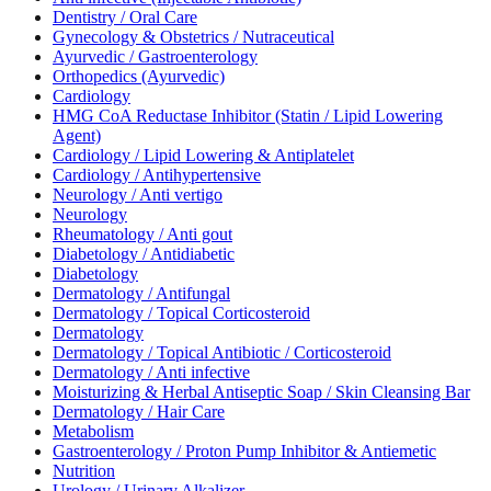
Dentistry / Oral Care
Gynecology & Obstetrics / Nutraceutical
Ayurvedic / Gastroenterology
Orthopedics (Ayurvedic)
Cardiology
HMG CoA Reductase Inhibitor (Statin / Lipid Lowering
Agent)
Cardiology / Lipid Lowering & Antiplatelet
Cardiology / Antihypertensive
Neurology / Anti vertigo
Neurology
Rheumatology / Anti gout
Diabetology / Antidiabetic
Diabetology
Dermatology / Antifungal
Dermatology / Topical Corticosteroid
Dermatology
Dermatology / Topical Antibiotic / Corticosteroid
Dermatology / Anti infective
Moisturizing & Herbal Antiseptic Soap / Skin Cleansing Bar
Dermatology / Hair Care
Metabolism
Gastroenterology / Proton Pump Inhibitor & Antiemetic
Nutrition
Urology / Urinary Alkalizer