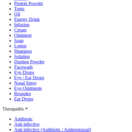
Protein Powder
Tonic
Oil
Energy Drink
Infusion
Cream
Ointment
Soap
Lotion
Shampoo
Solution
Dusting Powder
Facewash
Eye Drops
Eye / Ear Drops
Nasal Spray
Eye Ointments
Respules
Ear Drops
Therapathic
Antibiotic
Anti infective
Anti infective (Antibiotic / Antiprotozoal)