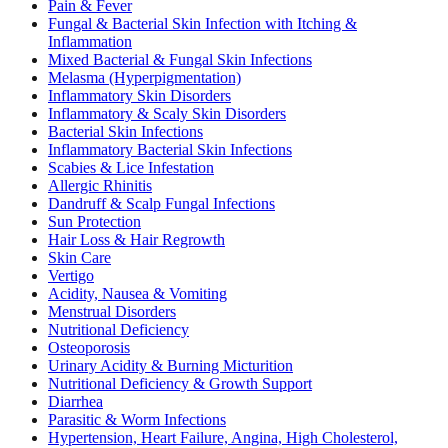
Pain & Fever
Fungal & Bacterial Skin Infection with Itching &
Inflammation
Mixed Bacterial & Fungal Skin Infections
Melasma (Hyperpigmentation)
Inflammatory Skin Disorders
Inflammatory & Scaly Skin Disorders
Bacterial Skin Infections
Inflammatory Bacterial Skin Infections
Scabies & Lice Infestation
Allergic Rhinitis
Dandruff & Scalp Fungal Infections
Sun Protection
Hair Loss & Hair Regrowth
Skin Care
Vertigo
Acidity, Nausea & Vomiting
Menstrual Disorders
Nutritional Deficiency
Osteoporosis
Urinary Acidity & Burning Micturition
Nutritional Deficiency & Growth Support
Diarrhea
Parasitic & Worm Infections
Hypertension, Heart Failure, Angina, High Cholesterol,