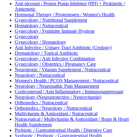
Anti ulcerant / Proton Pump Inhibitor (PPI) + Prokinetic /
Antiemetic
Hormonal Therapy / Progestogen / Women's Health
Gynecology / Nutritional Supplement
Hematology / Nutraceutical
Gynecology / Feminine Intimate Hygiene
Gynecology
Gynecology / Hematology
Anti Infective / Urinary Tract Antibiotic (Urology)
Dermatology / Topical Antibiotic
Gynecology / Anti Infective Combination
Gynecology / Obstetrics / Pregnancy Care
Neurotropic / Vitamin Supplement / Nutraceutical
Neurology / Nutraceutical
Women's Health / PCOS Management / Nutraceutical
Neurology / Neuropathic Pain Management
Corticosteroid / Anti Inflammatory / Immunosuppressant
Neurology (Neuroprotective / Neurovitamin)
Orthopedics / Nutraceutical
Orthopedics / Neurology / Nutraceutical
Multivitamin & Antioxidant / Nutraceutical
Nutraceutical / Multivitamin & Antioxidant / Brain & Heart
Health Supplement
Probiotic / Gastrointestinal Health / Digestive Care
Synbiotic / Probiotic / Gastrointestinal Health