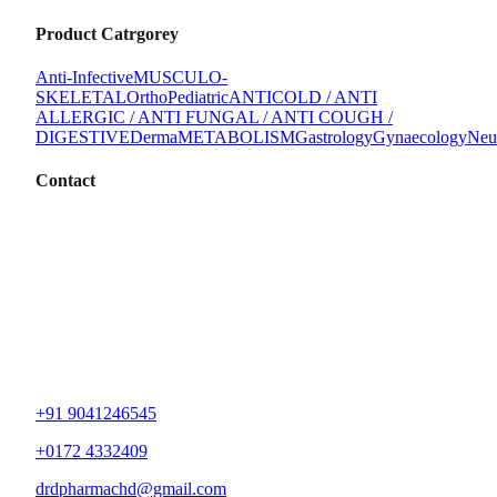
Product Catrgorey
Anti-Infective
MUSCULO-
SKELETAL
Ortho
Pediatric
ANTICOLD / ANTI
ALLERGIC / ANTI FUNGAL / ANTI COUGH /
DIGESTIVE
Derma
METABOLISM
Gastrology
Gynaecology
Neu
Contact
+91 9041246545
+0172 4332409
drdpharmachd@gmail.com