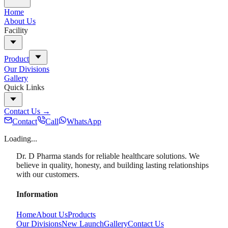
Home
About Us
Facility
Product
Our Divisions
Gallery
Quick Links
Contact Us
→
Contact
Call
WhatsApp
Loading...
Dr. D Pharma stands for reliable healthcare solutions. We
believe in quality, honesty, and building lasting relationships
with our customers.
Information
Home
About Us
Products
Our Divisions
New Launch
Gallery
Contact Us