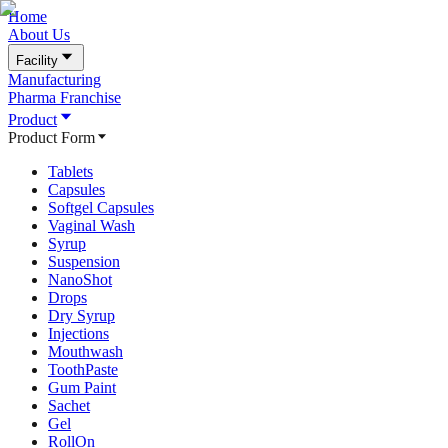
Home
About Us
Facility
Manufacturing
Pharma Franchise
Product
Product Form
Tablets
Capsules
Softgel Capsules
Vaginal Wash
Syrup
Suspension
NanoShot
Drops
Dry Syrup
Injections
Mouthwash
ToothPaste
Gum Paint
Sachet
Gel
RollOn