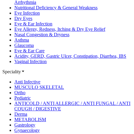
Arrhythmia
Nutritional Deficiency & General Weakness
Eye Infection
Dry Eyes
Eye & Ear Infection
Eye Allergy, Redness, Itching & Dry Eye Relief
Nasal Congestion & Dryness
Asthma
Glaucoma
Eye & Ear Care
Acidity, GERD, Gastric Ulcer, Constipation, Diarrhea, IBS
Vaginal Infection
Speciality
Anti Infective
MUSCULO SKELETAL
Ortho
Pediatric
ANTICOLD / ANTI ALLERGIC / ANTI FUNGAL / ANTI
COUGH / DIGESTIVE
Derma
METABOLISM
Gastrology
Gynaecology