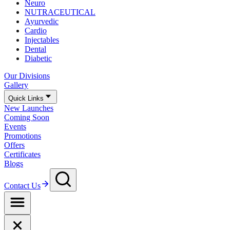
Neuro
NUTRACEUTICAL
Ayurvedic
Cardio
Injectables
Dental
Diabetic
Our Divisions
Gallery
Quick Links
New Launches
Coming Soon
Events
Promotions
Offers
Certificates
Blogs
Contact Us