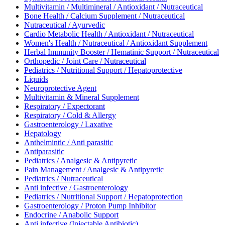
Multivitamin / Multimineral / Antioxidant / Nutraceutical
Bone Health / Calcium Supplement / Nutraceutical
Nutraceutical / Ayurvedic
Cardio Metabolic Health / Antioxidant / Nutraceutical
Women's Health / Nutraceutical / Antioxidant Supplement
Herbal Immunity Booster / Hematinic Support / Nutraceutical
Orthopedic / Joint Care / Nutraceutical
Pediatrics / Nutritional Support / Hepatoprotective
Liquids
Neuroprotective Agent
Multivitamin & Mineral Supplement
Respiratory / Expectorant
Respiratory / Cold & Allergy
Gastroenterology / Laxative
Hepatology
Anthelmintic / Anti parasitic
Antiparasitic
Pediatrics / Analgesic & Antipyretic
Pain Management / Analgesic & Antipyretic
Pediatrics / Nutraceutical
Anti infective / Gastroenterology
Pediatrics / Nutritional Support / Hepatoprotection
Gastroenterology / Proton Pump Inhibitor
Endocrine / Anabolic Support
Anti infective (Injectable Antibiotic)