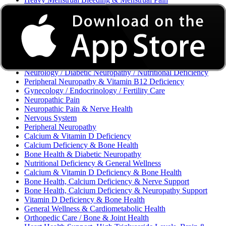
Excessive Bleeding & Menorrhagia
Urinary Tract Infection (UTI) / Urology
Acne, Eczema, Psoriasis, Fungal Infection, Skin Allergy
Vaginal Infections / Sexually Transmitted Infections (STIs) /
Reproductive Health
Morning Sickness / Nausea & Vomiting in Pregnancy (NVP)
/ Maternal Nutrition
Neurology / Diabetic Neuropathy / Nutritional Deficiency
Peripheral Neuropathy & Vitamin B12 Deficiency
Gynecology / Endocrinology / Fertility Care
Neuropathic Pain
Neuropathic Pain & Nerve Health
Nervous System
Peripheral Neuropathy
Calcium & Vitamin D Deficiency
Calcium Deficiency & Bone Health
Bone Health & Diabetic Neuropathy
Nutritional Deficiency & General Wellness
Calcium & Vitamin D Deficiency & Bone Health
Bone Health, Calcium Deficiency & Nerve Support
Bone Health, Calcium Deficiency & Neuropathy Support
Vitamin D Deficiency & Bone Health
General Wellness & Cardiometabolic Health
Orthopedic Care / Bone & Joint Health