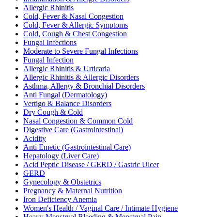
Allergic Rhinitis
Cold, Fever & Nasal Congestion
Cold, Fever & Allergic Symptoms
Cold, Cough & Chest Congestion
Fungal Infections
Moderate to Severe Fungal Infections
Fungal Infection
Allergic Rhinitis & Urticaria
Allergic Rhinitis & Allergic Disorders
Asthma, Allergy & Bronchial Disorders
Anti Fungal (Dermatology)
Vertigo & Balance Disorders
Dry Cough & Cold
Nasal Congestion & Common Cold
Digestive Care (Gastrointestinal)
Acidity
Anti Emetic (Gastrointestinal Care)
Hepatology (Liver Care)
Acid Peptic Disease / GERD / Gastric Ulcer
GERD
Gynecology & Obstetrics
Pregnancy & Maternal Nutrition
Iron Deficiency Anemia
Women's Health / Vaginal Care / Intimate Hygiene
Heavy Menstrual Bleeding & Menstrual Pain